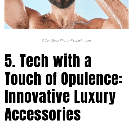
© Can Stock Photo / PeopleImages
5. Tech with a
Touch of Opulence:
Innovative Luxury
Accessories