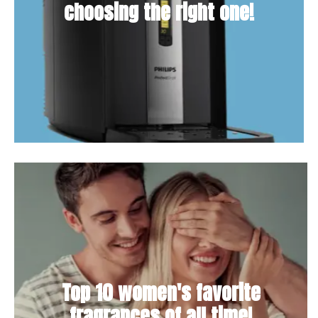
choosing the right one!
Top 10 women's favorite
fragrances of all time!