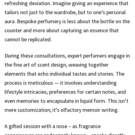
refreshing deviation. Imagine giving an experience that
tailors not just to the wardrobe, but to one’s personal
aura. Bespoke perfumery is less about the bottle on the
counter and more about capturing an essence that
cannot be replicated.
During these consultations, expert perfumers engage in
the fine art of scent design, weaving together
elements that echo individual tastes and stories. The
process is meticulous — it involves understanding
lifestyle intricacies, preferences for certain notes, and
even memories to encapsulate in liquid form. This isn’t
mere customization; it’s olfactory memoir writing.
A gifted session with a nose – as fragrance