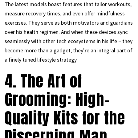
The latest models boast features that tailor workouts,
measure recovery times, and even offer mindfulness
exercises. They serve as both motivators and guardians
over his health regimen. And when these devices sync
seamlessly with other tech ecosystems in his life – they
become more than a gadget; they’re an integral part of
a finely tuned lifestyle strategy.
4. The Art of
Grooming: High-
Quality Kits for the
Discerning Man