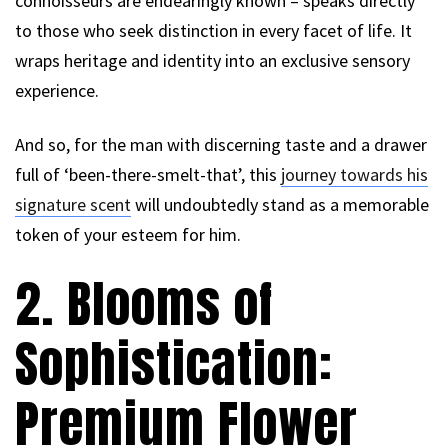
connoisseurs are endearingly known – speaks directly
to those who seek distinction in every facet of life. It
wraps heritage and identity into an exclusive sensory
experience.
And so, for the man with discerning taste and a drawer
full of ‘been-there-smelt-that’, this
journey towards his
signature scent
will undoubtedly stand as a memorable
token of your esteem for him.
2. Blooms of
Sophistication:
Premium Flower