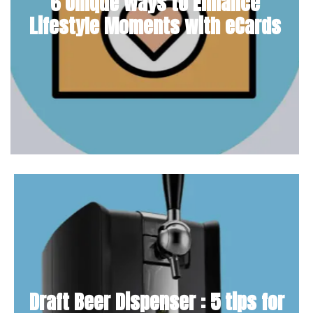
6 Unique Ways to Enhance
Lifestyle Moments with eCards
Draft Beer Dispenser : 5 tips for