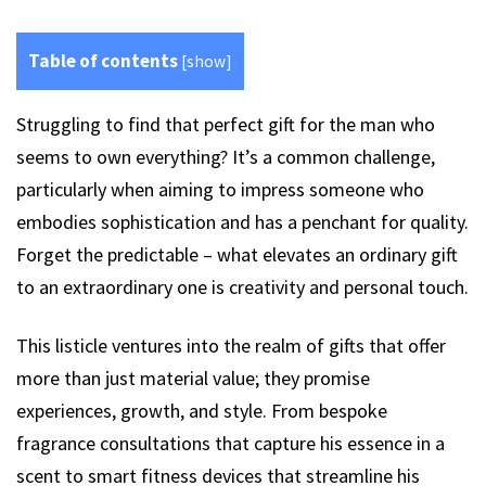
Table of contents
[
show
]
Struggling to find that perfect gift for the man who
seems to own everything? It’s a common challenge,
particularly when aiming to impress someone who
embodies sophistication and has a penchant for quality.
Forget the predictable – what elevates an ordinary gift
to an extraordinary one is creativity and personal touch.
This listicle ventures into the realm of gifts that offer
more than just material value; they promise
experiences, growth, and style. From bespoke
fragrance consultations that capture his essence in a
scent to smart fitness devices that streamline his