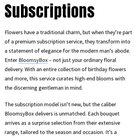
Subscriptions
Flowers have a traditional charm, but when they’re part
of a premium subscription service, they transform into
a statement of elegance for the modern man’s abode.
Enter
BloomsyBox
– not just your ordinary floral
delivery. With an entire collection of birthday flowers
and more, this service curates high-end blooms with
the discerning gentleman in mind.
The subscription model isn’t new, but the caliber
BloomsyBox delivers is unmatched. Each bouquet
arrives as a surprise selection from their extensive
range, tailored to the season and occasion. It’s a