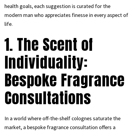
health goals, each suggestion is curated for the
modern man who appreciates finesse in every aspect of
life.
1. The Scent of
Individuality:
Bespoke Fragrance
Consultations
In a world where off-the-shelf colognes saturate the
market, a bespoke fragrance consultation offers a