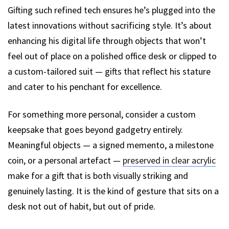
Gifting such refined tech ensures he’s plugged into the
latest innovations without sacrificing style. It’s about
enhancing his digital life through objects that won’t
feel out of place on a polished office desk or clipped to
a custom-tailored suit — gifts that reflect his stature
and cater to his penchant for excellence.
For something more personal, consider a custom
keepsake that goes beyond gadgetry entirely.
Meaningful objects — a signed memento, a milestone
coin, or a personal artefact —
preserved in clear acrylic
make for a gift that is both visually striking and
genuinely lasting. It is the kind of gesture that sits on a
desk not out of habit, but out of pride.