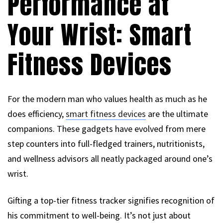
Performance at
Your Wrist: Smart
Fitness Devices
For the modern man who values health as much as he
does efficiency,
smart fitness devices
are the ultimate
companions. These gadgets have evolved from mere
step counters into full-fledged trainers, nutritionists,
and wellness advisors all neatly packaged around one’s
wrist.
Gifting a top-tier fitness tracker signifies recognition of
his commitment to well-being. It’s not just about