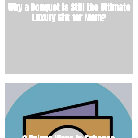
Why a Bouquet is Still the Ultimate
Luxury Gift for Mom?