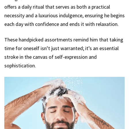
offers a daily ritual that serves as both a practical
necessity and a luxurious indulgence, ensuring he begins
each day with confidence and ends it with relaxation.
These handpicked assortments remind him that taking
time for oneself isn’t just warranted; it’s an essential
stroke in the canvas of self-expression and
sophistication.