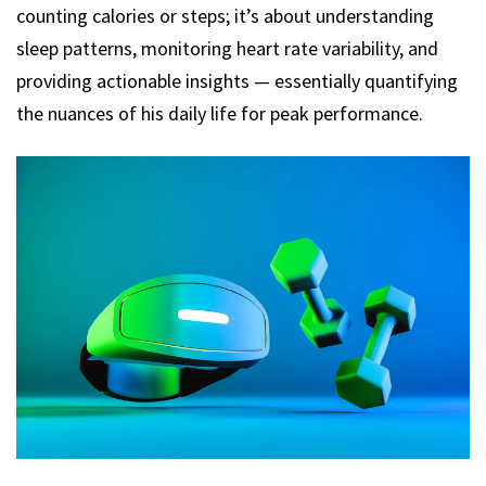
counting calories or steps; it’s about understanding
sleep patterns, monitoring heart rate variability, and
providing actionable insights — essentially quantifying
the nuances of his daily life for peak performance.