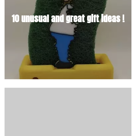
10 unusual and great gift ideas !