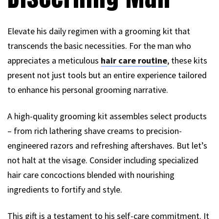
Elevate his daily regimen with a grooming kit that
transcends the basic necessities. For the man who
appreciates a meticulous
hair care routine
, these kits
present not just tools but an entire experience tailored
to enhance his personal grooming narrative.
A high-quality grooming kit assembles select products
– from rich lathering shave creams to precision-
engineered razors and refreshing aftershaves. But let’s
not halt at the visage. Consider including specialized
hair care concoctions blended with nourishing
ingredients to fortify and style.
This gift is a testament to his self-care commitment. It