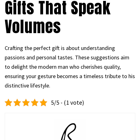
Gifts That Speak
Volumes
Crafting the perfect gift is about understanding
passions and personal tastes. These suggestions aim
to delight the modern man who cherishes quality,
ensuring your gesture becomes a timeless tribute to his
distinctive lifestyle.
5/5 - (1 vote)