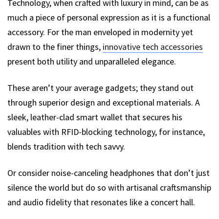
Technology, when crafted with luxury in mind, can be as
much a piece of personal expression as it is a functional
accessory. For the man enveloped in modernity yet
drawn to the finer things,
innovative tech accessories
present both utility and unparalleled elegance.
These aren’t your average gadgets; they stand out
through superior design and exceptional materials. A
sleek, leather-clad smart wallet that secures his
valuables with RFID-blocking technology, for instance,
blends tradition with tech savvy.
Or consider noise-canceling headphones that don’t just
silence the world but do so with artisanal craftsmanship
and audio fidelity that resonates like a concert hall.