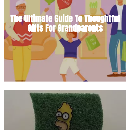
The Ultimate Guide To Thoughtful
Gifts For Grandparents