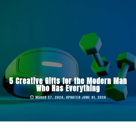
5 Creative Gifts for the Modern Man
Who Has Everything
MARCH 27, 2024, UPDATED JUNE 01, 2026