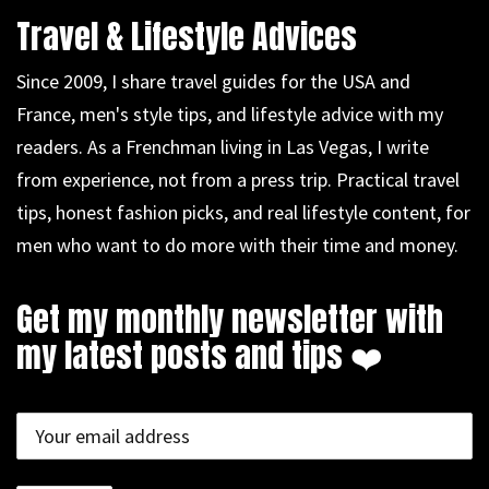
Travel & Lifestyle Advices
Since 2009, I share travel guides for the USA and
France, men's style tips, and lifestyle advice with my
readers. As a Frenchman living in Las Vegas, I write
from experience, not from a press trip. Practical travel
tips, honest fashion picks, and real lifestyle content, for
men who want to do more with their time and money.
Get my monthly newsletter with
my latest posts and tips ❤️