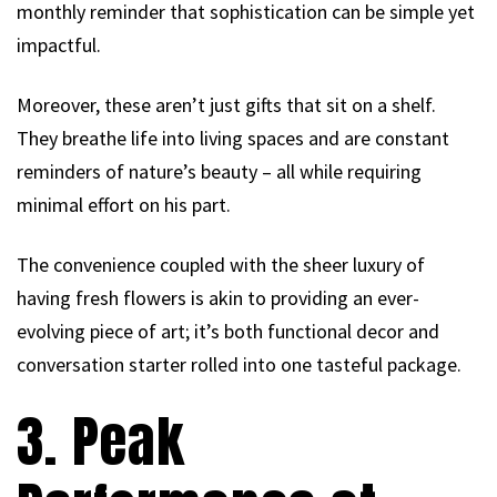
monthly reminder that sophistication can be simple yet
impactful.
Moreover, these aren’t just gifts that sit on a shelf.
They breathe life into living spaces and are constant
reminders of nature’s beauty – all while requiring
minimal effort on his part.
The convenience coupled with the sheer luxury of
having fresh flowers is akin to providing an ever-
evolving piece of art; it’s both functional decor and
conversation starter rolled into one tasteful package.
3. Peak