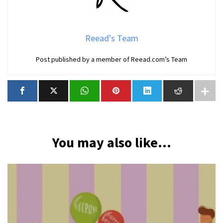
Reead's Team
Post published by a member of Reead.com’s Team
You may also like...