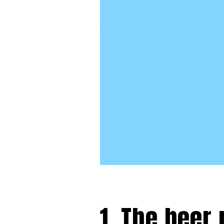
1. The beer