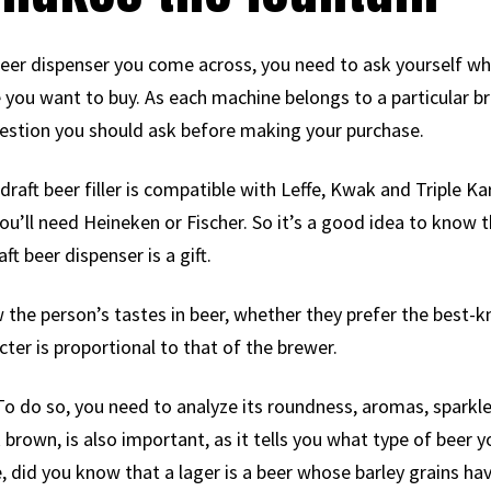
t beer dispenser you come across, you need to ask yourself wh
 you want to buy. As each machine belongs to a particular br
st question you should ask before making your purchase.
draft beer filler is compatible with Leffe, Kwak and Triple K
ou’ll need Heineken or Fischer. So it’s a good idea to know the
ft beer dispenser is a gift.
ow the person’s tastes in beer, whether they prefer the best-k
cter is proportional to that of the brewer.
. To do so, you need to analyze its roundness, aromas, sparkl
 brown, is also important, as it tells you what type of beer 
, did you know that a lager is a beer whose barley grains ha