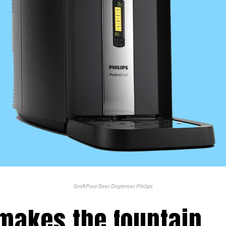
DraftPour Beer Dispenser Philips
 makes the fountain