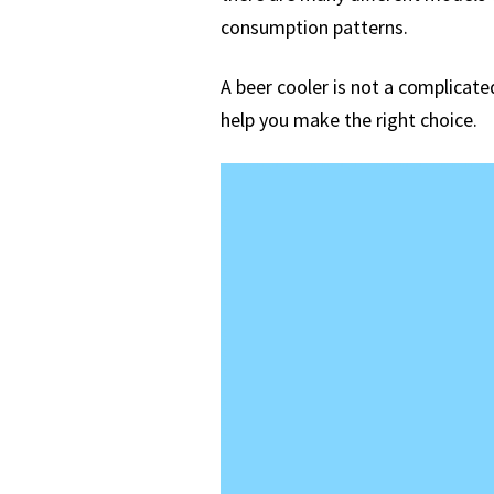
consumption patterns.
A beer cooler is not a complicated
help you make the right choice.