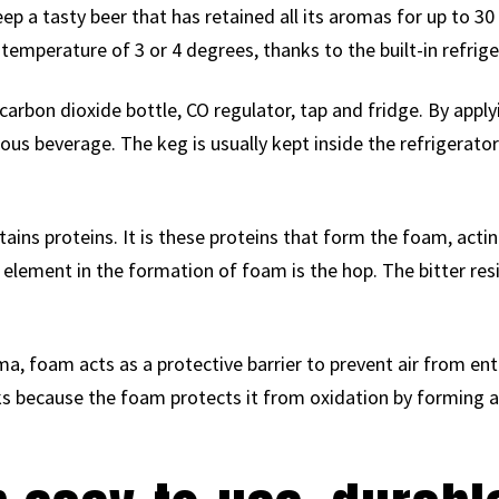
ep a tasty beer that has retained all its aromas for up to 30
emperature of 3 or 4 degrees, thanks to the built-in refrige
carbon dioxide bottle, CO regulator, tap and fridge. By appl
cious beverage. The keg is usually kept inside the refrigerato
ntains proteins. It is these proteins that form the foam, acti
element in the formation of foam is the hop. The bitter resin
ma, foam acts as a protective barrier to prevent air from ent
nks because the foam protects it from oxidation by forming a