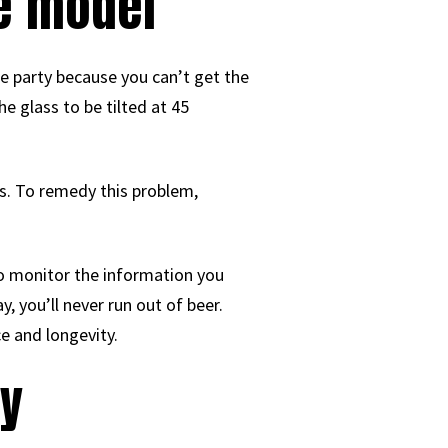
le model
he party because you can’t get the
e glass to be tilted at 45
ss. To remedy this problem,
to monitor the information you
 you’ll never run out of beer.
ce and longevity.
ey