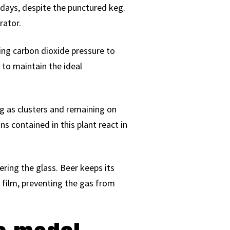
 days, despite the punctured keg.
rator.
ying carbon dioxide pressure to
r to maintain the ideal
ng as clusters and remaining on
s contained in this plant react in
ering the glass. Beer keeps its
 film, preventing the gas from