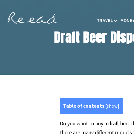
TRAVEL
MONEY
Draft Beer Disp
Table of contents
[
show
]
Do you want to buy a draft beer d
there are many different models 