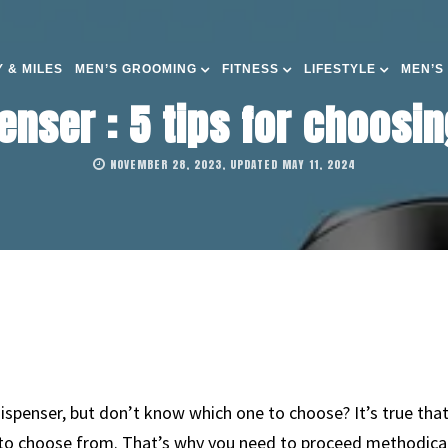
 & MILES
MEN’S GROOMING
FITNESS
LIFESTYLE
MEN’S
enser : 5 tips for choosin
NOVEMBER 28, 2023, UPDATED MAY 11, 2024
ispenser, but don’t know which one to choose? It’s true that,
to choose from. That’s why you need to proceed methodically,