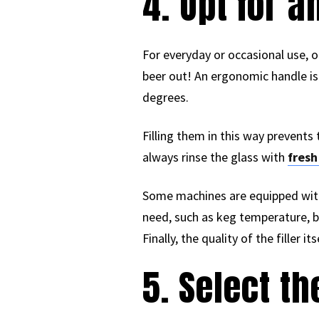
4. Opt for 
For everyday or occasional use, o
beer out! An ergonomic handle is 
degrees.
Filling them in this way prevent
always rinse the glass with
fresh
Some machines are equipped with 
need, such as keg temperature, be
Finally, the quality of the filler 
5. Select t