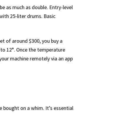
be as much as double. Entry-level
ith 25-liter drums. Basic
et of around $300, you buy a
 to 12°. Once the temperature
l your machine remotely via an app
be bought on a whim. It’s essential