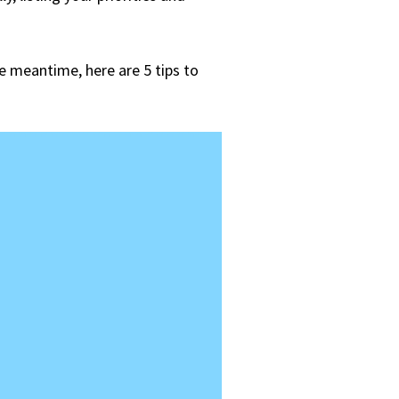
he meantime, here are 5 tips to