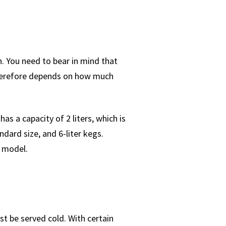
n. You need to bear in mind that
 therefore depends on how much
as a capacity of 2 liters, which is
dard size, and 6-liter kegs.
r model.
st be served cold. With certain