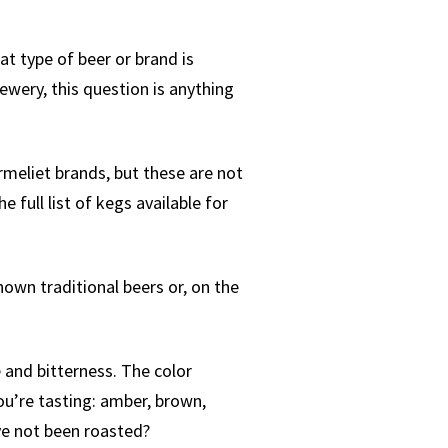
at type of beer or brand is
ewery, this question is anything
armeliet brands, but these are not
 full list of kegs available for
nown traditional beers or, on the
e and bitterness. The color
you’re tasting: amber, brown,
ve not been roasted?