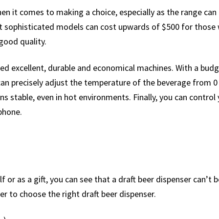
en it comes to making a choice, especially as the range can 
 sophisticated models can cost upwards of $500 for those w
good quality.
ed excellent, durable and economical machines. With a budg
an precisely adjust the temperature of the beverage from 0
ins stable, even in hot environments. Finally, you can contro
phone.
 or as a gift, you can see that a draft beer dispenser can’t 
r to choose the right draft beer dispenser.