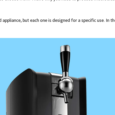
 appliance, but each one is designed for a specific use. In t