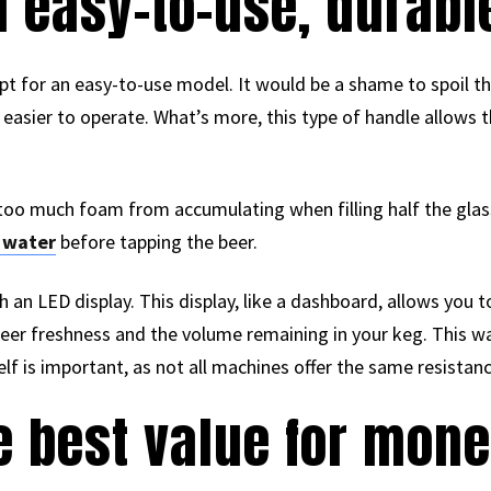
an easy-to-use, durab
pt for an easy-to-use model. It would be a shame to spoil t
easier to operate. What’s more, this type of handle allows th
s too much foam from accumulating when filling half the gla
 water
before tapping the beer.
an LED display. This display, like a dashboard, allows you 
er freshness and the volume remaining in your keg. This way,
itself is important, as not all machines offer the same resistan
he best value for mon