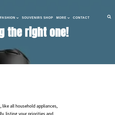
 FASHION
SOUVENIRS SHOP
MORE
CONTACT
g the right one!
 like all household appliances,
 listing your priorities and