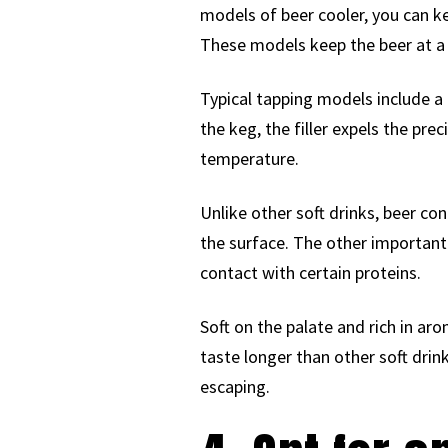
models of beer cooler, you can ke
These models keep the beer at a t
Typical tapping models include a 
the keg, the filler expels the pre
temperature.
Unlike other soft drinks, beer co
the surface. The other important 
contact with certain proteins.
Soft on the palate and rich in aro
taste longer than other soft dri
escaping.