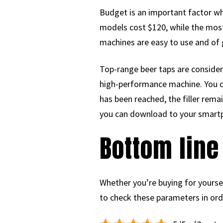
Budget is an important factor wh
models cost $120, while the most
machines are easy to use and of 
Top-range beer taps are consider
high-performance machine. You c
has been reached, the filler rema
you can download to your smart
Bottom line
Whether you’re buying for yourself
to check these parameters in orde