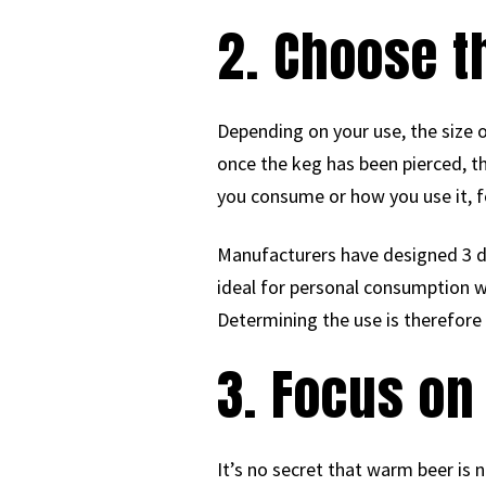
2. Choose t
Depending on your use, the size o
once the keg has been pierced, t
you consume or how you use it, f
Manufacturers have designed 3 diff
ideal for personal consumption wi
Determining the use is therefore
3. Focus on
It’s no secret that warm beer is n