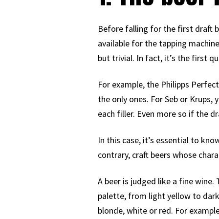
Before falling for the first draf
available for the tapping machine
but trivial. In fact, it’s the fir
For example, the Philipps Perfect
the only ones. For Seb or Krups, y
each filler. Even more so if the dra
In this case, it’s essential to kn
contrary, craft beers whose chara
A beer is judged like a fine wine
palette, from light yellow to dark
blonde, white or red. For example