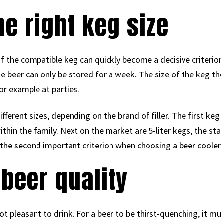
he right keg size
f the compatible keg can quickly become a decisive criterio
he beer can only be stored for a week. The size of the keg
or example at parties.
erent sizes, depending on the brand of filler. The first keg h
thin the family. Next on the market are 5-liter kegs, the stan
 the second important criterion when choosing a beer coole
 beer quality
ot pleasant to drink. For a beer to be thirst-quenching, it mu