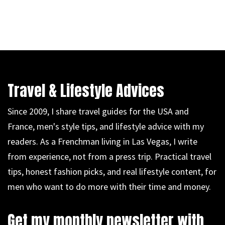
Travel & Lifestyle Advices
Since 2009, I share travel guides for the USA and
France, men's style tips, and lifestyle advice with my
readers. As a Frenchman living in Las Vegas, I write
from experience, not from a press trip. Practical travel
tips, honest fashion picks, and real lifestyle content, for
men who want to do more with their time and money.
Get my monthly newsletter with