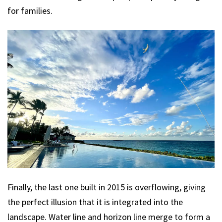
for families.
Finally, the last one built in 2015 is overflowing, giving
the perfect illusion that it is integrated into the
landscape. Water line and horizon line merge to form a