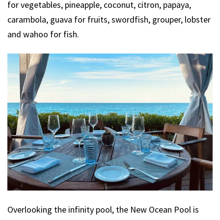
for vegetables, pineapple, coconut, citron, papaya,
carambola, guava for fruits, swordfish, grouper, lobster
and wahoo for fish.
Overlooking the infinity pool, the New Ocean Pool is