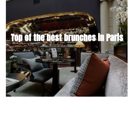
Top of the best brunches in Paris