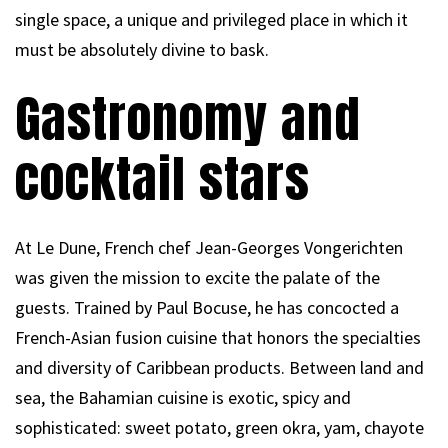
single space, a unique and privileged place in which it
must be absolutely divine to bask.
Gastronomy and
cocktail stars
At Le Dune, French chef Jean-Georges Vongerichten
was given the mission to excite the palate of the
guests. Trained by Paul Bocuse, he has concocted a
French-Asian fusion cuisine that honors the specialties
and diversity of Caribbean products. Between land and
sea, the Bahamian cuisine is exotic, spicy and
sophisticated: sweet potato, green okra, yam, chayote