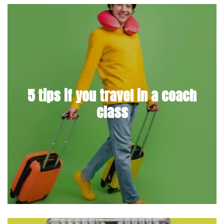
5 tips if you travel in a coach
class