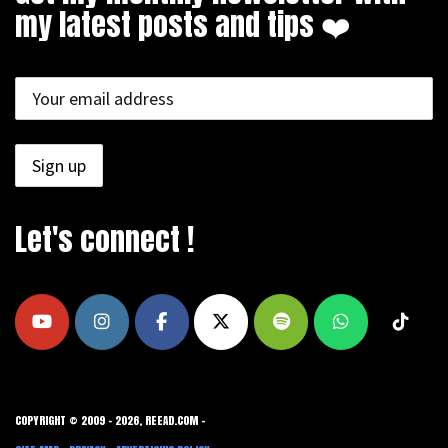
my latest posts and tips ❤️
Let's connect !
COPYRIGHT © 2009 - 2026, REEAD.COM -