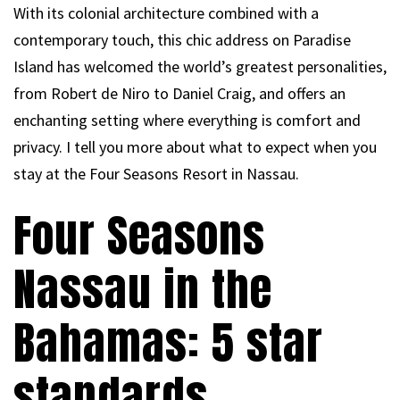
With its colonial architecture combined with a
contemporary touch, this chic address on Paradise
Island has welcomed the world’s greatest personalities,
from Robert de Niro to Daniel Craig, and offers an
enchanting setting where everything is comfort and
privacy. I tell you more about what to expect when you
stay at the Four Seasons Resort in Nassau.
Four Seasons
Nassau in the
Bahamas: 5 star
standards