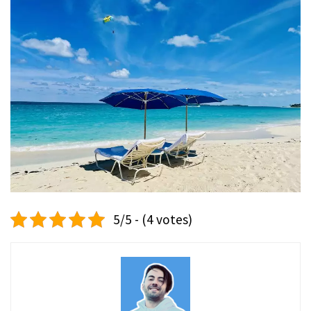
5/5 - (4 votes)