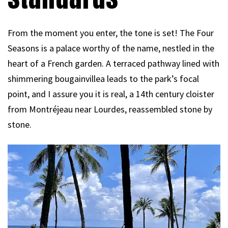
From the moment you enter, the tone is set! The Four
Seasons is a palace worthy of the name, nestled in the
heart of a French garden. A terraced pathway lined with
shimmering bougainvillea leads to the park’s focal
point, and I assure you it is real, a 14th century cloister
from Montréjeau near Lourdes, reassembled stone by
stone.