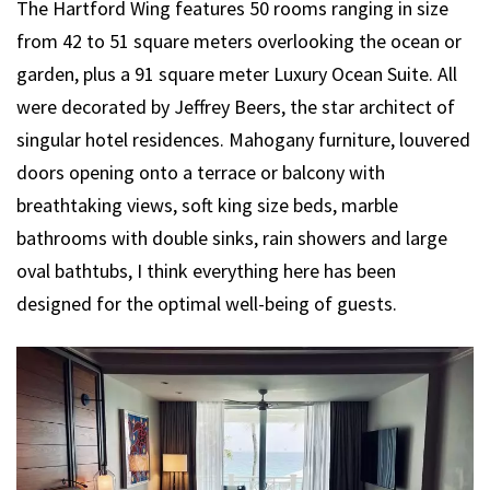
The Hartford Wing features 50 rooms ranging in size
from 42 to 51 square meters overlooking the ocean or
garden, plus a 91 square meter Luxury Ocean Suite. All
were decorated by Jeffrey Beers, the star architect of
singular hotel residences. Mahogany furniture, louvered
doors opening onto a terrace or balcony with
breathtaking views, soft king size beds, marble
bathrooms with double sinks, rain showers and large
oval bathtubs, I think everything here has been
designed for the optimal well-being of guests.