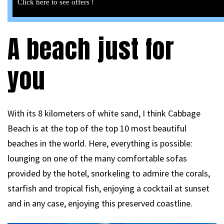
Click here to see offers !
A beach just for
you
With its 8 kilometers of white sand, I think Cabbage
Beach is at the top of the top 10 most beautiful
beaches in the world. Here, everything is possible:
lounging on one of the many comfortable sofas
provided by the hotel, snorkeling to admire the corals,
starfish and tropical fish, enjoying a cocktail at sunset
and in any case, enjoying this preserved coastline.