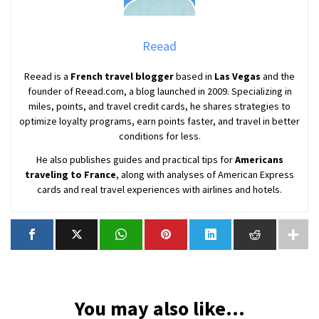
Reead
Reead is a
French travel blogger
based in
Las Vegas
and the
founder of Reead.com, a blog launched in 2009. Specializing in
miles, points, and travel credit cards, he shares strategies to
optimize loyalty programs, earn points faster, and travel in better
conditions for less.
He also publishes guides and practical tips for
Americans
traveling to France
, along with analyses of American Express
cards and real travel experiences with airlines and hotels.
You may also like...