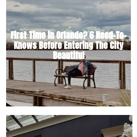
First Time in Orlando? 6 Need-To-
Knows Before Entering The City
Beautiful