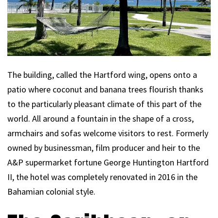
The building, called the Hartford wing, opens onto a
patio where coconut and banana trees flourish thanks
to the particularly pleasant climate of this part of the
world. All around a fountain in the shape of a cross,
armchairs and sofas welcome visitors to rest. Formerly
owned by businessman, film producer and heir to the
A&P supermarket fortune George Huntington Hartford
II, the hotel was completely renovated in 2016 in the
Bahamian colonial style.