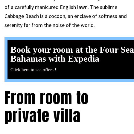
of a carefully manicured English lawn. The sublime
Cabbage Beach is a cocoon, an enclave of softness and
serenity far from the noise of the world.
Book your room at the Four Se
Bahamas with Expedia
Click here to see offers !
From room to
private villa