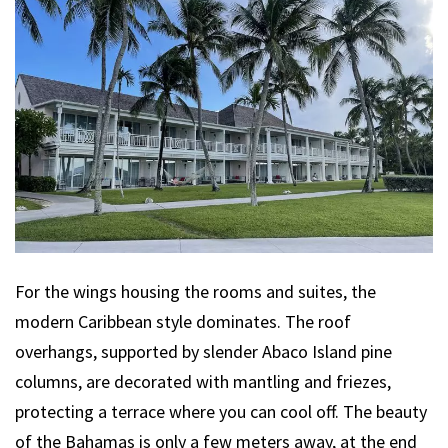
For the wings housing the rooms and suites, the
modern Caribbean style dominates. The roof
overhangs, supported by slender Abaco Island pine
columns, are decorated with mantling and friezes,
protecting a terrace where you can cool off. The beauty
of the Bahamas is only a few meters away, at the end