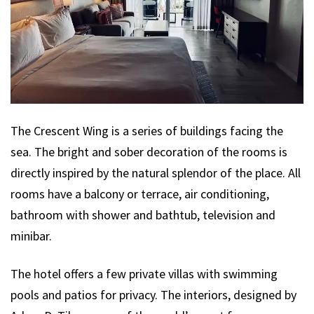
The Crescent Wing is a series of buildings facing the
sea. The bright and sober decoration of the rooms is
directly inspired by the natural splendor of the place. All
rooms have a balcony or terrace, air conditioning,
bathroom with shower and bathtub, television and
minibar.
The hotel offers a few private villas with swimming
pools and patios for privacy. The interiors, designed by