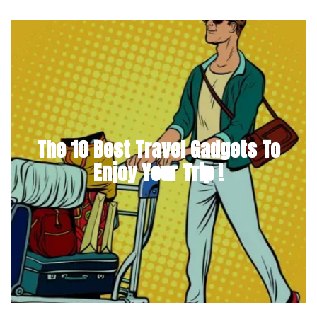
The 10 Best Travel Gadgets To
Enjoy Your Trip !