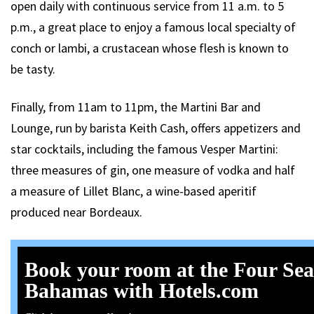
open daily with continuous service from 11 a.m. to 5
p.m., a great place to enjoy a famous local specialty of
conch or lambi, a crustacean whose flesh is known to
be tasty.
Finally, from 11am to 11pm, the Martini Bar and
Lounge, run by barista Keith Cash, offers appetizers and
star cocktails, including the famous Vesper Martini:
three measures of gin, one measure of vodka and half
a measure of Lillet Blanc, a wine-based aperitif
produced near Bordeaux.
Book your room at the Four Se
Bahamas with Hotels.com