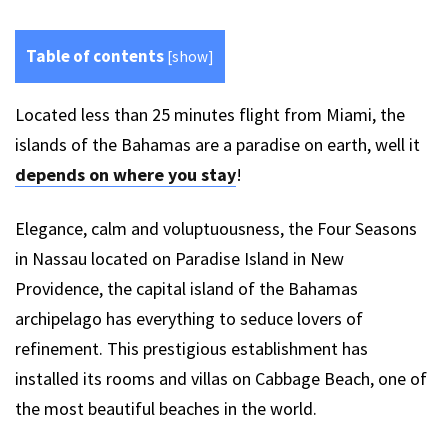
Table of contents
[
show
]
Located less than 25 minutes flight from Miami, the
islands of the Bahamas are a paradise on earth, well it
depends on where you stay
!
Elegance, calm and voluptuousness, the Four Seasons
in Nassau located on Paradise Island in New
Providence, the capital island of the Bahamas
archipelago has everything to seduce lovers of
refinement. This prestigious establishment has
installed its rooms and villas on Cabbage Beach, one of
the most beautiful beaches in the world.