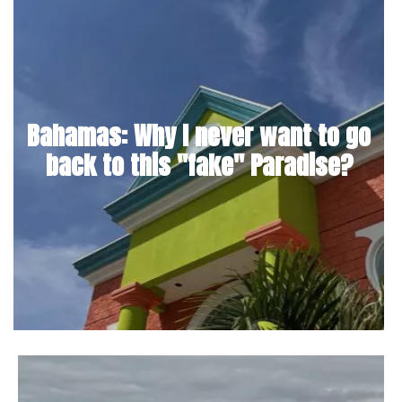
Bahamas: Why I never want to go
back to this "fake" Paradise?