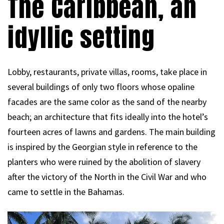
The Caribbean, an
idyllic setting
Lobby, restaurants, private villas, rooms, take place in
several buildings of only two floors whose opaline
facades are the same color as the sand of the nearby
beach; an architecture that fits ideally into the hotel’s
fourteen acres of lawns and gardens. The main building
is inspired by the Georgian style in reference to the
planters who were ruined by the abolition of slavery
after the victory of the North in the Civil War and who
came to settle in the Bahamas.