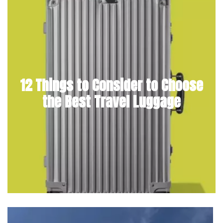
12 Things to Consider to Choose
the Best Travel Luggage