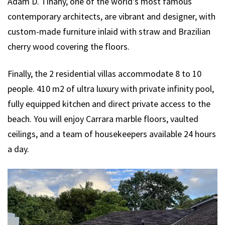
Adam D. Tihany, one of the world’s most famous
contemporary architects, are vibrant and designer, with
custom-made furniture inlaid with straw and Brazilian
cherry wood covering the floors.
Finally, the 2 residential villas accommodate 8 to 10
people. 410 m2 of ultra luxury with private infinity pool,
fully equipped kitchen and direct private access to the
beach. You will enjoy Carrara marble floors, vaulted
ceilings, and a team of housekeepers available 24 hours
a day.