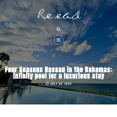
Four Seasons Nassau in the Bahamas:
infinity pool for a luxurious stay
JULY 26, 2022