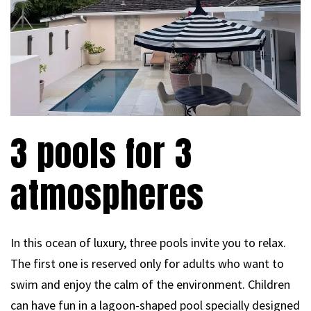
3 pools for 3
atmospheres
In this ocean of luxury, three pools invite you to relax.
The first one is reserved only for adults who want to
swim and enjoy the calm of the environment. Children
can have fun in a lagoon-shaped pool specially designed