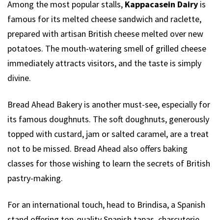
Among the most popular stalls,
Kappacasein Dairy
is
famous for its melted cheese sandwich and raclette,
prepared with artisan British cheese melted over new
potatoes. The mouth-watering smell of grilled cheese
immediately attracts visitors, and the taste is simply
divine.
Bread Ahead Bakery is another must-see, especially for
its famous doughnuts. The soft doughnuts, generously
topped with custard, jam or salted caramel, are a treat
not to be missed. Bread Ahead also offers baking
classes for those wishing to learn the secrets of British
pastry-making.
For an international touch, head to Brindisa, a Spanish
stand offering top-quality Spanish tapas, charcuterie