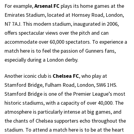
For example,
Arsenal FC
plays its home games at the
Emirates Stadium, located at Hornsey Road, London,
N7 7AJ. This modern stadium, inaugurated in 2006,
offers spectacular views over the pitch and can
accommodate over 60,000 spectators. To experience a
match here is to feel the passion of Gunners fans,
especially during a London derby.
Another iconic club is
Chelsea FC
, who play at
Stamford Bridge, Fulham Road, London, SW6 1HS.
Stamford Bridge is one of the Premier League’s most
historic stadiums, with a capacity of over 40,000. The
atmosphere is particularly intense at big games, and
the chants of Chelsea supporters echo throughout the
stadium. To attend a match here is to be at the heart