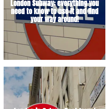
London Subway: everything you
need to know to use it and find
your way around!