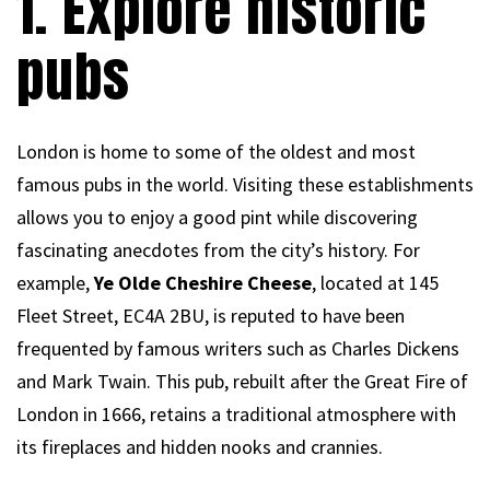
1. Explore historic
pubs
London is home to some of the oldest and most
famous pubs in the world. Visiting these establishments
allows you to enjoy a good pint while discovering
fascinating anecdotes from the city’s history. For
example,
Ye Olde Cheshire Cheese
, located at 145
Fleet Street, EC4A 2BU, is reputed to have been
frequented by famous writers such as Charles Dickens
and Mark Twain. This pub, rebuilt after the Great Fire of
London in 1666, retains a traditional atmosphere with
its fireplaces and hidden nooks and crannies.