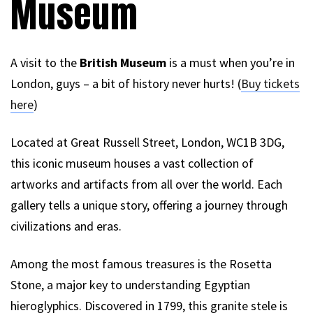
Museum
A visit to the
British Museum
is a must when you’re in
London, guys – a bit of history never hurts! (
Buy tickets
here
)
Located at Great Russell Street, London, WC1B 3DG,
this iconic museum houses a vast collection of
artworks and artifacts from all over the world. Each
gallery tells a unique story, offering a journey through
civilizations and eras.
Among the most famous treasures is the Rosetta
Stone, a major key to understanding Egyptian
hieroglyphics. Discovered in 1799, this granite stele is