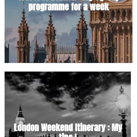
programme for a week
London Weekend Itinerary : My