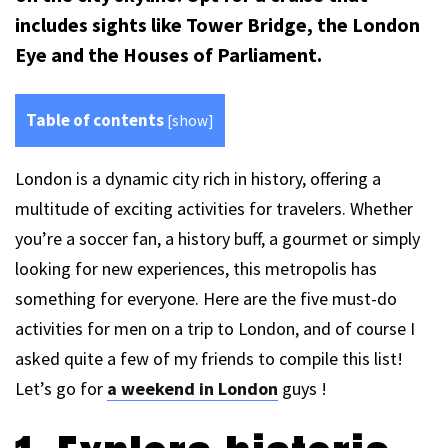
includes sights like Tower Bridge, the London
Eye and the Houses of Parliament.
Table of contents
[
show
]
London is a dynamic city rich in history, offering a
multitude of exciting activities for travelers. Whether
you’re a soccer fan, a history buff, a gourmet or simply
looking for new experiences, this metropolis has
something for everyone. Here are the five must-do
activities for men on a trip to London, and of course I
asked quite a few of my friends to compile this list!
Let’s go for
a weekend in London
guys !