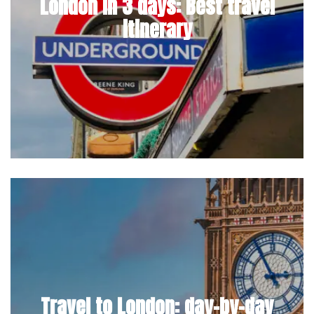
London in 3 days: Best travel
itinerary
Travel to London: day-by-day