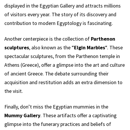
displayed in the Egyptian Gallery and attracts millions
of visitors every year. The story of its discovery and
contribution to modern Egyptology is fascinating.
Another centerpiece is the collection of
Parthenon
sculptures
, also known as the “
Elgin Marbles
“. These
spectacular sculptures, from the Parthenon temple in
Athens (Greece), offer a glimpse into the art and culture
of ancient Greece. The debate surrounding their
acquisition and restitution adds an extra dimension to
the visit.
Finally, don’t miss the Egyptian mummies in the
Mummy Gallery
. These artifacts offer a captivating
glimpse into the funerary practices and beliefs of