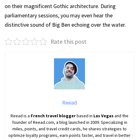
on their magnificent Gothic architecture. During
parliamentary sessions, you may even hear the
distinctive sound of Big Ben echoing over the water.
Rate this post
Reead
Reead is a
French travel blogger
based in
Las Vegas
and the
founder of Reead.com, a blog launched in 2009. Specializing in
miles, points, and travel credit cards, he shares strategies to
optimize loyalty programs, earn points faster, and travel in better