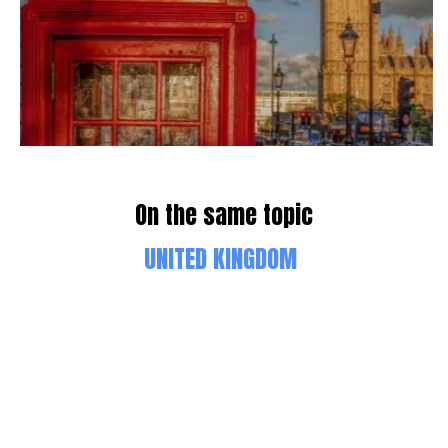
On the same topic
UNITED KINGDOM