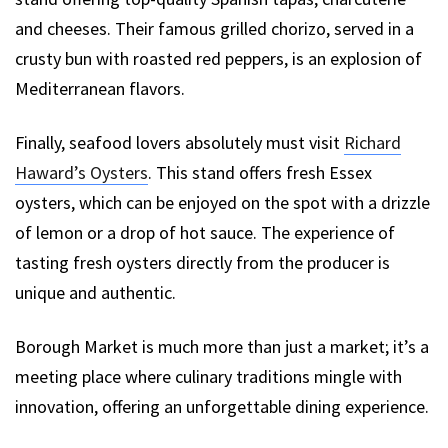
and cheeses. Their famous grilled chorizo, served in a
crusty bun with roasted red peppers, is an explosion of
Mediterranean flavors.
Finally, seafood lovers absolutely must visit
Richard
Haward’s Oysters
. This stand offers fresh Essex
oysters, which can be enjoyed on the spot with a drizzle
of lemon or a drop of hot sauce. The experience of
tasting fresh oysters directly from the producer is
unique and authentic.
Borough Market is much more than just a market; it’s a
meeting place where culinary traditions mingle with
innovation, offering an unforgettable dining experience.