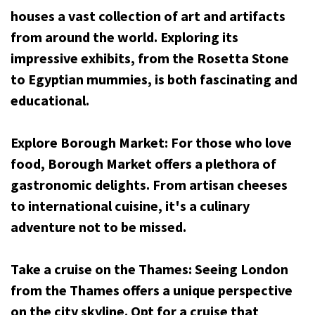
houses a vast collection of art and artifacts
from around the world. Exploring its
impressive exhibits, from the Rosetta Stone
to Egyptian mummies, is both fascinating and
educational.
Explore Borough Market: For those who love
food, Borough Market offers a plethora of
gastronomic delights. From artisan cheeses
to international cuisine, it's a culinary
adventure not to be missed.
Take a cruise on the Thames: Seeing London
from the Thames offers a unique perspective
on the city skyline. Opt for a cruise that