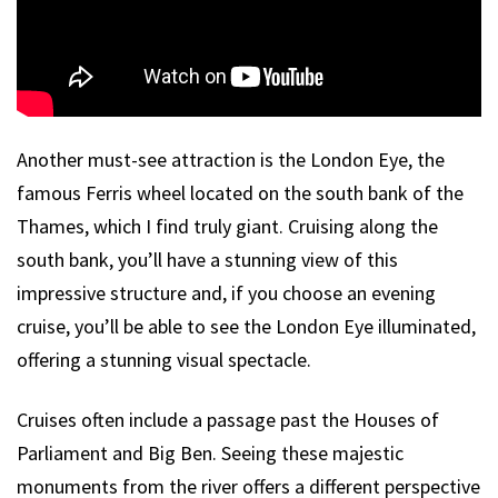
Another must-see attraction is the London Eye, the
famous Ferris wheel located on the south bank of the
Thames, which I find truly giant. Cruising along the
south bank, you’ll have a stunning view of this
impressive structure and, if you choose an evening
cruise, you’ll be able to see the London Eye illuminated,
offering a stunning visual spectacle.
Cruises often include a passage past the Houses of
Parliament and Big Ben. Seeing these majestic
monuments from the river offers a different perspective