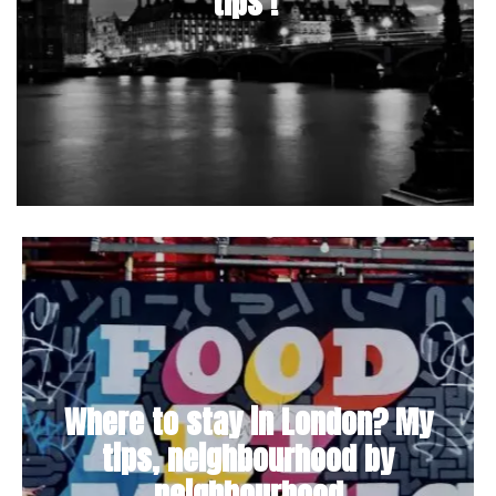
tips !
Where to stay in London? My
tips, neighbourhood by
neighbourhood