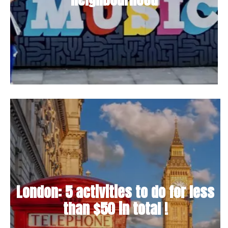
London: 5 activities to do for less
than $50 in total !