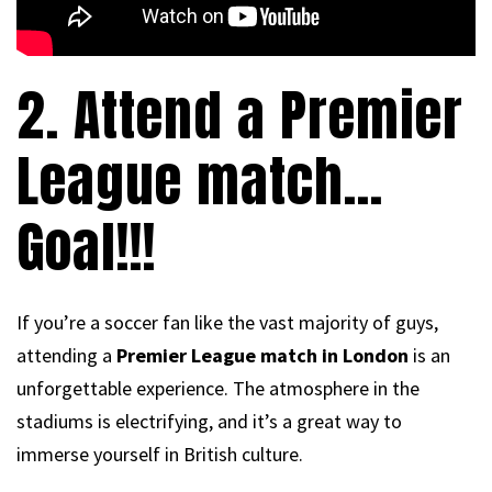
2. Attend a Premier
League match…
Goal!!!
If you’re a soccer fan like the vast majority of guys,
attending a
Premier League match in London
is an
unforgettable experience. The atmosphere in the
stadiums is electrifying, and it’s a great way to
immerse yourself in British culture.