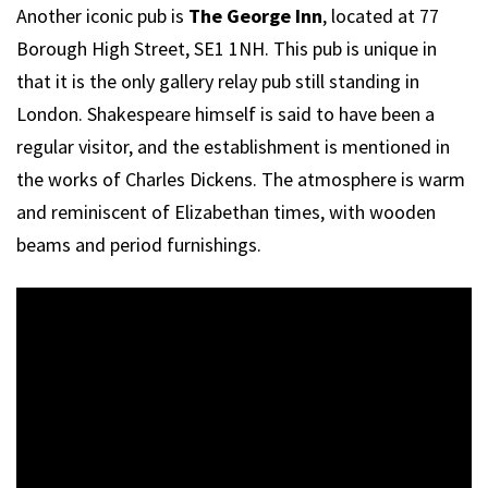
Another iconic pub is
The George Inn
, located at 77
Borough High Street, SE1 1NH. This pub is unique in
that it is the only gallery relay pub still standing in
London. Shakespeare himself is said to have been a
regular visitor, and the establishment is mentioned in
the works of Charles Dickens. The atmosphere is warm
and reminiscent of Elizabethan times, with wooden
beams and period furnishings.