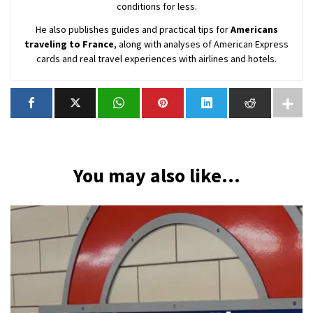
conditions for less.
He also publishes guides and practical tips for
Americans
traveling to France
, along with analyses of American Express
cards and real travel experiences with airlines and hotels.
You may also like...