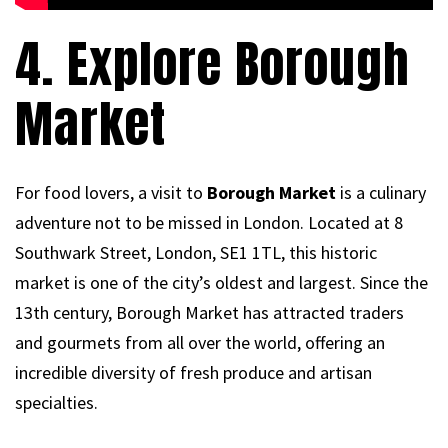
4. Explore Borough
Market
For food lovers, a visit to
Borough Market
is a culinary
adventure not to be missed in London. Located at 8
Southwark Street, London, SE1 1TL, this historic
market is one of the city’s oldest and largest. Since the
13th century, Borough Market has attracted traders
and gourmets from all over the world, offering an
incredible diversity of fresh produce and artisan
specialties.