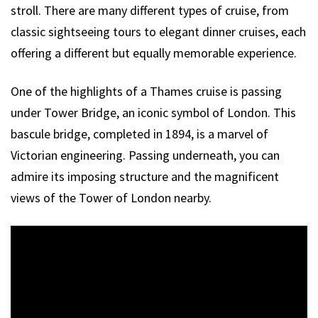
stroll. There are many different types of cruise, from
classic sightseeing tours to elegant dinner cruises, each
offering a different but equally memorable experience.
One of the highlights of a Thames cruise is passing
under Tower Bridge, an iconic symbol of London. This
bascule bridge, completed in 1894, is a marvel of
Victorian engineering. Passing underneath, you can
admire its imposing structure and the magnificent
views of the Tower of London nearby.