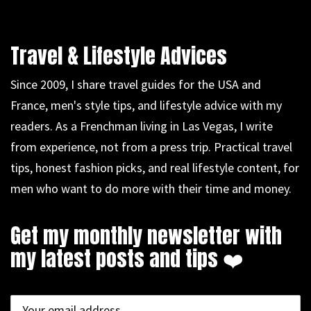
Travel & Lifestyle Advices
Since 2009, I share travel guides for the USA and
France, men's style tips, and lifestyle advice with my
readers. As a Frenchman living in Las Vegas, I write
from experience, not from a press trip. Practical travel
tips, honest fashion picks, and real lifestyle content, for
men who want to do more with their time and money.
Get my monthly newsletter with
my latest posts and tips ❤️