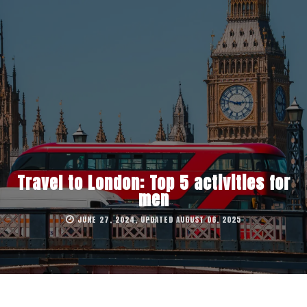
Travel to London: Top 5 activities for
men
JUNE 27, 2024, UPDATED AUGUST 06, 2025