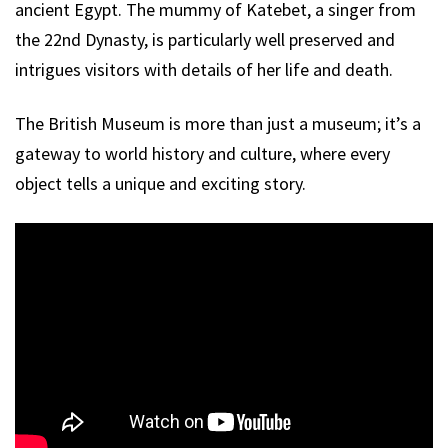
ancient Egypt. The mummy of Katebet, a singer from
the 22nd Dynasty, is particularly well preserved and
intrigues visitors with details of her life and death.
The British Museum is more than just a museum; it’s a
gateway to world history and culture, where every
object tells a unique and exciting story.