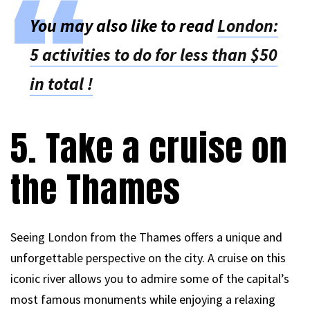
You may also like to read
London:
5 activities to do for less than $50
in total !
5. Take a cruise on
the Thames
Seeing London from the Thames offers a unique and
unforgettable perspective on the city. A cruise on this
iconic river allows you to admire some of the capital’s
most famous monuments while enjoying a relaxing