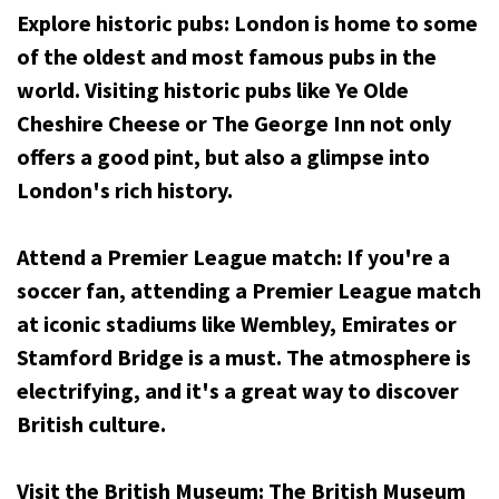
Explore historic pubs: London is home to some
of the oldest and most famous pubs in the
world. Visiting historic pubs like Ye Olde
Cheshire Cheese or The George Inn not only
offers a good pint, but also a glimpse into
London's rich history.
Attend a Premier League match: If you're a
soccer fan, attending a Premier League match
at iconic stadiums like Wembley, Emirates or
Stamford Bridge is a must. The atmosphere is
electrifying, and it's a great way to discover
British culture.
Visit the British Museum: The British Museum