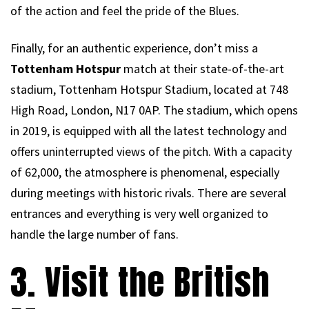
of the action and feel the pride of the Blues.
Finally, for an authentic experience, don’t miss a
Tottenham Hotspur
match at their state-of-the-art
stadium, Tottenham Hotspur Stadium, located at 748
High Road, London, N17 0AP. The stadium, which opens
in 2019, is equipped with all the latest technology and
offers uninterrupted views of the pitch. With a capacity
of 62,000, the atmosphere is phenomenal, especially
during meetings with historic rivals. There are several
entrances and everything is very well organized to
handle the large number of fans.
3. Visit the British