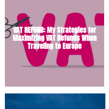
VAT REFUND: My Strategies for
Maximizing VAT Refunds When
Traveling to Europe