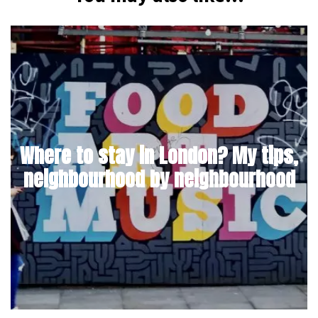
Where to stay in London? My tips,
neighbourhood by neighbourhood