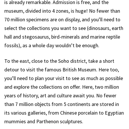
is already remarkable. Admission is free, and the
museum, divided into 4 zones, is huge! No fewer than
70 million specimens are on display, and you’ll need to
select the collections you want to see (dinosaurs, earth
hall and stegosaurus, bird-minerals and marine reptile
fossils), as a whole day wouldn’t be enough.
To the east, close to the Soho district, take a short
detour to visit the famous British Museum. Here too,
you’ll need to plan your visit to see as much as possible
and explore the collections on offer. Here, two million
years of history, art and culture await you. No fewer
than 7 million objects from 5 continents are stored in
its various galleries, from Chinese porcelain to Egyptian
mummies and Parthenon sculptures.