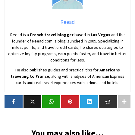
Reead
Reead is a
French travel blogger
based in
Las Vegas
and the
founder of Reead.com, a blog launched in 2009. Specializing in
miles, points, and travel credit cards, he shares strategies to
optimize loyalty programs, earn points faster, and travel in better
conditions for less.
He also publishes guides and practical tips for
Americans
traveling to France
, along with analyses of American Express
cards and real travel experiences with airlines and hotels.
You may also like...