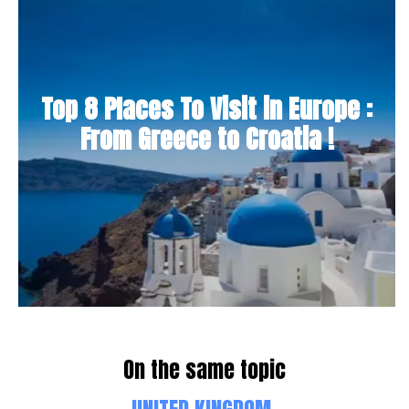
Top 8 Places To Visit in Europe :
From Greece to Croatia !
On the same topic