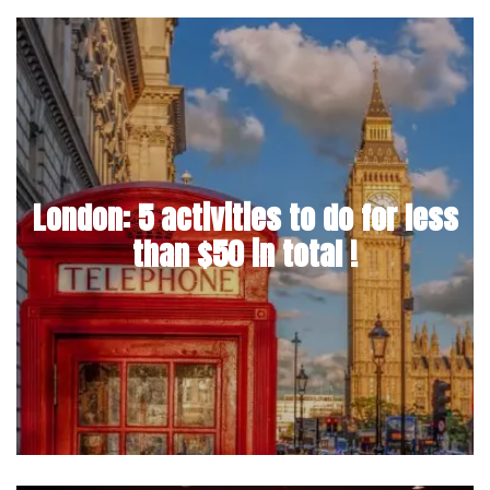
London: 5 activities to do for less
than $50 in total !