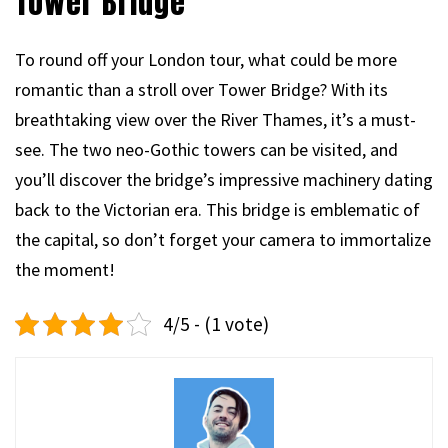
Tower Bridge
To round off your London tour, what could be more
romantic than a stroll over Tower Bridge? With its
breathtaking view over the River Thames, it’s a must-
see. The two neo-Gothic towers can be visited, and
you’ll discover the bridge’s impressive machinery dating
back to the Victorian era. This bridge is emblematic of
the capital, so don’t forget your camera to immortalize
the moment!
4/5 - (1 vote)