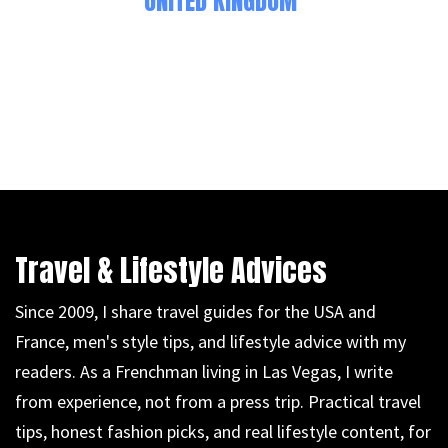
UNITED KINGDOM
Travel & Lifestyle Advices
Since 2009, I share travel guides for the USA and
France, men's style tips, and lifestyle advice with my
readers. As a Frenchman living in Las Vegas, I write
from experience, not from a press trip. Practical travel
tips, honest fashion picks, and real lifestyle content, for