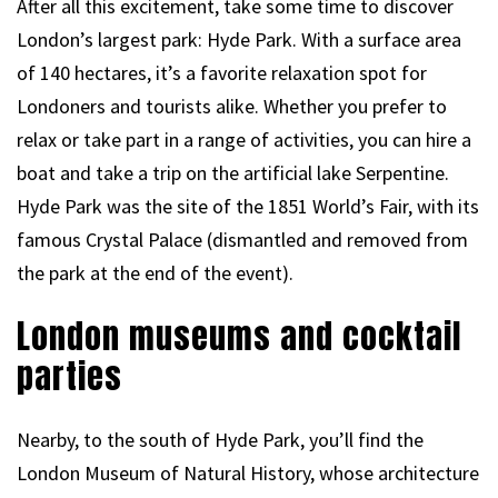
After all this excitement, take some time to discover
London’s largest park: Hyde Park. With a surface area
of 140 hectares, it’s a favorite relaxation spot for
Londoners and tourists alike. Whether you prefer to
relax or take part in a range of activities, you can hire a
boat and take a trip on the artificial lake Serpentine.
Hyde Park was the site of the 1851 World’s Fair, with its
famous Crystal Palace (dismantled and removed from
the park at the end of the event).
London museums and cocktail
parties
Nearby, to the south of Hyde Park, you’ll find the
London Museum of Natural History, whose architecture