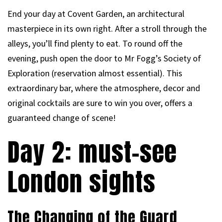
End your day at Covent Garden, an architectural
masterpiece in its own right. After a stroll through the
alleys, you’ll find plenty to eat. To round off the
evening, push open the door to Mr Fogg’s Society of
Exploration (reservation almost essential). This
extraordinary bar, where the atmosphere, decor and
original cocktails are sure to win you over, offers a
guaranteed change of scene!
Day 2: must-see
London sights
The Changing of the Guard