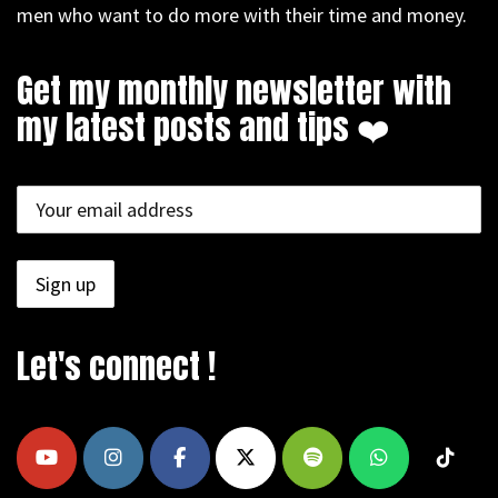
men who want to do more with their time and money.
Get my monthly newsletter with
my latest posts and tips ❤️
Let's connect !