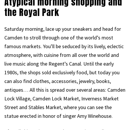
Atypical morning shopping and
the Royal Park
Saturday morning, lace up your sneakers and head for
Camden to stroll through one of the world’s most
famous markets. You’ll be seduced by its lively, eclectic
atmosphere, with cuisine from all over the world and
live music along the Regent’s Canal. Until the early
1980s, the shops sold exclusively food, but today you
can also find clothes, accessories, jewelry, books,
antiques… All this is spread over several areas: Camden
Lock Village, Camden Lock Market, Inverness Market
Street and Stables Market, where you can see the
statue erected in honor of singer Amy Winehouse.