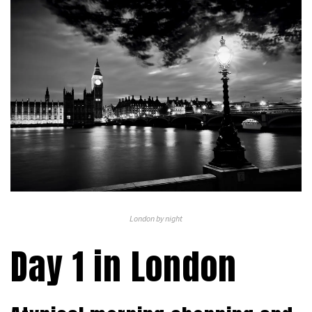
London by night
Day 1 in London