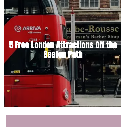
5 Free London Attractions Off the
Beaten Path