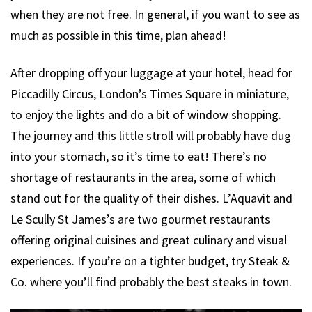
when they are not free. In general, if you want to see as
much as possible in this time, plan ahead!
After dropping off your luggage at your hotel, head for
Piccadilly Circus, London’s Times Square in miniature,
to enjoy the lights and do a bit of window shopping.
The journey and this little stroll will probably have dug
into your stomach, so it’s time to eat! There’s no
shortage of restaurants in the area, some of which
stand out for the quality of their dishes. L’Aquavit and
Le Scully St James’s are two gourmet restaurants
offering original cuisines and great culinary and visual
experiences. If you’re on a tighter budget, try Steak &
Co. where you’ll find probably the best steaks in town.