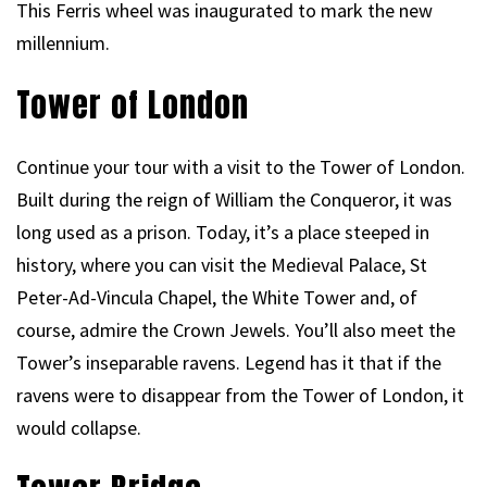
This Ferris wheel was inaugurated to mark the new
millennium.
Tower of London
Continue your tour with a visit to the Tower of London.
Built during the reign of William the Conqueror, it was
long used as a prison. Today, it’s a place steeped in
history, where you can visit the Medieval Palace, St
Peter-Ad-Vincula Chapel, the White Tower and, of
course, admire the Crown Jewels. You’ll also meet the
Tower’s inseparable ravens. Legend has it that if the
ravens were to disappear from the Tower of London, it
would collapse.