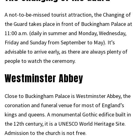
A not-to-be-missed tourist attraction, the Changing of
the Guard takes place in front of Buckingham Palace at
11:00 a.m. (daily in summer and Monday, Wednesday,
Friday and Sunday from September to May). It’s
advisable to arrive early, as there are always plenty of
people to watch the ceremony.
Westminster Abbey
Close to Buckingham Palace is Westminster Abbey, the
coronation and funeral venue for most of England’s
kings and queens. A monumental Gothic edifice built in
the 12th century, it is a UNESCO World Heritage Site.
Admission to the church is not free.