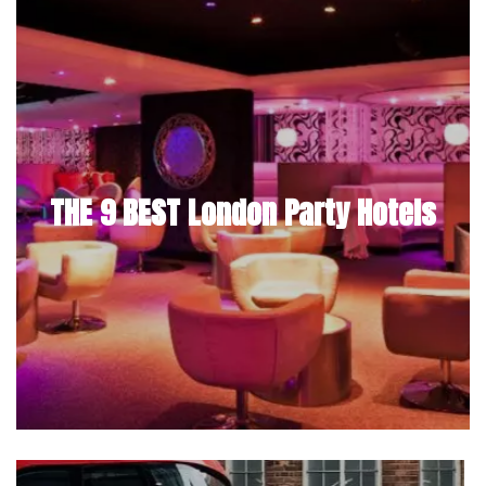
THE 9 BEST London Party Hotels