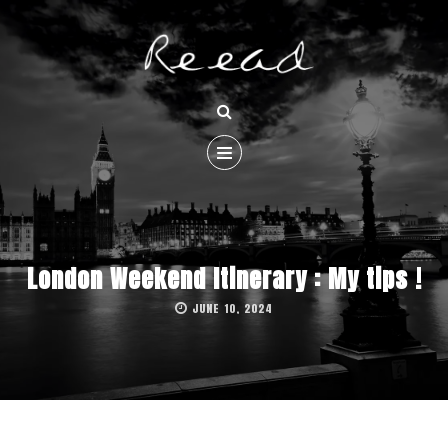
London Weekend Itinerary : My tips !
JUNE 10, 2024