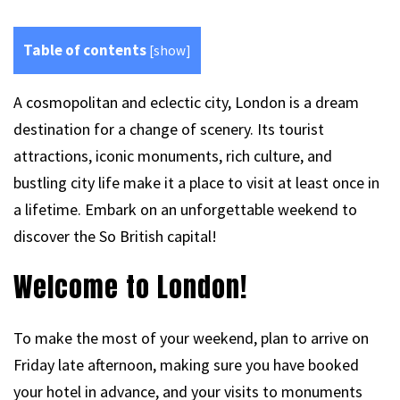
Table of contents
[
show
]
A cosmopolitan and eclectic city, London is a dream
destination for a change of scenery. Its tourist
attractions, iconic monuments, rich culture, and
bustling city life make it a place to visit at least once in
a lifetime. Embark on an unforgettable weekend to
discover the So British capital!
Welcome to London!
To make the most of your weekend, plan to arrive on
Friday late afternoon, making sure you have booked
your hotel in advance, and your visits to monuments