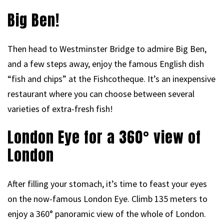
Big Ben!
Then head to Westminster Bridge to admire Big Ben,
and a few steps away, enjoy the famous English dish
“fish and chips” at the Fishcotheque. It’s an inexpensive
restaurant where you can choose between several
varieties of extra-fresh fish!
London Eye for a 360° view of
London
After filling your stomach, it’s time to feast your eyes
on the now-famous London Eye. Climb 135 meters to
enjoy a 360° panoramic view of the whole of London.