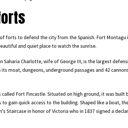
forts
es of forts to defend the city from the Spanish. Fort Montagu
ly beautiful and quiet place to watch the sunrise.
Saharia Charlotte, wife of George III, is the largest defensi
ith its moat, dungeons, underground passages and 42 cannons
called Fort Fincastle. Situated on high ground, it was built 
s to gain quick access to the building. Shaped like a boat, t
 Staircase in honor of Victoria who in 1837 signed a declara