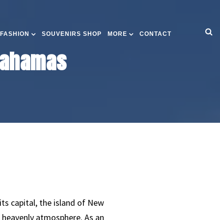
 FASHION
SOUVENIRS SHOP
MORE
CONTACT
 Bahamas
ts capital, the island of New
a heavenly atmosphere. As an