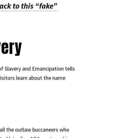
ck to this “fake”
very
f Slavery and Emancipation tells
 visitors learn about the name
r all the outlaw buccaneers who