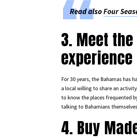
Read also
Four Seaso
3. Meet the
experience
For 30 years, the Bahamas has ha
a local willing to share an activi
to know the places frequented by 
talking to Bahamians themselves
4. Buy Mad