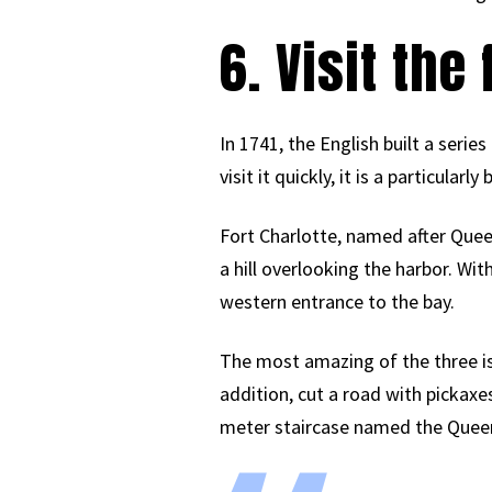
6. Visit the 
In 1741, the English built a seri
visit it quickly, it is a particular
Fort Charlotte, named after Queen 
a hill overlooking the harbor. W
western entrance to the bay.
The most amazing of the three is 
addition, cut a road with pickaxe
meter staircase named the Queen’s