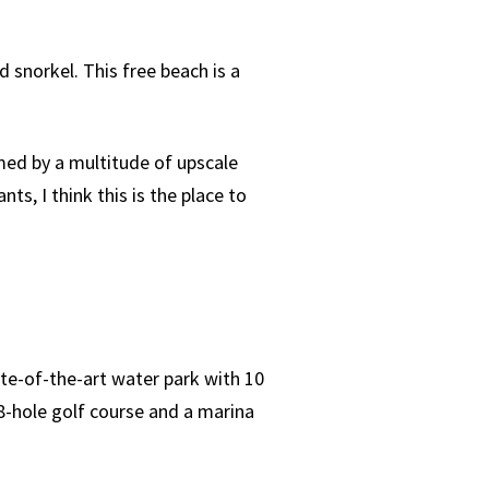
snorkel. This free beach is a
med by a multitude of upscale
ts, I think this is the place to
ate-of-the-art water park with 10
8-hole golf course and a marina