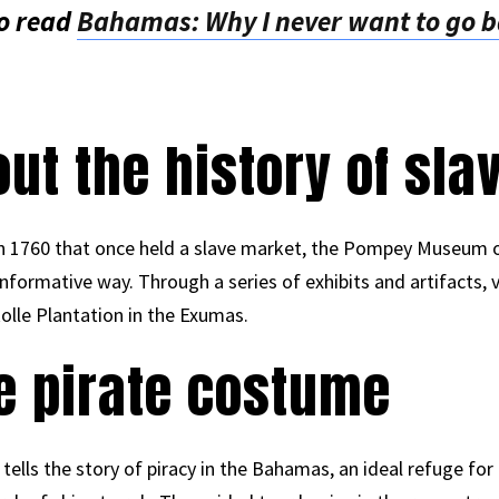
o read
Bahamas: Why I never want to go ba
out the history of sla
 in 1760 that once held a slave market, the Pompey Museum o
 informative way. Through a series of exhibits and artifacts,
olle Plantation in the Exumas.
he pirate costume
tells the story of piracy in the Bahamas, an ideal refuge fo