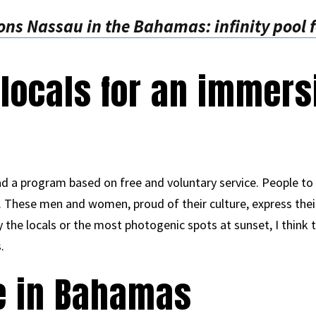
ns Nassau in the Bahamas: infinity pool f
 locals for an immers
d a program based on free and voluntary service. People to
ty. These men and women, proud of their culture, express their
the locals or the most photogenic spots at sunset, I think t
.
e in Bahamas