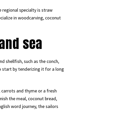
 regional specialty is straw
ecialize in woodcarving, coconut
 and sea
d shellfish, such as the conch,
o start by tenderizing it for a long
 carrots and thyme or a fresh
inish the meal, coconut bread,
glish word journey, the sailors