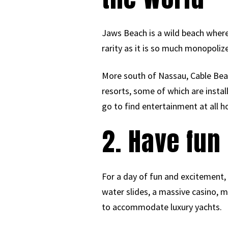
Jaws Beach is a wild beach where
rarity as it is so much monopolize
More south of Nassau, Cable Beac
resorts, some of which are installe
go to find entertainment at all h
2. Have fun
For a day of fun and excitement, 
water slides, a massive casino, 
to accommodate luxury yachts.