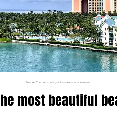
Atlantis Bahamas Hotel, at Paradise Island in Nassau
 the most beautiful b