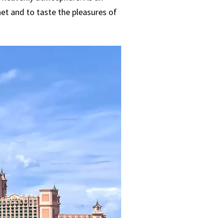
net and to taste the pleasures of