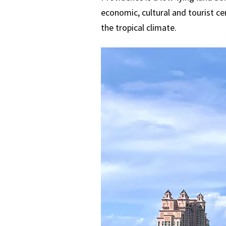
economic, cultural and tourist ce
the tropical climate.