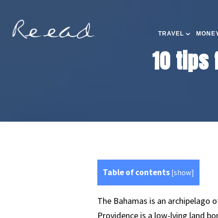
TRAVEL
MONEY
10 tips
Table of contents
[
show
]
The Bahamas is an archipelago of 
Providence is a low-lying land b