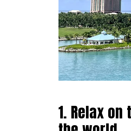
1. Relax on
the world