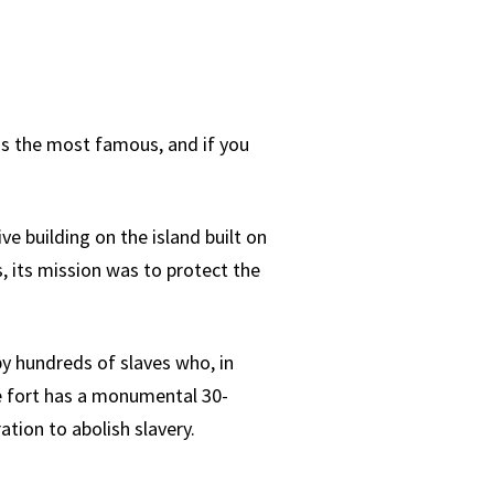
 is the most famous, and if you
ve building on the island built on
, its mission was to protect the
by hundreds of slaves who, in
he fort has a monumental 30-
tion to abolish slavery.