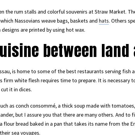
en the rum stalls and colorful souvenirs at Straw Market. The
th which Nassovians weave bags, baskets and
hats
. Others sp
h designs are printed by using hot wax.
cuisine between land
sau, is home to some of the best restaurants serving fish an
ts firm white flesh requires time to prepare. It is necessary t
cut it in dices.
s such as conch consommé, a thick soup made with tomatoes,
iander, but I assure you that there are many others. And to f
a flour bread baked in a pan that takes its name from the En
their sea voyages.