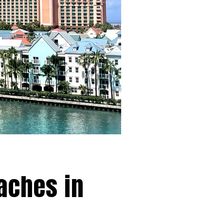
eaches in