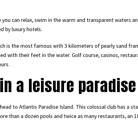
 you can relax, swim in the warm and transparent waters and 
d by luxury hotels.
h is the most famous with 3 kilometers of pearly sand fra
d with their feet in the water. Golf course, casinos, restauran
ours.
 in a leisure paradise
head to Atlantis Paradise Island. This colossal club has a st
more than a dozen pools and twice as many restaurants, an 1