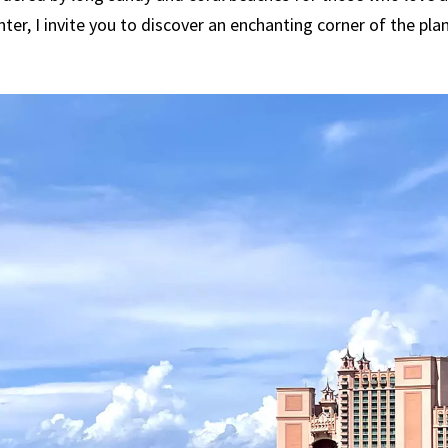
nter, I invite you to discover an enchanting corner of the pla