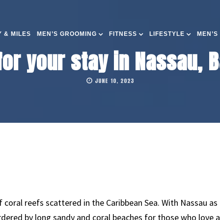
 & MILES
MEN’S GROOMING
FITNESS
LIFESTYLE
MEN’S
 for your stay in Nassau,
JUNE 10, 2023
coral reefs scattered in the Caribbean Sea. With Nassau as i
ordered by long sandy and coral beaches for those who love 