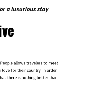
or a luxurious stay
ive
 People allows travelers to meet
 love for their country. In order
hat there is nothing better than