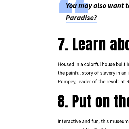
You may also want t
Paradise?
7. Learn ab
Housed in a colorful house built
the painful story of slavery in an
Pompey, leader of the revolt at R
8. Put on t
Interactive and fun, this museum 