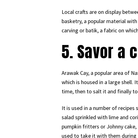
Local crafts are on display betwe
basketry, a popular material wi
carving or batik, a fabric on whic
5. Savor a 
Arawak Cay, a popular area of Nas
which is housed in a large shell. I
time, then to salt it and finally to 
It is used in a number of recipe
salad sprinkled with lime and cor
pumpkin fritters or Johnny cake, 
used to take it with them during 