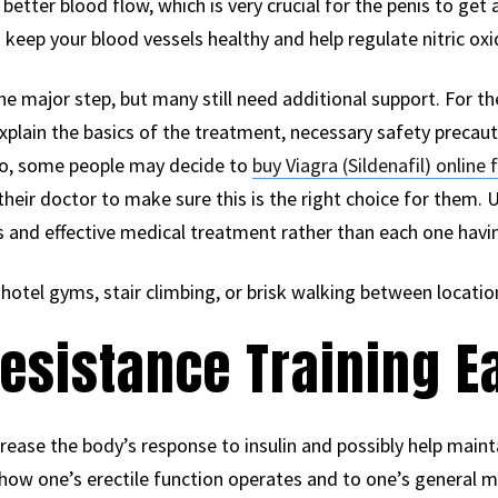
better blood flow, which is very crucial for the penis to get a
eep your blood vessels healthy and help regulate nitric oxi
he major step, but many still need additional support. For the
explain the basics of the treatment, necessary safety precau
so, some people may decide to
buy Viagra (Sildenafil) onlin
their doctor to make sure this is the right choice for them. U
s and effective medical treatment rather than each one havin
 hotel gyms, stair climbing, or brisk walking between location
Resistance Training 
ease the body’s response to insulin and possibly help maint
how one’s erectile function operates and to one’s general m