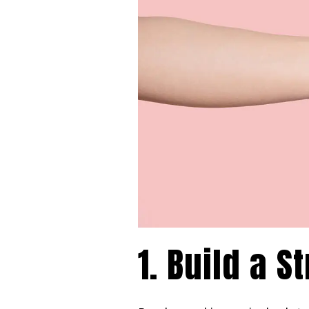
1. Build a 