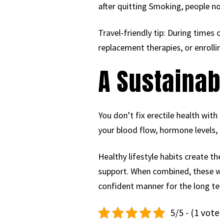
after quitting Smoking, people no
Travel-friendly tip: During times
replacement therapies, or enrolli
A Sustainab
You don’t fix erectile health wit
your blood flow, hormone levels, 
Healthy lifestyle habits create t
support. When combined, these way
confident manner for the long t
5/5 - (1 vote