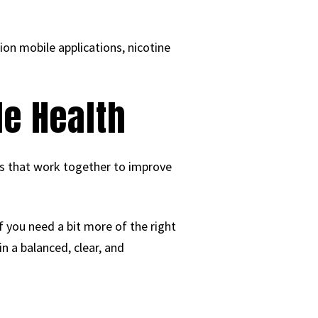
ion mobile applications, nicotine
le Health
its that work together to improve
f you need a bit more of the right
n a balanced, clear, and