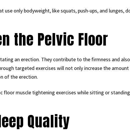
at use only bodyweight, like squats, push-ups, and lunges, 
n the Pelvic Floor
ilitating an erection. They contribute to the firmness and also
hrough targeted exercises will not only increase the amount 
n of the erection.
ic floor muscle tightening exercises while sitting or standing
leep Quality