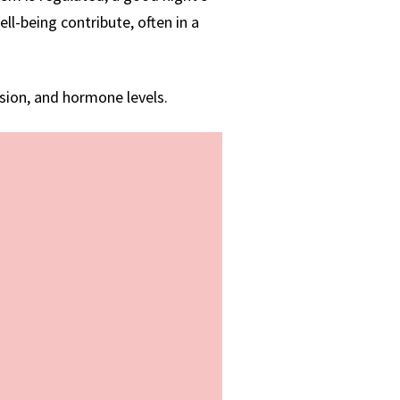
ll-being contribute, often in a
ssion, and hormone levels.