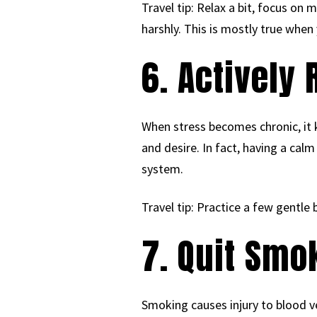
Travel tip: Relax a bit, focus on
harshly. This is mostly true when 
6. Actively
When stress becomes chronic, it k
and desire. In fact, having a cal
system.
Travel tip: Practice a few gentle 
7. Quit Smo
Smoking causes injury to blood ve