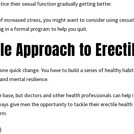
tice their sexual function gradually getting better.
 of increased stress, you might want to consider using cessat
ng in a formal program to help you quit.
le Approach to Erecti
h one quick change. You have to build a series of healthy hab
and mental resilience.
he base, but doctors and other health professionals can help i
s give men the opportunity to tackle their erectile health i
erm.
)