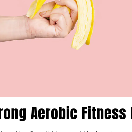
Strong Aerobic Fitness