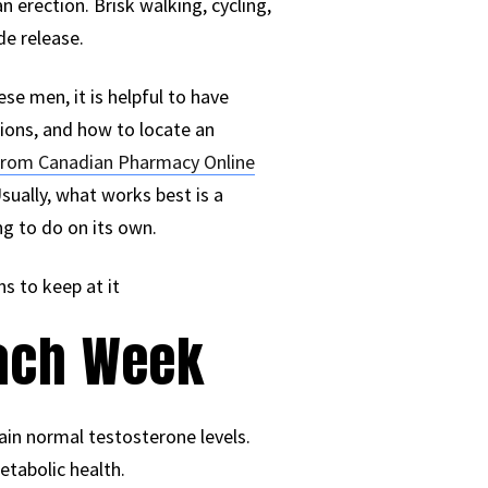
n erection. Brisk walking, cycling,
de release.
se men, it is helpful to have
tions, and how to locate an
e from Canadian Pharmacy Online
sually, what works best is a
g to do on its own.
s to keep at it
Each Week
ain normal testosterone levels.
etabolic health.