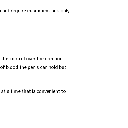
do not require equipment and only
 the control over the erection.
of blood the penis can hold but
 at a time that is convenient to