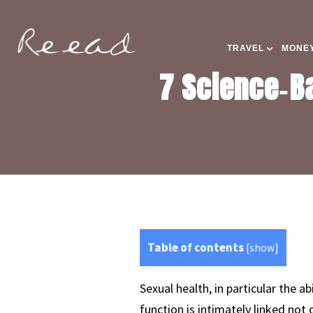
TRAVEL
MONEY
7 Science‑Ba
Table of contents
[
show
]
Sexual health, in particular the ab
function is intimately linked not