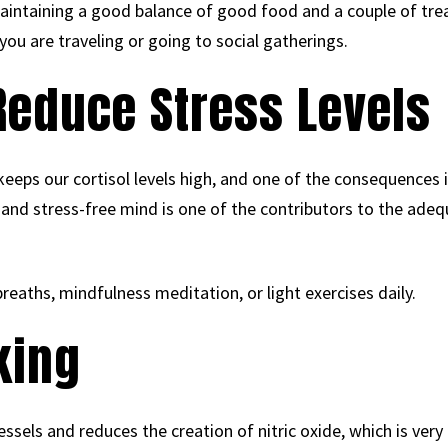
 maintaining a good balance of good food and a couple of trea
you are traveling or going to social gatherings.
 Reduce Stress Levels
eeps our cortisol levels high, and one of the consequences i
m and stress-free mind is one of the contributors to the ad
breaths, mindfulness meditation, or light exercises daily.
king
ssels and reduces the creation of nitric oxide, which is very 