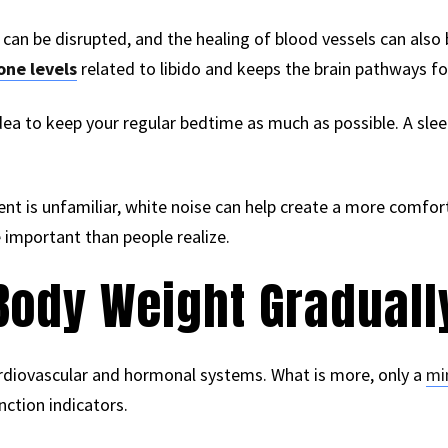
an be disrupted, and the healing of blood vessels can also 
one levels
related to libido and keeps the brain pathways for
d idea to keep your regular bedtime as much as possible. A sl
ent is unfamiliar, white noise can help create a more comfo
 important than people realize.
Body Weight Graduall
rdiovascular and hormonal systems. What is more, only a
mi
ction indicators.