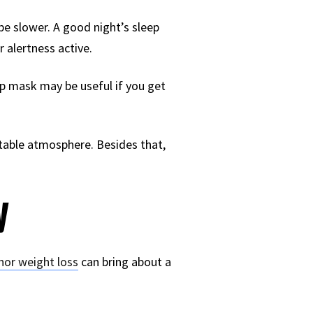
be slower. A good night’s sleep
 alertness active.
eep mask may be useful if you get
rtable atmosphere. Besides that,
y
nor weight loss
can bring about a