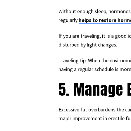
Without enough sleep, hormones c
regularly
helps to restore horm
If you are traveling, it is a goo
disturbed by light changes.
Traveling tip: When the environm
having a regular schedule is more
5. Manage 
Excessive fat overburdens the ca
major improvement in erectile fun