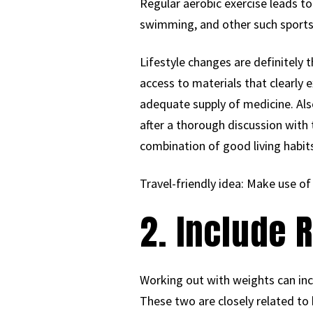
Regular aerobic exercise leads to 
swimming, and other such sports k
Lifestyle changes are definitely t
access to materials that clearly 
adequate supply of medicine. Al
after a thorough discussion with 
combination of good living habit
Travel-friendly idea: Make use of
2. Include 
Working out with weights can incr
These two are closely related to 