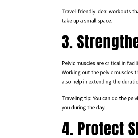
Travel-friendly idea: workouts th
take up a small space.
3. Strengthe
Pelvic muscles are critical in fac
Working out the pelvic muscles t
also help in extending the duratio
Traveling tip: You can do the pelv
you during the day.
4. Protect S