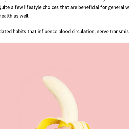
ite a few lifestyle choices that are beneficial for general we
health as well.
idated habits that influence blood circulation, nerve transmi