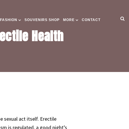
 FASHION
SOUVENIRS SHOP
MORE
CONTACT
ectile Health
 sexual act itself. Erectile
ism is regulated, a good night’s