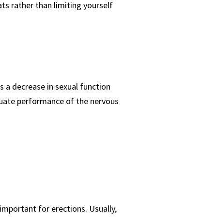
ts rather than limiting yourself
s a decrease in sexual function
equate performance of the nervous
important for erections. Usually,