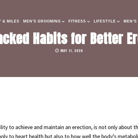
 & MILES
MEN’S GROOMING
FITNESS
LIFESTYLE
MEN’S
cked Habits for Better Er
MAY 11, 2026
ility to achieve and maintain an erection, is not only about the
 only to heart health but also to how well the body’s metabol