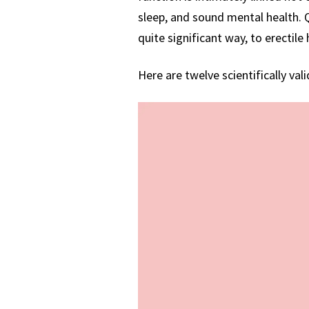
sleep, and sound mental health. Qu
quite significant way, to erectile 
Here are twelve scientifically val