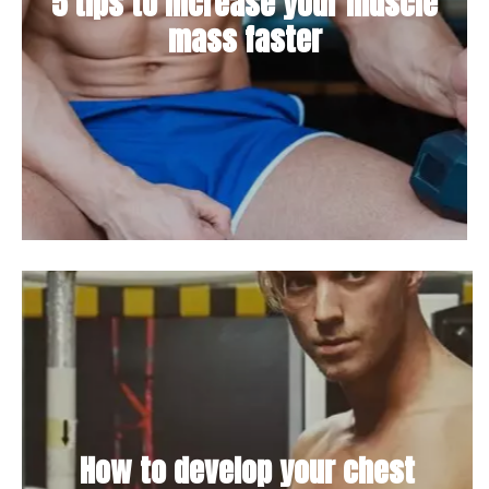
5 tips to increase your muscle
mass faster
How to develop your chest