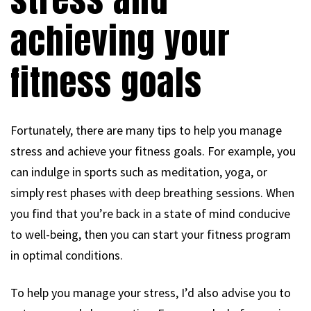
achieving your
fitness goals
Fortunately, there are many tips to help you manage
stress and achieve your fitness goals. For example, you
can indulge in sports such as meditation, yoga, or
simply rest phases with deep breathing sessions. When
you find that you’re back in a state of mind conducive
to well-being, then you can start your fitness program
in optimal conditions.
To help you manage your stress, I’d also advise you to