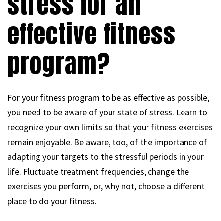
stress for an
effective fitness
program?
For your fitness program to be as effective as possible,
you need to be aware of your state of stress. Learn to
recognize your own limits so that your fitness exercises
remain enjoyable. Be aware, too, of the importance of
adapting your targets to the stressful periods in your
life. Fluctuate treatment frequencies, change the
exercises you perform, or, why not, choose a different
place to do your fitness.