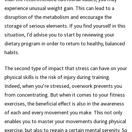
experience unusual weight gain. This can lead to a
disruption of the metabolism and encourage the
storage of serious elements. If you find yourself in this
situation, I’d advise you to start by reviewing your
dietary program in order to return to healthy, balanced
habits.
The second type of impact that stress can have on your
physical skills is the risk of injury during training.
Indeed, when you’re stressed, overwork prevents you
from concentrating. But when it comes to your fitness
exercises, the beneficial effect is also in the awareness
of each and every movement you make. This not only
enables you to master your movements during physical
exercise, but also to regain a certain mental serenity. So