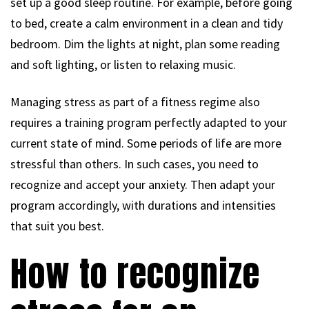
set up a good sleep routine. For example, before going
to bed, create a calm environment in a clean and tidy
bedroom. Dim the lights at night, plan some reading
and soft lighting, or listen to relaxing music.
Managing stress as part of a fitness regime also
requires a training program perfectly adapted to your
current state of mind. Some periods of life are more
stressful than others. In such cases, you need to
recognize and accept your anxiety. Then adapt your
program accordingly, with durations and intensities
that suit you best.
How to recognize