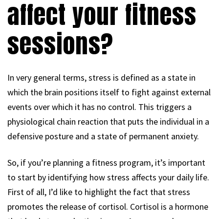
affect your fitness
sessions?
In very general terms, stress is defined as a state in
which the brain positions itself to fight against external
events over which it has no control. This triggers a
physiological chain reaction that puts the individual in a
defensive posture and a state of permanent anxiety.
So, if you’re planning a fitness program, it’s important
to start by identifying how stress affects your daily life.
First of all, I’d like to highlight the fact that stress
promotes the release of cortisol. Cortisol is a hormone