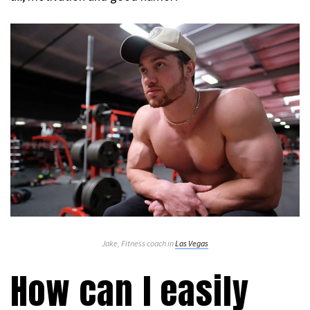
Jake, Fitness coach in
Las Vegas
How can I easily