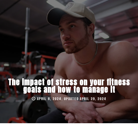
The impact of stress on your fitness
goals and how to manage it
APRIL 8, 2024, UPDATED APRIL 29, 2024