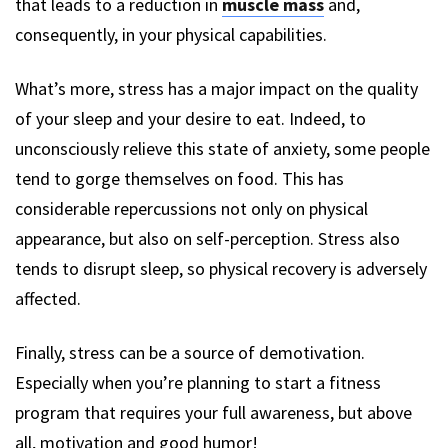
that leads to a reduction in
muscle mass
and,
consequently, in your physical capabilities.
What’s more, stress has a major impact on the quality
of your sleep and your desire to eat. Indeed, to
unconsciously relieve this state of anxiety, some people
tend to gorge themselves on food. This has
considerable repercussions not only on physical
appearance, but also on self-perception. Stress also
tends to disrupt sleep, so physical recovery is adversely
affected.
Finally, stress can be a source of demotivation.
Especially when you’re planning to start a fitness
program that requires your full awareness, but above
all, motivation and good humor!