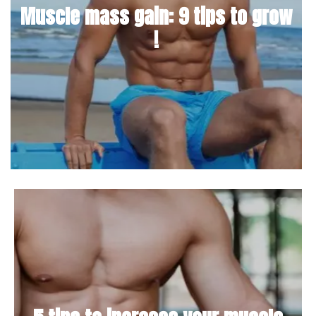
Muscle mass gain: 9 tips to grow
!