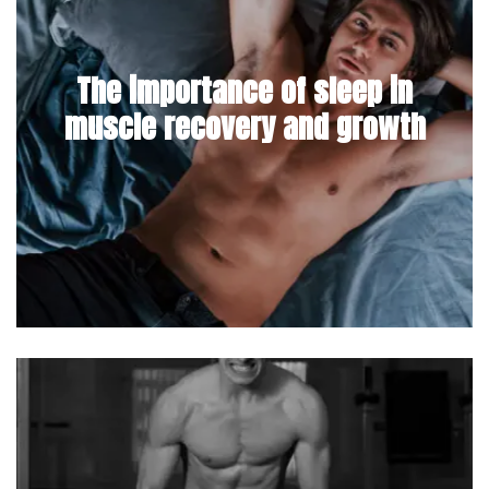
The importance of sleep in
muscle recovery and growth