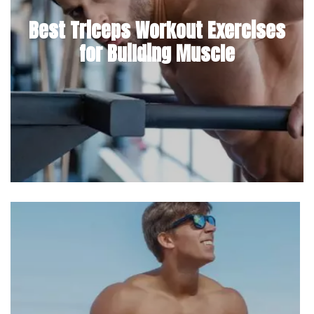
Best Triceps Workout Exercises
for Building Muscle