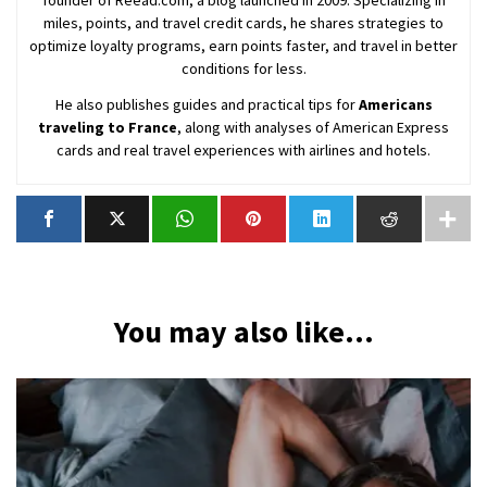
miles, points, and travel credit cards, he shares strategies to
optimize loyalty programs, earn points faster, and travel in better
conditions for less.
He also publishes guides and practical tips for
Americans
traveling to France
, along with analyses of American Express
cards and real travel experiences with airlines and hotels.
You may also like...