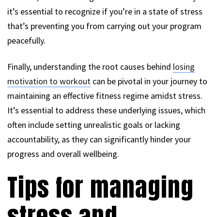
it’s essential to recognize if you’re in a state of stress
that’s preventing you from carrying out your program
peacefully.
Finally, understanding the root causes behind
losing
motivation to workout
can be pivotal in your journey to
maintaining an effective fitness regime amidst stress.
It’s essential to address these underlying issues, which
often include setting unrealistic goals or lacking
accountability, as they can significantly hinder your
progress and overall wellbeing.
Tips for managing
stress and