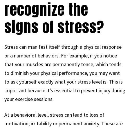
recognize the
signs of stress?
Stress can manifest itself through a physical response
or a number of behaviors. For example, if you notice
that your muscles are permanently tense, which tends
to diminish your physical performance, you may want
to ask yourself exactly what your stress level is. This is
important because it’s essential to prevent injury during
your exercise sessions.
At a behavioral level, stress can lead to loss of
motivation, irritability or permanent anxiety. These are