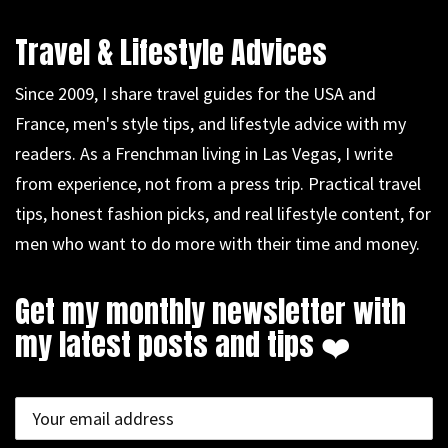
Travel & Lifestyle Advices
Since 2009, I share travel guides for the USA and
France, men's style tips, and lifestyle advice with my
readers. As a Frenchman living in Las Vegas, I write
from experience, not from a press trip. Practical travel
tips, honest fashion picks, and real lifestyle content, for
men who want to do more with their time and money.
Get my monthly newsletter with
my latest posts and tips ❤️