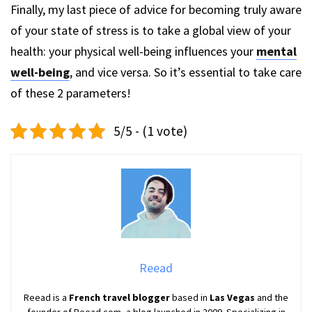
Finally, my last piece of advice for becoming truly aware
of your state of stress is to take a global view of your
health: your physical well-being influences your
mental
well-being
, and vice versa. So it’s essential to take care
of these 2 parameters!
5/5 - (1 vote)
Reead
Reead is a
French travel blogger
based in
Las Vegas
and the
founder of Reead.com, a blog launched in 2009. Specializing in