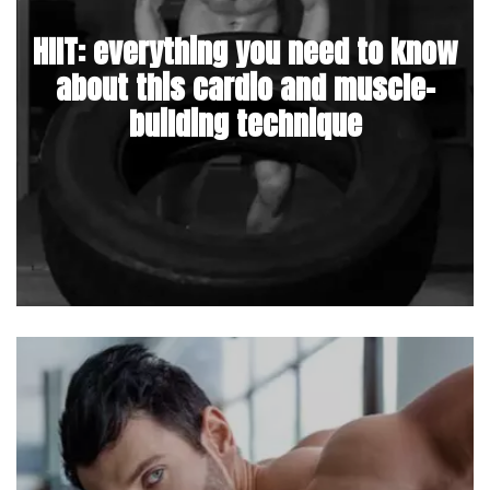
HIIT: everything you need to know
about this cardio and muscle-
building technique