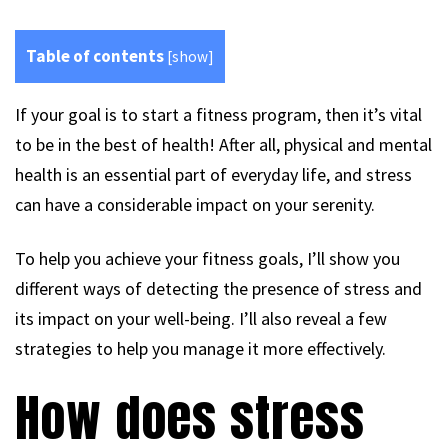
Table of contents
[
show
]
If your goal is to start a fitness program, then it’s vital
to be in the best of health! After all, physical and mental
health is an essential part of everyday life, and stress
can have a considerable impact on your serenity.
To help you achieve your fitness goals, I’ll show you
different ways of detecting the presence of stress and
its impact on your well-being. I’ll also reveal a few
strategies to help you manage it more effectively.
How does stress