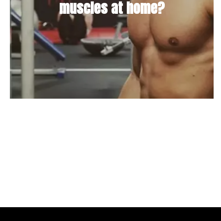
muscles at home?