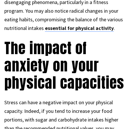
disengaging phenomena, particularly in a fitness
program. You may also notice radical changes in your
eating habits, compromising the balance of the various
nutritional intakes
essential for physical activity
.
The impact of
anxiety on your
physical capacities
Stress can have a negative impact on your physical
capacity. Indeed, if you tend to increase your food
portions, with sugar and carbohydrate intakes higher
than the recommended nutritional values, you may