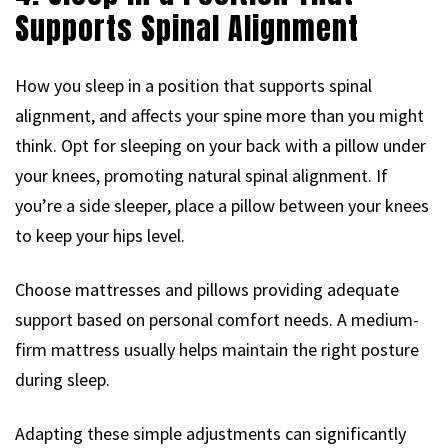
Supports Spinal Alignment
How you sleep in a position that supports spinal
alignment, and affects your spine more than you might
think. Opt for sleeping on your back with a pillow under
your knees, promoting natural spinal alignment. If
you’re a side sleeper, place a pillow between your knees
to keep your hips level.
Choose mattresses and pillows providing adequate
support based on personal comfort needs. A medium-
firm mattress usually helps maintain the right posture
during sleep.
Adapting these simple adjustments can significantly