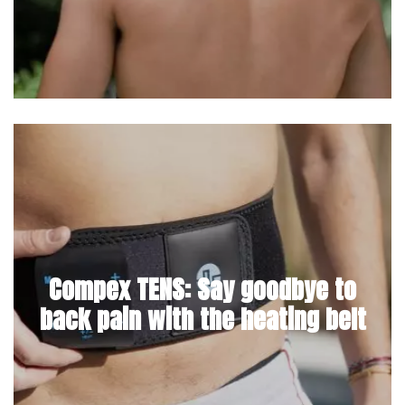
Compex TENS: Say goodbye to
back pain with the heating belt