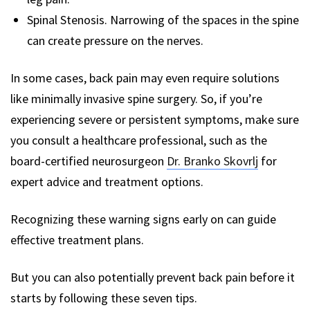
Spinal Stenosis. Narrowing of the spaces in the spine
can create pressure on the nerves.
In some cases, back pain may even require solutions
like minimally invasive spine surgery. So, if you’re
experiencing severe or persistent symptoms, make sure
you consult a healthcare professional, such as the
board-certified neurosurgeon
Dr. Branko Skovrlj
for
expert advice and treatment options.
Recognizing these warning signs early on can guide
effective treatment plans.
But you can also potentially prevent back pain before it
starts by following these seven tips.