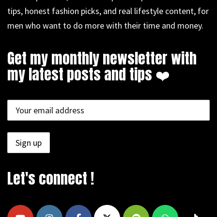
tips, honest fashion picks, and real lifestyle content, for
men who want to do more with their time and money.
Get my monthly newsletter with
my latest posts and tips ❤️
Let's connect !