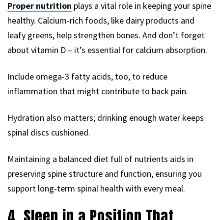
Proper nutrition
plays a vital role in keeping your spine
healthy. Calcium-rich foods, like dairy products and
leafy greens, help strengthen bones. And don’t forget
about vitamin D – it’s essential for calcium absorption.
Include omega-3 fatty acids, too, to reduce
inflammation that might contribute to back pain.
Hydration also matters; drinking enough water keeps
spinal discs cushioned.
Maintaining a balanced diet full of nutrients aids in
preserving spine structure and function, ensuring you
support long-term spinal health with every meal.
4. Sleep in a Position That