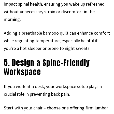
impact spinal health, ensuring you wake up refreshed
without unnecessary strain or discomfort in the
morning.
Adding a
breathable bamboo quilt
can enhance comfort
while regulating temperature, especially helpful if
you’re a hot sleeper or prone to night sweats.
5. Design a Spine-Friendly
Workspace
If you work at a desk, your workspace setup plays a
crucial role in preventing back pain.
Start with your chair – choose one offering firm lumbar