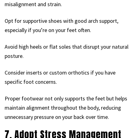
misalignment and strain.
Opt for supportive shoes with good arch support,
especially if you’re on your feet often.
Avoid high heels or flat soles that disrupt your natural
posture.
Consider inserts or custom orthotics if you have
specific foot concerns.
Proper footwear not only supports the feet but helps
maintain alignment throughout the body, reducing
unnecessary pressure on your back over time.
7. Adopt Stress Management