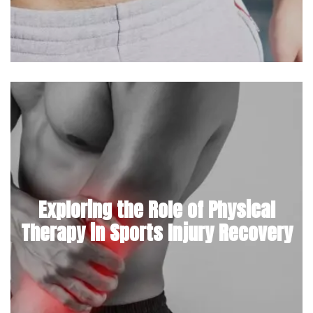
Exploring the Role of Physical
Therapy in Sports Injury Recovery