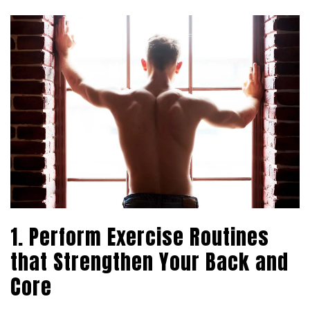
1. Perform Exercise Routines
that Strengthen Your Back and
Core