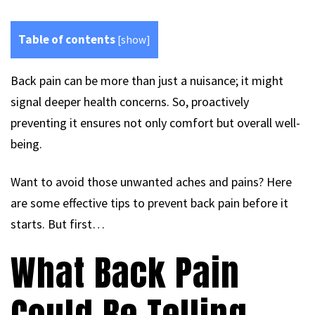
Table of contents
[
show
]
Back pain can be more than just a nuisance; it might
signal deeper health concerns. So, proactively
preventing it ensures not only comfort but overall well-
being.
Want to avoid those unwanted aches and pains? Here
are some effective tips to prevent back pain before it
starts. But first…
What Back Pain
Could Be Telling