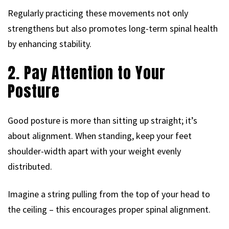
Regularly practicing these movements not only
strengthens but also promotes long-term spinal health
by enhancing stability.
2. Pay Attention to Your
Posture
Good posture is more than sitting up straight; it’s
about alignment. When standing, keep your feet
shoulder-width apart with your weight evenly
distributed.
Imagine a string pulling from the top of your head to
the ceiling – this encourages proper spinal alignment.