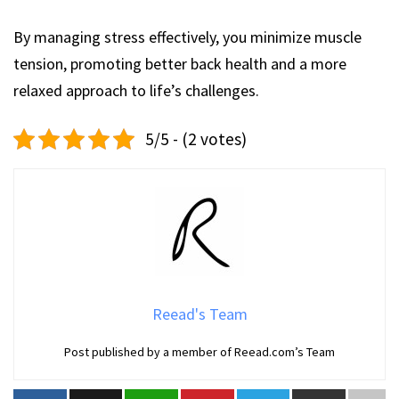
By managing stress effectively, you minimize muscle
tension, promoting better back health and a more
relaxed approach to life’s challenges.
5/5 - (2 votes)
Reead's Team
Post published by a member of Reead.com’s Team