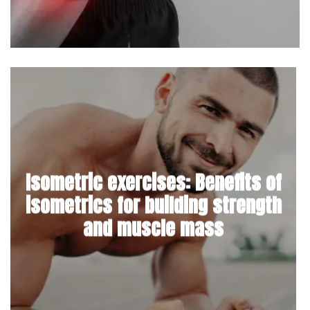
Isometric exercises: Benefits of
isometrics for building strength
and muscle mass