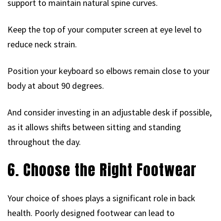
support to maintain natural spine curves.
Keep the top of your computer screen at eye level to
reduce neck strain.
Position your keyboard so elbows remain close to your
body at about 90 degrees.
And consider investing in an adjustable desk if possible,
as it allows shifts between sitting and standing
throughout the day.
6. Choose the Right Footwear
Your choice of shoes plays a significant role in back
health. Poorly designed footwear can lead to