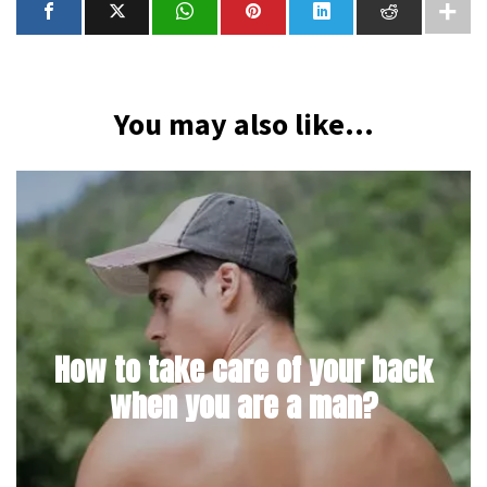
You may also like...
How to take care of your back
when you are a man?