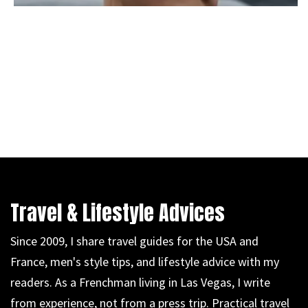
Travel & Lifestyle Advices
Since 2009, I share travel guides for the USA and
France, men's style tips, and lifestyle advice with my
readers. As a Frenchman living in Las Vegas, I write
from experience, not from a press trip. Practical travel