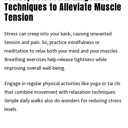
Techniques to Alleviate Muscle
Tension
Stress can creep into your back, causing unwanted
tension and pain. So, practice mindfulness or
meditation to relax both your mind and your muscles.
Breathing exercises help release tightness while
improving overall well-being.
Engage in regular physical activities like yoga or tai chi
that combine movement with relaxation techniques.
Simple daily walks also do wonders for reducing stress
levels.