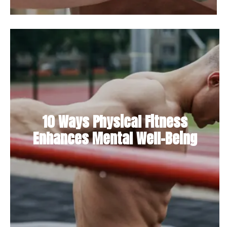
10 Ways Physical Fitness
Enhances Mental Well-Being