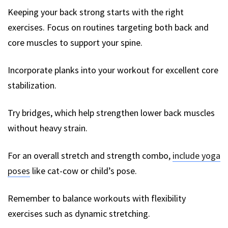
Keeping your back strong starts with the right
exercises. Focus on routines targeting both back and
core muscles to support your spine.
Incorporate planks into your workout for excellent core
stabilization.
Try bridges, which help strengthen lower back muscles
without heavy strain.
For an overall stretch and strength combo,
include yoga
poses
like cat-cow or child’s pose.
Remember to balance workouts with flexibility
exercises such as dynamic stretching.