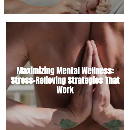
Maximizing Mental Wellness:
Stress-Relieving Strategies That
Work