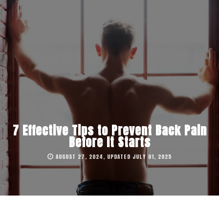
7 Effective Tips to Prevent Back Pain
Before It Starts
AUGUST 27, 2024, UPDATED JULY 01, 2025