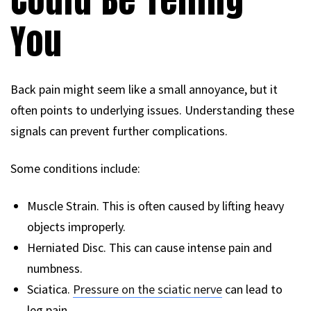
You
Back pain might seem like a small annoyance, but it
often points to underlying issues. Understanding these
signals can prevent further complications.
Some conditions include:
Muscle Strain. This is often caused by lifting heavy
objects improperly.
Herniated Disc. This can cause intense pain and
numbness.
Sciatica.
Pressure on the sciatic nerve
can lead to
leg pain.