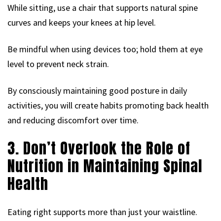
While sitting, use a chair that supports natural spine
curves and keeps your knees at hip level.
Be mindful when using devices too; hold them at eye
level to prevent neck strain.
By consciously maintaining good posture in daily
activities, you will create habits promoting back health
and reducing discomfort over time.
3. Don’t Overlook the Role of
Nutrition in Maintaining Spinal
Health
Eating right supports more than just your waistline.