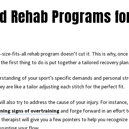
d Rehab Programs fo
e-size-fits-all rehab program doesn’t cut it. This is why, once
 the first thing to do is put together a tailored recovery plan
erstanding of your sport’s specific demands and personal st
y are like a tailor adjusting each stitch for the perfect fit.
will also try to address the cause of your injury. For instanc
ning signs of overtraining
and forge forward in an effort to
l therapist will give you a few pointers to help you recognize
rupting your flow.