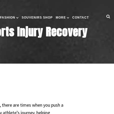
 FASHION
SOUVENIRS SHOP
MORE
CONTACT
orts Injury Recovery
r, there are times when you push a
 athlete’s journey, helping