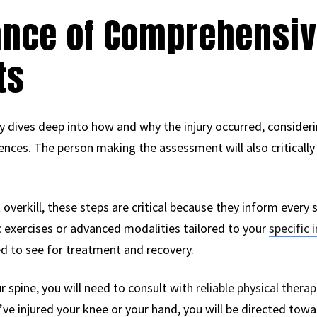
ance of Comprehensi
ts
ry dives deep into how and why the injury occurred, consider
fluences. The person making the assessment will also critic
verkill, these steps are critical because they inform every 
ic exercises or advanced modalities tailored to your
specific i
ed to see for treatment and recovery.
ur spine, you will need to consult with
reliable physical therap
u’ve injured your knee or your hand, you will be directed towa