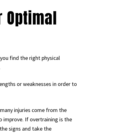
r Optimal
 you find the right physical
.
rengths or weaknesses in order to
e, many injuries come from the
 improve. If overtraining is the
 the signs and take the