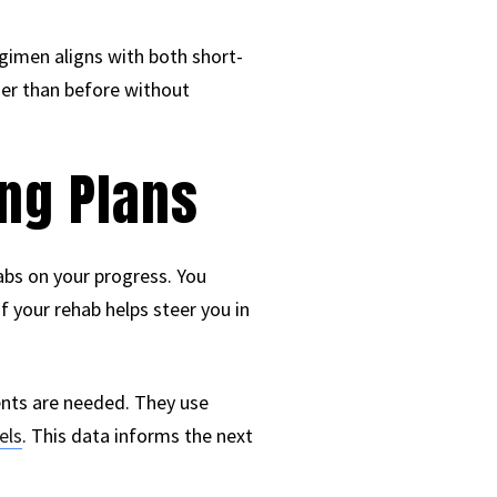
egimen aligns with both short-
ger than before without
ng Plans
tabs on your progress. You
f your rehab helps steer you in
ents are needed. They use
els
. This data informs the next