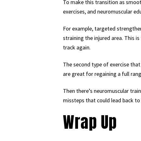
To make this transition as smooth
exercises, and neuromuscular educ
For example, targeted strengtheni
straining the injured area. This i
track again.
The second type of exercise that w
are great for regaining a full ran
Then there’s neuromuscular traini
missteps that could lead back to in
Wrap Up