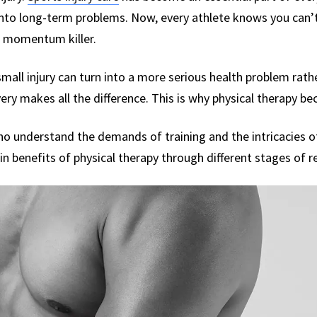
nto long-term problems. Now, every athlete knows you can’t 
a momentum killer.
small injury can turn into a more serious health problem rather
ry makes all the difference. This is why physical therapy b
o understand the demands of training and the intricacies of 
in benefits of physical therapy through different stages of r