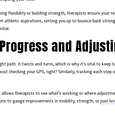
ng flexibility or building strength, therapists ensure your r
m athletic aspirations, setting you up to bounce back stron
tial.
Progress and Adjusti
ght path. It twists and turns, which is why it’s vital to keep 
out checking your GPS, right? Similarly, tracking each step o
g allows therapists to see what’s working or where adjustm
ions to gauge improvements in mobility, strength, or
pain lev