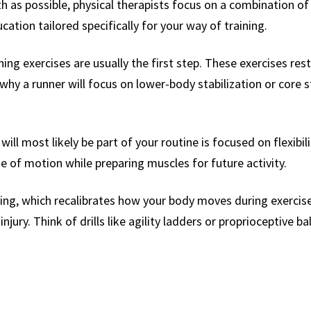
 as possible, physical therapists focus on a combination of st
ation tailored specifically for your way of training.
ng exercises are usually the first step. These exercises re
s why a runner will focus on lower-body stabilization or core
ill most likely be part of your routine is focused on flexibil
ge of motion while preparing muscles for future activity.
ng, which recalibrates how your body moves during exercise.
jury. Think of drills like agility ladders or proprioceptive ba