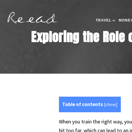
TRAVEL
MONEY
Exploring the Role 
Table of contents
[
show
]
When you train the right way, you
bit too far, which can lead to an i