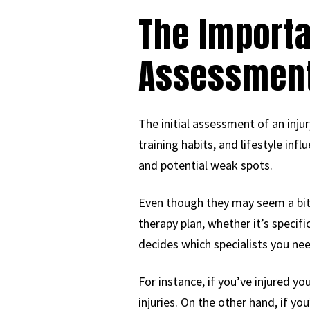
The Import
Assessmen
The initial assessment of an inju
training habits, and lifestyle in
and potential weak spots.
Even though they may seem a bit o
therapy plan, whether it’s specif
decides which specialists you ne
For instance, if you’ve injured yo
injuries. On the other hand, if yo