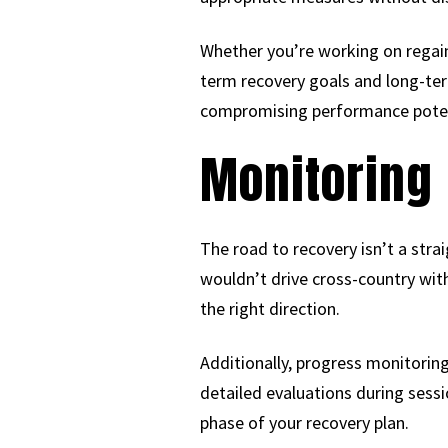
Whether you’re working on regaini
term recovery goals and long-ter
compromising performance poten
Monitoring 
The road to recovery isn’t a strai
wouldn’t drive cross-country with
the right direction.
Additionally, progress monitorin
detailed evaluations during sess
phase of your recovery plan.