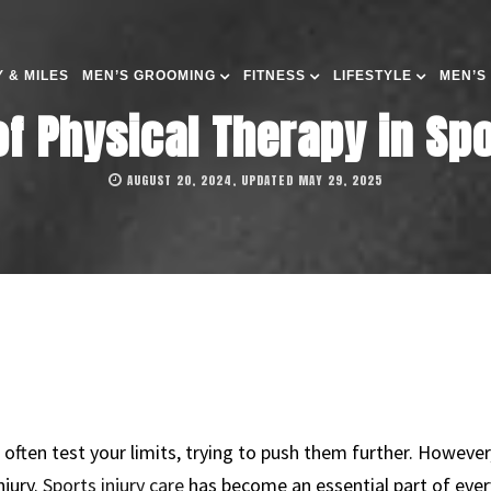
 & MILES
MEN’S GROOMING
FITNESS
LIFESTYLE
MEN’S
of Physical Therapy in Sp
AUGUST 20, 2024, UPDATED MAY 29, 2025
 often test your limits, trying to push them further. Howeve
njury.
Sports injury care
has become an essential part of every