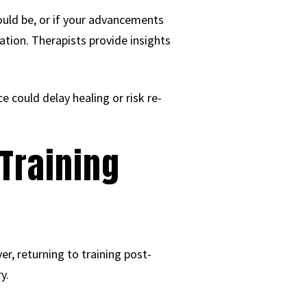
ould be, or if your advancements
ation. Therapists provide insights
ce could delay healing or risk re-
 Training
r, returning to training post-
y.