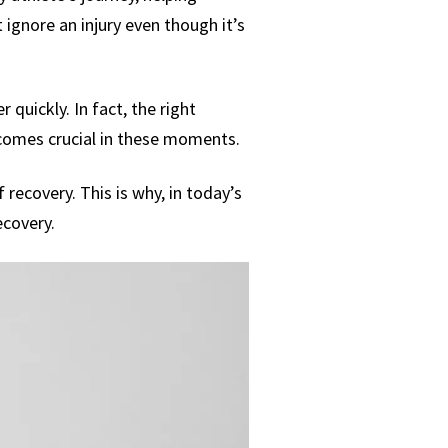
ignore an injury even though it’s
 quickly. In fact, the right
ecomes crucial in these moments.
recovery. This is why, in today’s
ecovery.