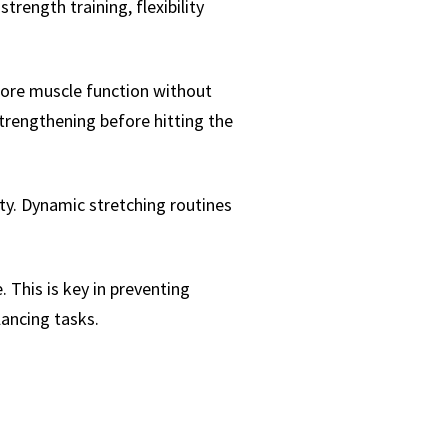
rength training, flexibility
store muscle function without
 strengthening before hitting the
ity. Dynamic stretching routines
 This is key in preventing
lancing tasks.