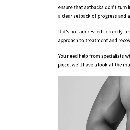
ensure that setbacks don’t turn i
a clear setback of progress and 
If it’s not addressed correctly, a 
approach to treatment and recove
You need help from specialists wh
piece, we’ll have a look at the ma