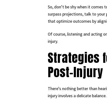
So, don’t be shy when it comes to
surpass projections, talk to your
that optimize outcomes by aligni
Of course, listening and acting on
injury.
Strategies 
Post-Injury
There’s nothing better than heari
injury involves a delicate balance.