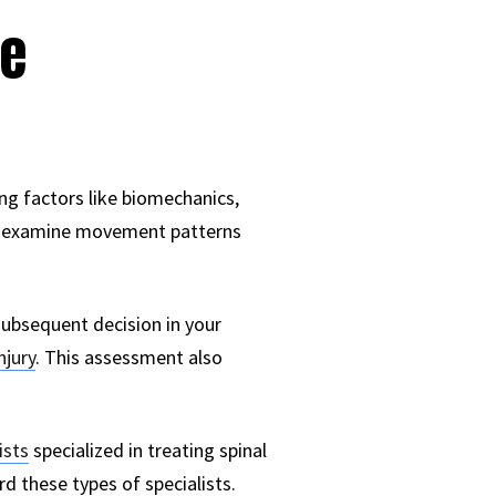
ve
ing factors like biomechanics,
ally examine movement patterns
subsequent decision in your
njury
. This assessment also
ists
specialized in treating spinal
rd these types of specialists.