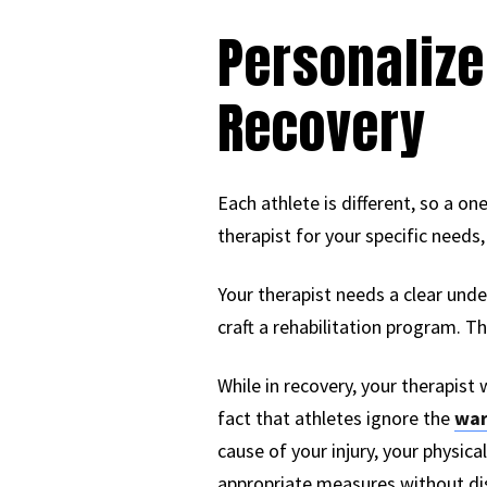
Personalize
Recovery
Each athlete is different, so a on
therapist for your specific needs,
Your therapist needs a clear und
craft a rehabilitation program. The
While in recovery, your therapist 
fact that athletes ignore the
war
cause of your injury, your physica
appropriate measures without dis