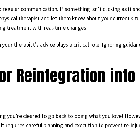
 regular communication. If something isn’t clicking as it sh
 physical therapist and let them know about your current situ
ng treatment with real-time changes.
 your therapist’s advice plays a critical role. Ignoring guidan
for Reintegration into
ng you’re cleared to go back to doing what you love! Howeve
 It requires careful planning and execution to prevent re-injur