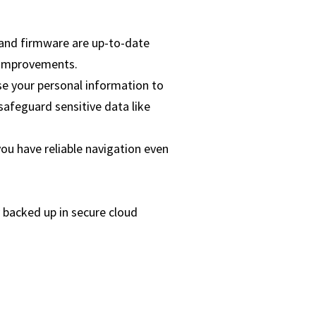
 and firmware are up-to-date
 improvements.
se your personal information to
 safeguard sensitive data like
u have reliable navigation even
 backed up in secure cloud