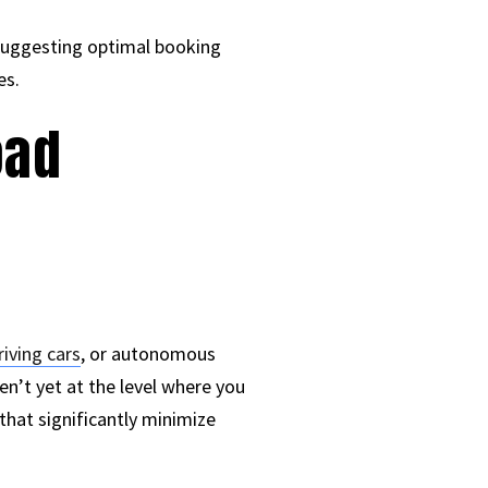
 suggesting optimal booking
es.
oad
riving cars
, or autonomous
en’t yet at the level where you
that significantly minimize