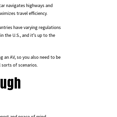
 car navigates highways and
imizes travel efficiency.
untries have varying regulations
 the U.S., and it’s up to the
ing an AV, so you also need to be
l sorts of scenarios.
ough
upport and peace of mind.