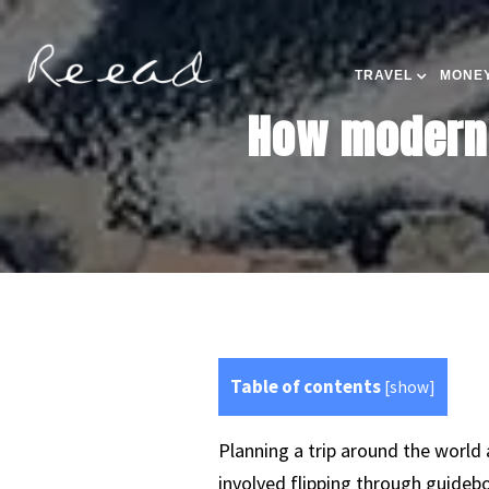
TRAVEL
MONEY
How modern 
Table of contents
[
show
]
Planning a trip around the world 
involved flipping through guidebo