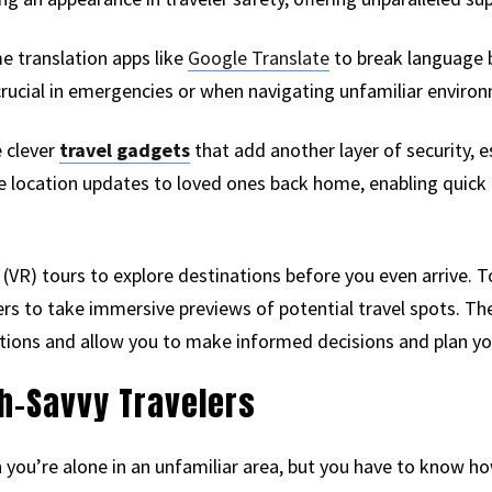
me translation apps like
Google Translate
to break language 
rucial in emergencies or when navigating unfamiliar enviro
 clever
travel gadgets
that add another layer of security, es
e location updates to loved ones back home, enabling quick
ty (VR) tours to explore destinations before you even arrive. 
ers to take immersive previews of potential travel spots. Th
ons and allow you to make informed decisions and plan your
ch-Savvy Travelers
 you’re alone in an unfamiliar area, but you have to know ho