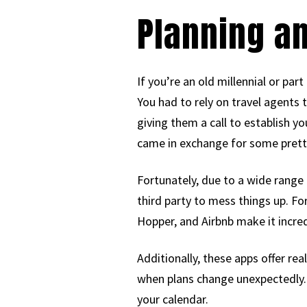
Planning a
If you’re an old millennial or pa
You had to rely on travel agents 
giving them a call to establish y
came in exchange for some prett
Fortunately, due to a wide range 
third party to mess things up. Fo
Hopper, and Airbnb make it incredi
Additionally, these apps offer re
when plans change unexpectedly. F
your calendar.