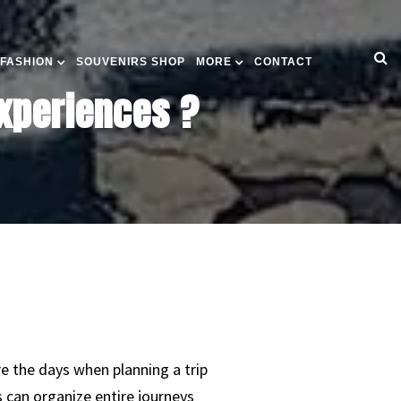
 FASHION
SOUVENIRS SHOP
MORE
CONTACT
xperiences ?
re the days when planning a trip
s can organize entire journeys