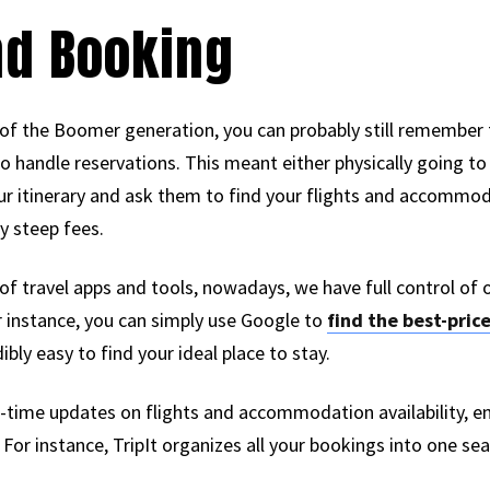
nd Booking
rt of the Boomer generation, you can probably still remember t
to handle reservations. This meant either physically going to
our itinerary and ask them to find your flights and accommoda
y steep fees.
of travel apps and tools, nowadays, we have full control of 
r instance, you can simply use Google to
find the best-price
bly easy to find your ideal place to stay.
al-time updates on flights and accommodation availability, e
or instance, TripIt organizes all your bookings into one sea