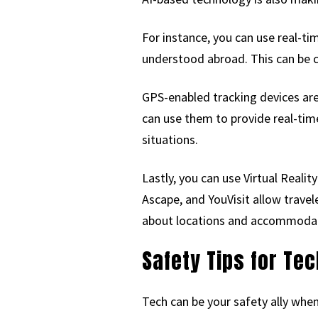
For instance, you can use real-ti
understood abroad. This can be c
GPS-enabled tracking devices are
can use them to provide real-tim
situations.
Lastly, you can use Virtual Reali
Ascape, and YouVisit allow travel
about locations and accommodati
Safety Tips for Te
Tech can be your safety ally when