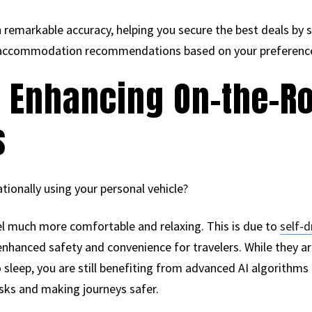
th remarkable accuracy, helping you secure the best deals by
es accommodation recommendations based on your preferenc
s Enhancing On-the-R
s
tionally using your personal vehicle?
el much more comfortable and relaxing. This is due to
self-d
 enhanced safety and convenience for travelers. While they ar
 sleep, you are still benefiting from advanced AI algorithms 
isks and making journeys safer.