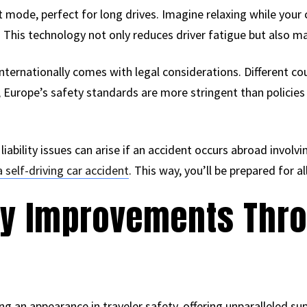
t mode, perfect for long drives. Imagine relaxing while your
 This technology not only reduces driver fatigue but also max
internationally comes with legal considerations. Different co
 Europe’s safety standards are more stringent than policies in
, liability issues can arise if an accident occurs abroad involv
a self-driving car accident
. This way, you’ll be prepared for al
ety Improvements Thr
g an appearance in traveler safety, offering unparalleled s