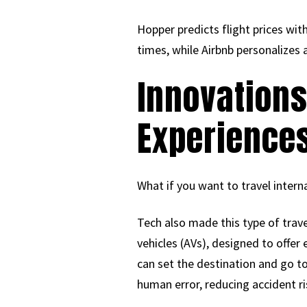
Hopper predicts flight prices wi
times, while Airbnb personaliz
Innovation
Experience
What if you want to travel interna
Tech also made this type of trav
vehicles (AVs), designed to offer
can set the destination and go to
human error, reducing accident r