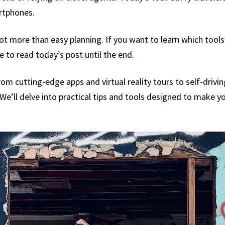
artphones.
ot more than easy planning. If you want to learn which too
 to read today’s post until the end.
om cutting-edge apps and virtual reality tours to self-drivi
We’ll delve into practical tips and tools designed to make yo