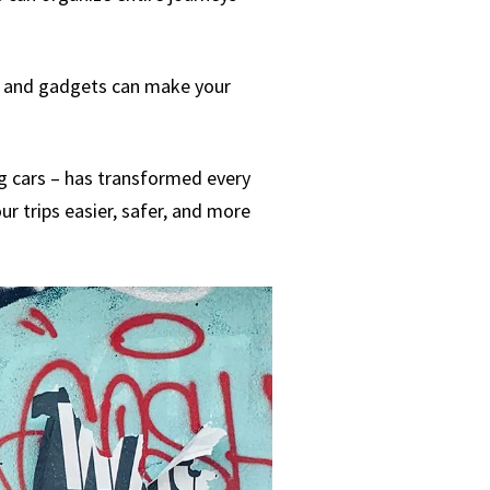
ls and gadgets can make your
ng cars – has transformed every
ur trips easier, safer, and more