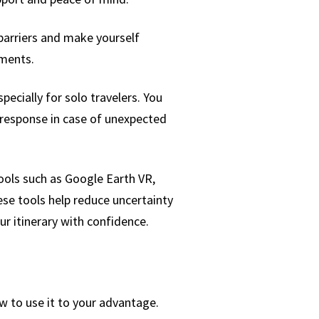
barriers and make yourself
nments.
pecially for solo travelers. You
 response in case of unexpected
Tools such as Google Earth VR,
ese tools help reduce uncertainty
 itinerary with confidence.
w to use it to your advantage.