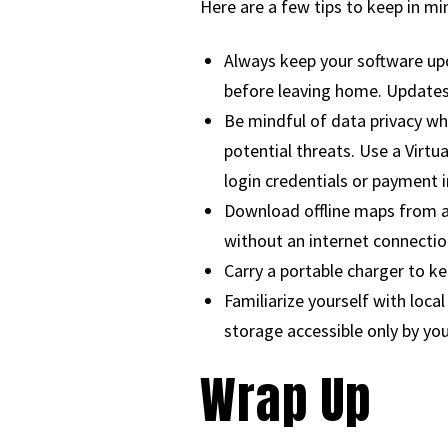
Here are a few tips to keep in mi
Always keep your software upd
before leaving home. Updates
Be mindful of data privacy wh
potential threats. Use a Virtu
login credentials or payment 
Download offline maps from ap
without an internet connectio
Carry a portable charger to k
Familiarize yourself with loc
storage accessible only by you
Wrap Up