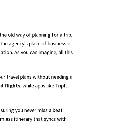
he old way of planning for a trip.
 the agency’s place of business or
tion. As you can imagine, all this
our travel plans without needing a
d flights
, while apps like TripIt,
nsuring you never miss a beat
mless itinerary that syncs with