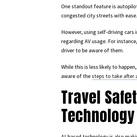
One standout feature is autopilo
congested city streets with ease.
However, using self-driving cars 
regarding AV usage. For instance,
driver to be aware of them.
While this is less likely to happen
aware of the
steps to take after 
Travel Saf
Technology
AI-based technology is also makin