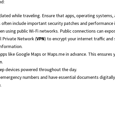
nd:
ated while traveling. Ensure that apps, operating systems,
 often include important security patches and performance
en using public Wi-Fi networks. Public connections can expo
al Private Network (
VPN
) to encrypt your internet traffic and
information.
ps like Google Maps or Maps.me in advance. This ensures yo
n.
eep devices powered throughout the day.
al emergency numbers and have essential documents digitally
.