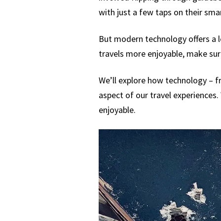
with just a few taps on their sm
But modern technology offers a l
travels more enjoyable, make sure
We’ll explore how technology – fr
aspect of our travel experiences. 
enjoyable.