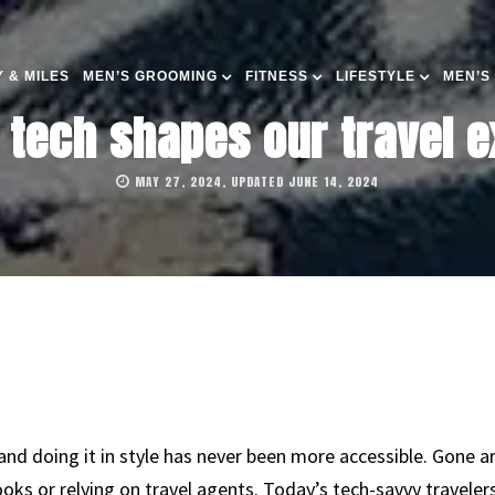
 & MILES
MEN’S GROOMING
FITNESS
LIFESTYLE
MEN’S
tech shapes our travel e
MAY 27, 2024, UPDATED JUNE 14, 2024
and doing it in style has never been more accessible. Gone a
oks or relying on travel agents. Today’s tech-savvy traveler