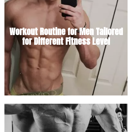
Workout Routine for Men Tailored
for Different Fitness Level