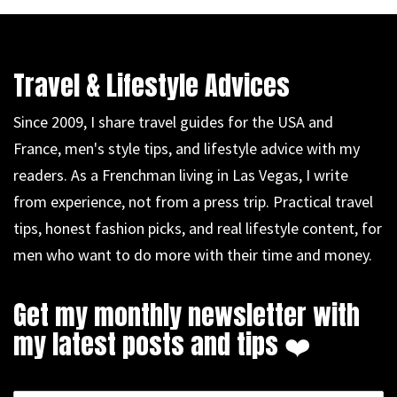
Travel & Lifestyle Advices
Since 2009, I share travel guides for the USA and
France, men's style tips, and lifestyle advice with my
readers. As a Frenchman living in Las Vegas, I write
from experience, not from a press trip. Practical travel
tips, honest fashion picks, and real lifestyle content, for
men who want to do more with their time and money.
Get my monthly newsletter with
my latest posts and tips ❤️