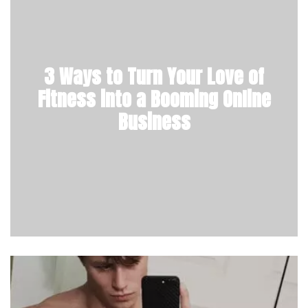
3 Ways to Turn Your Love of
Fitness into a Booming Online
Business