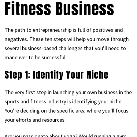
Fitness Business
The path to entrepreneurship is full of positives and
negatives. These ten steps will help you move through
several business-based challenges that you’ll need to
maneuver to be successful.
Step 1: Identify Your Niche
The very first step in launching your own business in the
sports and fitness industry is identifying your niche.
You’re deciding on the specific area where you’ll focus
your efforts and resources.
Are you passionate about yoga? Would running a gym