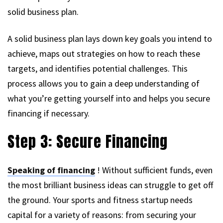
solid business plan.
A solid business plan lays down key goals you intend to
achieve, maps out strategies on how to reach these
targets, and identifies potential challenges. This
process allows you to gain a deep understanding of
what you’re getting yourself into and helps you secure
financing if necessary.
Step 3: Secure Financing
Speaking of financing
! Without sufficient funds, even
the most brilliant business ideas can struggle to get off
the ground. Your sports and fitness startup needs
capital for a variety of reasons: from securing your