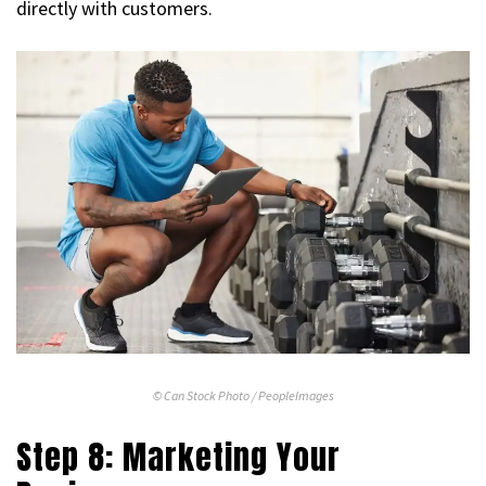
directly with customers.
© Can Stock Photo / PeopleImages
Step 8: Marketing Your