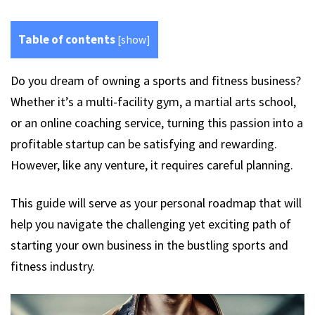
Table of contents
[
show
]
Do you dream of owning a sports and fitness business?
Whether it’s a multi-facility gym, a martial arts school,
or an online coaching service, turning this passion into a
profitable startup can be satisfying and rewarding.
However, like any venture, it requires careful planning.
This guide will serve as your personal roadmap that will
help you navigate the challenging yet exciting path of
starting your own business in the bustling sports and
fitness industry.