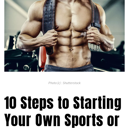
Photo (c) : Shutterstock
10 Steps to Starting
Your Own Sports or