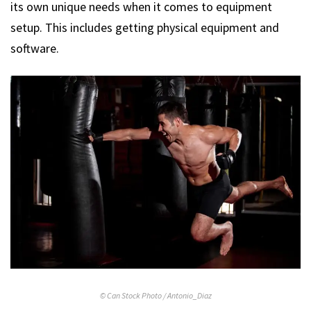
its own unique needs when it comes to equipment
setup. This includes getting physical equipment and
software.
© Can Stock Photo / Antonio_Diaz