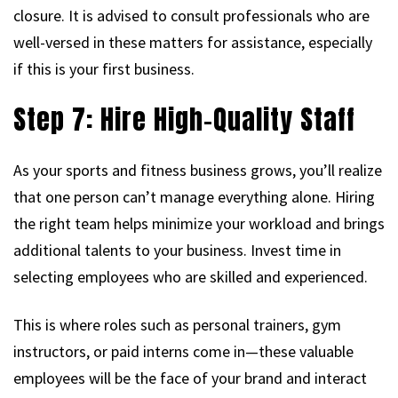
closure. It is advised to consult professionals who are
well-versed in these matters for assistance, especially
if this is your first business.
Step 7: Hire High-Quality Staff
As your sports and fitness business grows, you’ll realize
that one person can’t manage everything alone. Hiring
the right team helps minimize your workload and brings
additional talents to your business. Invest time in
selecting employees who are skilled and experienced.
This is where roles such as personal trainers, gym
instructors, or paid interns come in—these valuable
employees will be the face of your brand and interact