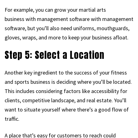
For example, you can grow your martial arts
business with management software with management
software, but you’ll also need uniforms, mouthguards,
gloves, wraps, and more to keep your business afloat.
Step 5: Select a Location
Another key ingredient to the success of your fitness
and sports business is deciding where you’ll be located.
This includes considering factors like accessibility for
clients, competitive landscape, and real estate. You’ll
want to situate yourself where there’s a good flow of
traffic.
A place that’s easy for customers to reach could