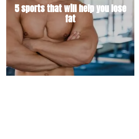
5 sports that will help you lose
fat