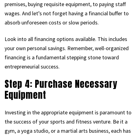
premises, buying requisite equipment, to paying staff
wages. And let’s not forget having a financial buffer to
absorb unforeseen costs or slow periods.
Look into all financing options available. This includes
your own personal savings. Remember, well-organized
financing is a fundamental stepping stone toward
entrepreneurial success.
Step 4: Purchase Necessary
Equipment
Investing in the appropriate equipment is paramount to
the success of your sports and fitness venture. Be it a
gym, a yoga studio, or a martial arts business, each has