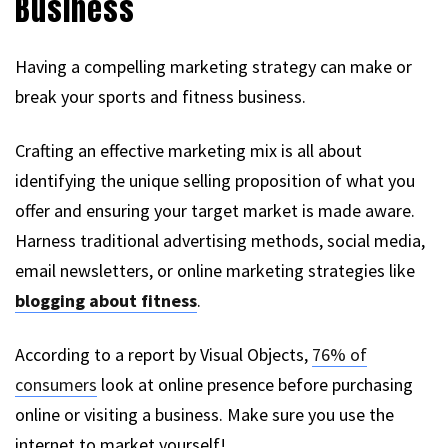
Business
Having a compelling marketing strategy can make or
break your sports and fitness business.
Crafting an effective marketing mix is all about
identifying the unique selling proposition of what you
offer and ensuring your target market is made aware.
Harness traditional advertising methods, social media,
email newsletters, or online marketing strategies like
blogging about fitness
.
According to a report by Visual Objects,
76% of
consumers
look at online presence before purchasing
online or visiting a business. Make sure you use the
internet to market yourself!