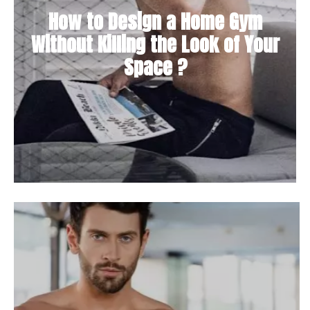
How to Design a Home Gym
Without Killing the Look of Your
Space ?