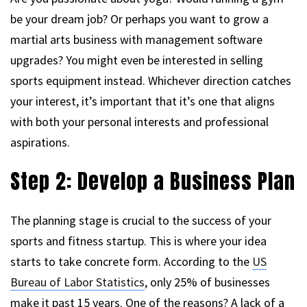
be your dream job? Or perhaps you want to grow a
martial arts business with management software
upgrades? You might even be interested in selling
sports equipment instead. Whichever direction catches
your interest, it’s important that it’s one that aligns
with both your personal interests and professional
aspirations.
Step 2: Develop a Business Plan
The planning stage is crucial to the success of your
sports and fitness startup. This is where your idea
starts to take concrete form. According to the
US
Bureau of Labor Statistics
, only 25% of businesses
make it past 15 years. One of the reasons? A lack of a