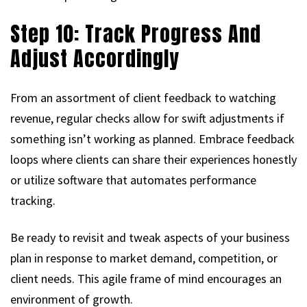
Step 10: Track Progress And
Adjust Accordingly
From an assortment of client feedback to watching
revenue, regular checks allow for swift adjustments if
something isn’t working as planned. Embrace feedback
loops where clients can share their experiences honestly
or utilize software that automates performance
tracking.
Be ready to revisit and tweak aspects of your business
plan in response to market demand, competition, or
client needs. This agile frame of mind encourages an
environment of growth.