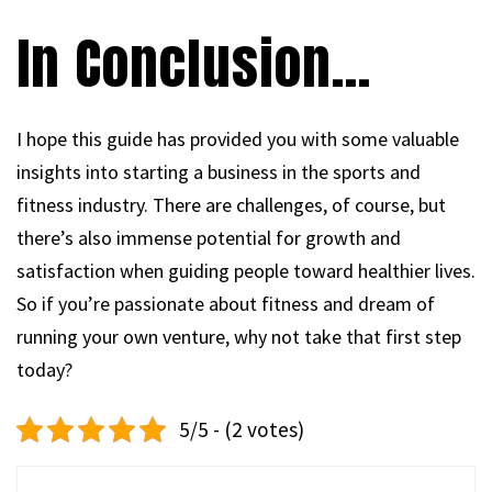
In Conclusion…
I hope this guide has provided you with some valuable
insights into starting a business in the sports and
fitness industry. There are challenges, of course, but
there’s also immense potential for growth and
satisfaction when guiding people toward healthier lives.
So if you’re passionate about fitness and dream of
running your own venture, why not take that first step
today?
5/5 - (2 votes)