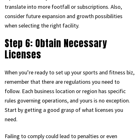
translate into more footfall or subscriptions. Also,
consider future expansion and growth possibilities
when selecting the right facility.
Step 6: Obtain Necessary
Licenses
When you’re ready to set up your sports and fitness biz,
remember that there are regulations you need to
follow. Each business location or region has specific
rules governing operations, and yours is no exception.
Start by getting a good grasp of what licenses you
need.
Failing to comply could lead to penalties or even