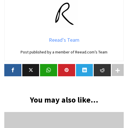
Reead's Team
Post published by a member of Reead.com’s Team
You may also like...