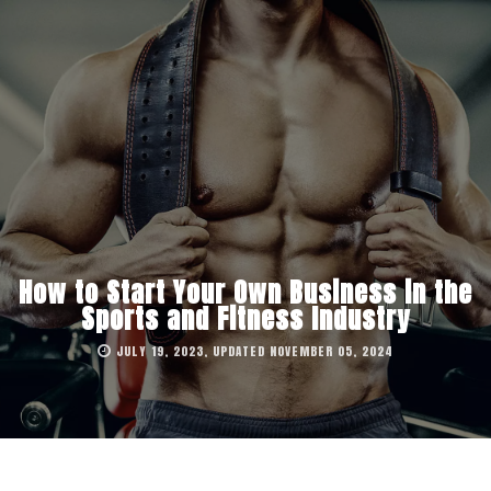
How to Start Your Own Business in the
Sports and Fitness Industry
JULY 19, 2023, UPDATED NOVEMBER 05, 2024