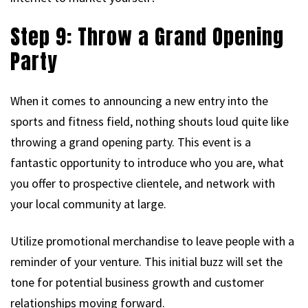
Step 9: Throw a Grand Opening
Party
When it comes to announcing a new entry into the
sports and fitness field, nothing shouts loud quite like
throwing a grand opening party. This event is a
fantastic opportunity to introduce who you are, what
you offer to prospective clientele, and network with
your local community at large.
Utilize promotional merchandise to leave people with a
reminder of your venture. This initial buzz will set the
tone for potential business growth and customer
relationships moving forward.