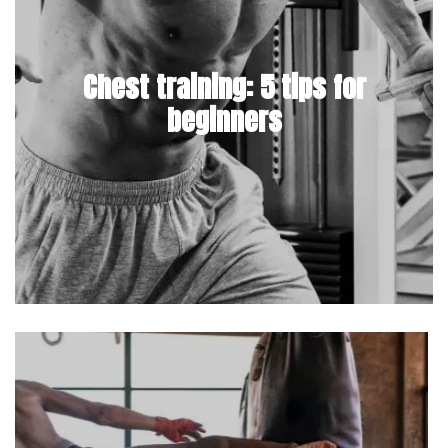
Chest training: 5 tips for
beginners