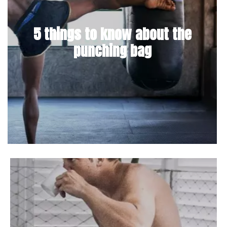
5 things to know about the
punching bag