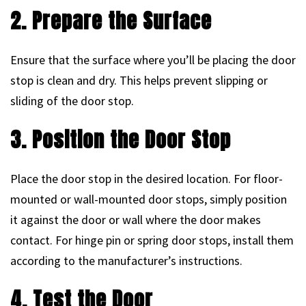
2. Prepare the Surface
Ensure that the surface where you’ll be placing the door
stop is clean and dry. This helps prevent slipping or
sliding of the door stop.
3. Position the Door Stop
Place the door stop in the desired location. For floor-
mounted or wall-mounted door stops, simply position
it against the door or wall where the door makes
contact. For hinge pin or spring door stops, install them
according to the manufacturer’s instructions.
4. Test the Door