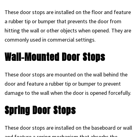
These door stops are installed on the floor and feature
a rubber tip or bumper that prevents the door from
hitting the wall or other objects when opened. They are
commonly used in commercial settings.
Wall-Mounted Door Stops
These door stops are mounted on the wall behind the
door and feature a rubber tip or bumper to prevent
damage to the wall when the door is opened forcefully.
Spring Door Stops
These door stops are installed on the baseboard or wall
and feature a spring mechanism that absorbs the