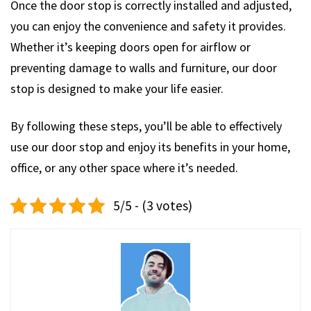
Once the door stop is correctly installed and adjusted,
you can enjoy the convenience and safety it provides.
Whether it’s keeping doors open for airflow or
preventing damage to walls and furniture, our door
stop is designed to make your life easier.
By following these steps, you’ll be able to effectively
use our door stop and enjoy its benefits in your home,
office, or any other space where it’s needed.
5/5 - (3 votes)