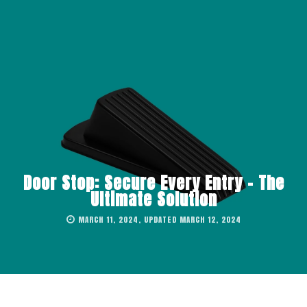
Door Stop: Secure Every Entry – The
Ultimate Solution
MARCH 11, 2024, UPDATED MARCH 12, 2024