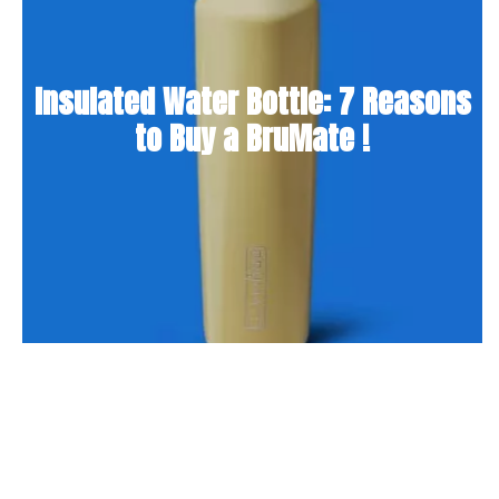
Insulated Water Bottle: 7 Reasons
to Buy a BruMate !