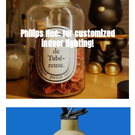
Philips Hue: for customized
indoor lighting!