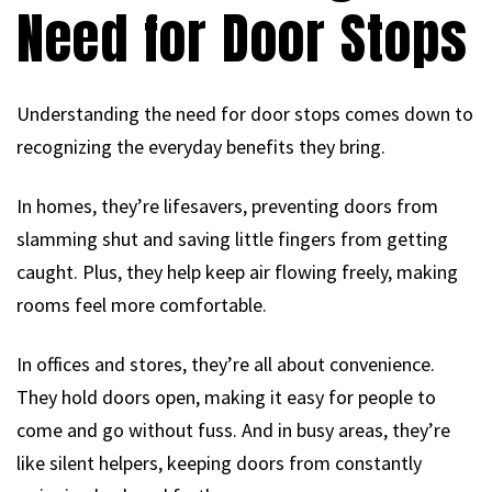
Need for Door Stops
Understanding the need for door stops comes down to
recognizing the everyday benefits they bring.
In homes, they’re lifesavers, preventing doors from
slamming shut and saving little fingers from getting
caught. Plus, they help keep air flowing freely, making
rooms feel more comfortable.
In offices and stores, they’re all about convenience.
They hold doors open, making it easy for people to
come and go without fuss. And in busy areas, they’re
like silent helpers, keeping doors from constantly