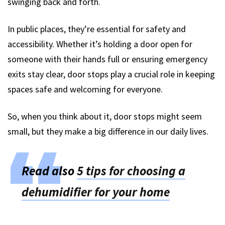
swinging back and forth.
In public places, they’re essential for safety and
accessibility. Whether it’s holding a door open for
someone with their hands full or ensuring emergency
exits stay clear, door stops play a crucial role in keeping
spaces safe and welcoming for everyone.
So, when you think about it, door stops might seem
small, but they make a big difference in our daily lives.
Read also
5 tips for choosing a
dehumidifier for your home