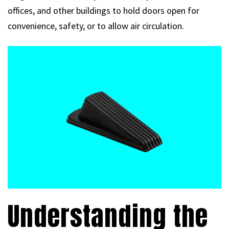
offices, and other buildings to hold doors open for
convenience, safety, or to allow air circulation.
Understanding the