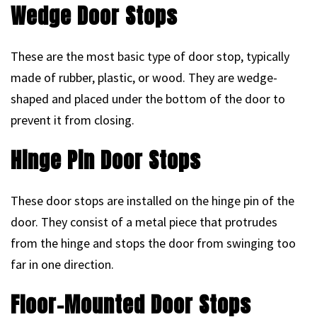
Wedge Door Stops
These are the most basic type of door stop, typically
made of rubber, plastic, or wood. They are wedge-
shaped and placed under the bottom of the door to
prevent it from closing.
Hinge Pin Door Stops
These door stops are installed on the hinge pin of the
door. They consist of a metal piece that protrudes
from the hinge and stops the door from swinging too
far in one direction.
Floor-Mounted Door Stops