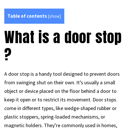
Table of contents
[
show
]
What is a door stop
?
A door stop is a handy tool designed to prevent doors
from swinging shut on their own. It’s usually a small
object or device placed on the floor behind a door to
keep it open or to restrict its movement. Door stops
come in different types, like wedge-shaped rubber or
plastic stoppers, spring-loaded mechanisms, or
magnetic holders. They’re commonly used in homes,