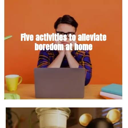
Five activities to alleviate
boredom at home