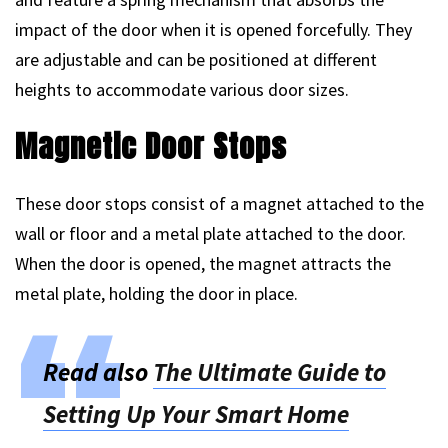
impact of the door when it is opened forcefully. They
are adjustable and can be positioned at different
heights to accommodate various door sizes.
Magnetic Door Stops
These door stops consist of a magnet attached to the
wall or floor and a metal plate attached to the door.
When the door is opened, the magnet attracts the
metal plate, holding the door in place.
Read also
The Ultimate Guide to
Setting Up Your Smart Home