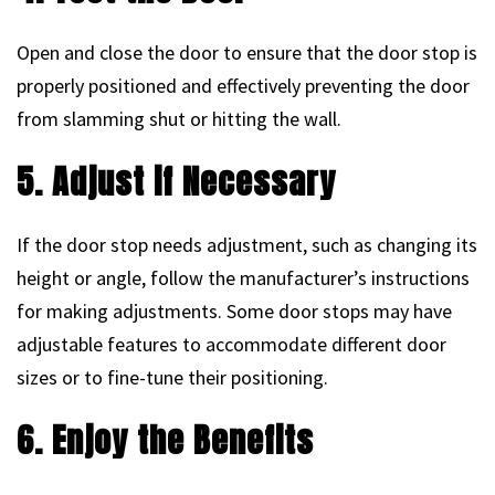
Open and close the door to ensure that the door stop is
properly positioned and effectively preventing the door
from slamming shut or hitting the wall.
5. Adjust if Necessary
If the door stop needs adjustment, such as changing its
height or angle, follow the manufacturer’s instructions
for making adjustments. Some door stops may have
adjustable features to accommodate different door
sizes or to fine-tune their positioning.
6. Enjoy the Benefits