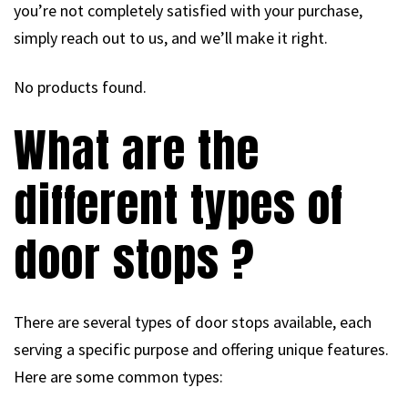
you’re not completely satisfied with your purchase,
simply reach out to us, and we’ll make it right.
No products found.
What are the
different types of
door stops ?
There are several types of door stops available, each
serving a specific purpose and offering unique features.
Here are some common types: