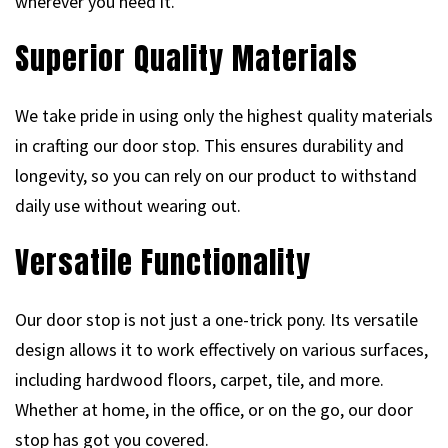
wherever you need it.
Superior Quality Materials
We take pride in using only the highest quality materials
in crafting our door stop. This ensures durability and
longevity, so you can rely on our product to withstand
daily use without wearing out.
Versatile Functionality
Our door stop is not just a one-trick pony. Its versatile
design allows it to work effectively on various surfaces,
including hardwood floors, carpet, tile, and more.
Whether at home, in the office, or on the go, our door
stop has got you covered.