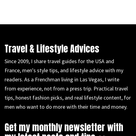
Travel & Lifestyle Advices
Since 2009, I share travel guides for the USA and
France, men's style tips, and lifestyle advice with my
readers. As a Frenchman living in Las Vegas, I write
from experience, not from a press trip. Practical travel
tips, honest fashion picks, and real lifestyle content, for
men who want to do more with their time and money.
Get my monthly newsletter with