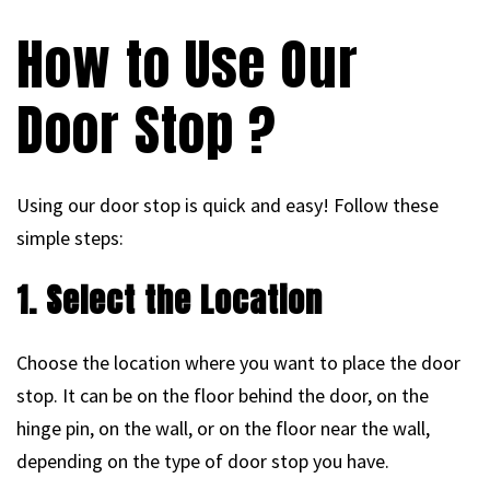
How to Use Our
Door Stop ?
Using our door stop is quick and easy! Follow these
simple steps:
1. Select the Location
Choose the location where you want to place the door
stop. It can be on the floor behind the door, on the
hinge pin, on the wall, or on the floor near the wall,
depending on the type of door stop you have.