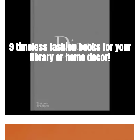
9 timeless fashion books for your
library or home decor!