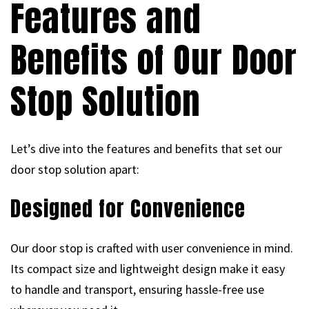
Features and
Benefits of Our Door
Stop Solution
Let’s dive into the features and benefits that set our
door stop solution apart:
Designed for Convenience
Our door stop is crafted with user convenience in mind.
Its compact size and lightweight design make it easy
to handle and transport, ensuring hassle-free use