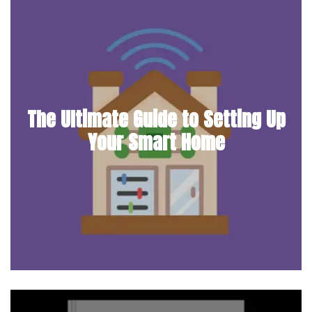
The Ultimate Guide to Setting Up
Your Smart Home