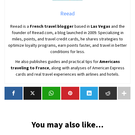
Reead
Reead is a
French travel blogger
based in
Las Vegas
and the
founder of Reead.com, a blog launched in 2009. Specializing in
miles, points, and travel credit cards, he shares strategies to
optimize loyalty programs, earn points faster, and travel in better
conditions for less.
He also publishes guides and practical tips for
Americans
traveling to France
, along with analyses of American Express
cards and real travel experiences with airlines and hotels.
You may also like...