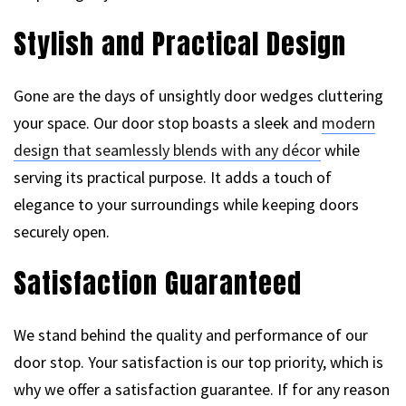
Stylish and Practical Design
Gone are the days of unsightly door wedges cluttering
your space. Our door stop boasts a sleek and
modern
design that seamlessly blends with any décor
while
serving its practical purpose. It adds a touch of
elegance to your surroundings while keeping doors
securely open.
Satisfaction Guaranteed
We stand behind the quality and performance of our
door stop. Your satisfaction is our top priority, which is
why we offer a satisfaction guarantee. If for any reason