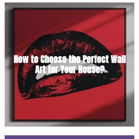
How to Choose the Perfect Wall
Art for Your House?