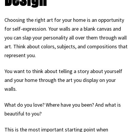
Choosing the right art for your home is an opportunity
for self-expression. Your walls are a blank canvas and
you can slap your personality all over them through wall
art. Think about colors, subjects, and compositions that
represent you.
You want to think about telling a story about yourself
and your home through the art you display on your
walls.
What do you love? Where have you been? And what is
beautiful to you?
This is the most important starting point when