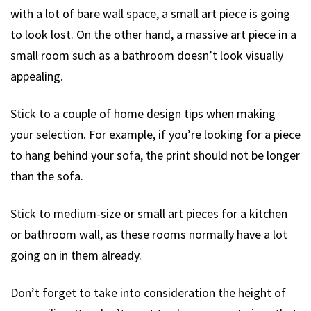
with a lot of bare wall space, a small art piece is going
to look lost. On the other hand, a massive art piece in a
small room such as a bathroom doesn’t look visually
appealing.
Stick to a couple of home design tips when making
your selection. For example, if you’re looking for a piece
to hang behind your sofa, the print should not be longer
than the sofa.
Stick to medium-size or small art pieces for a kitchen
or bathroom wall, as these rooms normally have a lot
going on in them already.
Don’t forget to take into consideration the height of