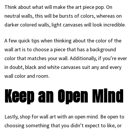
Think about what will make the art piece pop. On
neutral walls, this will be bursts of colors, whereas on
darker colored walls, light canvases will look incredible.
A few quick tips when thinking about the color of the
wall art is to choose a piece that has a background
color that matches your wall. Additionally, if you’re ever
in doubt, black and white canvases suit any and every
wall color and room.
Keep an Open Mind
Lastly, shop for wall art with an open mind. Be open to
choosing something that you didn’t expect to like, or