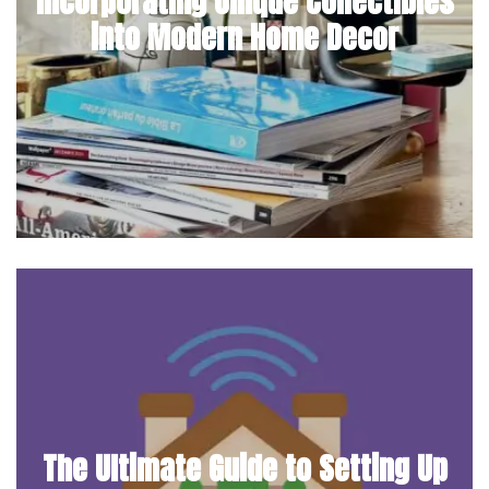
Incorporating Unique Collectibles
into Modern Home Decor
The Ultimate Guide to Setting Up