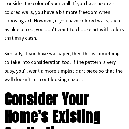
Consider the color of your wall. If you have neutral-
colored walls, you have a bit more freedom when
choosing art. However, if you have colored walls, such
as blue or red, you don’t want to choose art with colors
that may clash.
Similarly, if you have wallpaper, then this is something
to take into consideration too. If the pattern is very
busy, you’ll want a more simplistic art piece so that the
wall doesn’t turn out looking chaotic.
Consider Your
Home’s Existing