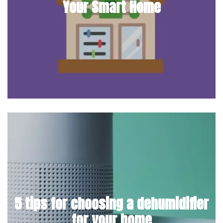
Your Smart Home
5 tips for choosing a dehumidifier
for your home