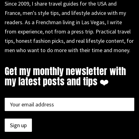
Since 2009, I share travel guides for the USA and
France, men's style tips, and lifestyle advice with my
readers. As a Frenchman living in Las Vegas, I write
from experience, not from a press trip. Practical travel
tips, honest fashion picks, and real lifestyle content, for
men who want to do more with their time and money.
Get my monthly newsletter with
my latest posts and tips ❤️