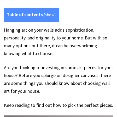
Table of contents
[
show
]
Hanging art on your walls adds sophistication,
personality, and originality to your home. But with so
many options out there, it can be overwhelming
knowing what to choose.
Are you thinking of investing in some art pieces for your
house? Before you splurge on designer canvases, there
are some things you should know about choosing wall
art for your house.
Keep reading to find out how to pick the perfect pieces.