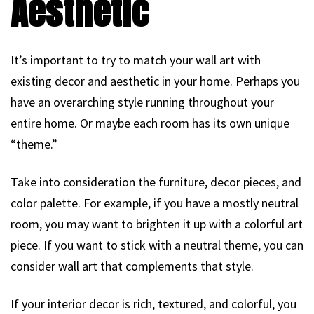
Aesthetic
It’s important to try to match your wall art with
existing decor and aesthetic in your home. Perhaps you
have an overarching style running throughout your
entire home. Or maybe each room has its own unique
“theme.”
Take into consideration the furniture, decor pieces, and
color palette. For example, if you have a mostly neutral
room, you may want to brighten it up with a colorful art
piece. If you want to stick with a neutral theme, you can
consider wall art that complements that style.
If your interior decor is rich, textured, and colorful, you