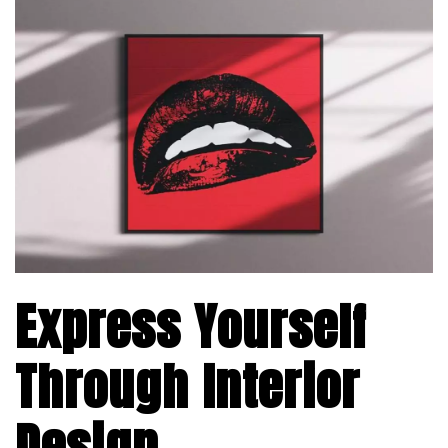
Express Yourself
Through Interior
Design