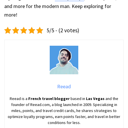
and more for the modern man. Keep exploring for
more!
5/5 - (2 votes)
Reead
Reead is a
French travel blogger
based in
Las Vegas
and the
founder of Reead.com, a blog launched in 2009. Specializing in
miles, points, and travel credit cards, he shares strategies to
optimize loyalty programs, earn points faster, and travel in better
conditions for less.