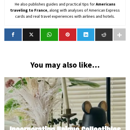
He also publishes guides and practical tips for
Americans
traveling to France
, along with analyses of American Express
cards and real travel experiences with airlines and hotels.
You may also like...