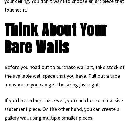
your ceiling. You don’t want to choose an art piece that
touches it.
Think About Your
Bare Walls
Before you head out to purchase wall art, take stock of
the available wall space that you have. Pull out a tape
measure so you can get the sizing just right.
If you have a large bare wall, you can choose a massive
statement piece. On the other hand, you can create a
gallery wall using multiple smaller pieces.