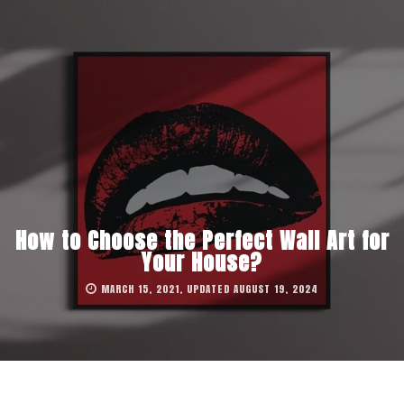
How to Choose the Perfect Wall Art for
Your House?
MARCH 15, 2021, UPDATED AUGUST 19, 2024