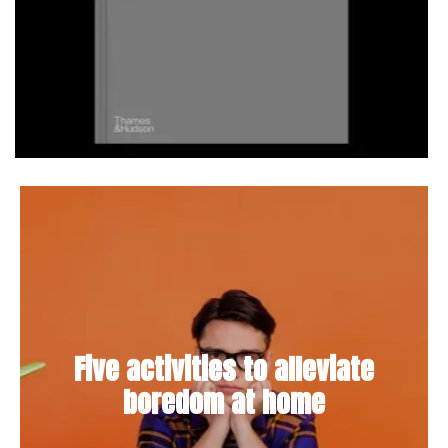
Five activities to alleviate
boredom at home