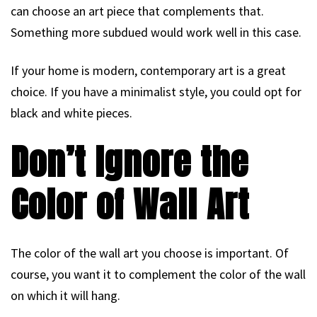
can choose an art piece that complements that.
Something more subdued would work well in this case.
If your home is modern, contemporary art is a great
choice. If you have a minimalist style, you could opt for
black and white pieces.
Don’t Ignore the
Color of Wall Art
The color of the wall art you choose is important. Of
course, you want it to complement the color of the wall
on which it will hang.