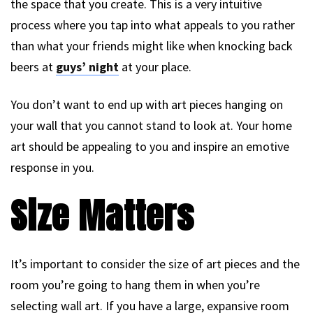
the space that you create. This is a very intuitive
process where you tap into what appeals to you rather
than what your friends might like when knocking back
beers at
guys’ night
at your place.
You don’t want to end up with art pieces hanging on
your wall that you cannot stand to look at. Your home
art should be appealing to you and inspire an emotive
response in you.
Size Matters
It’s important to consider the size of art pieces and the
room you’re going to hang them in when you’re
selecting wall art. If you have a large, expansive room