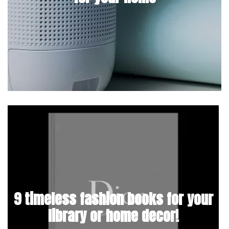
9 timeless fashion books for your
library or home decor!