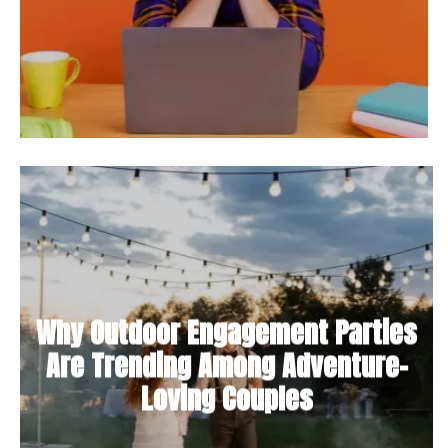
Why Outdoor Engagement Parties
Are Trending Among Adventure-
Loving Couples