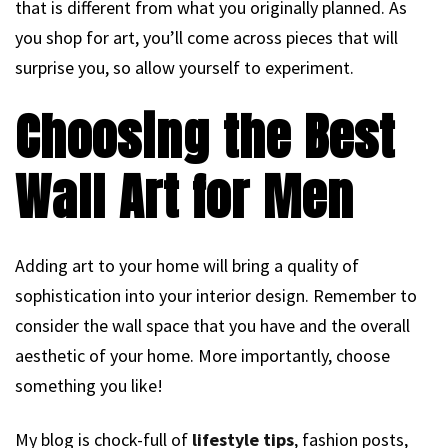
that is different from what you originally planned. As
you shop for art, you’ll come across pieces that will
surprise you, so allow yourself to experiment.
Choosing the Best
Wall Art for Men
Adding art to your home will bring a quality of
sophistication into your interior design. Remember to
consider the wall space that you have and the overall
aesthetic of your home. More importantly, choose
something you like!
My blog is chock-full of
lifestyle tips
, fashion posts,