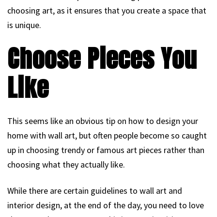
choosing art, as it ensures that you create a space that
is unique.
Choose Pieces You
Like
This seems like an obvious tip on how to design your
home with wall art, but often people become so caught
up in choosing trendy or famous art pieces rather than
choosing what they actually like.
While there are certain guidelines to wall art and
interior design, at the end of the day, you need to love