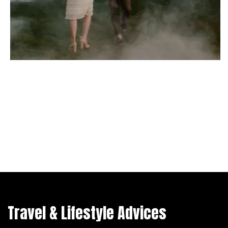
Travel & Lifestyle Advices