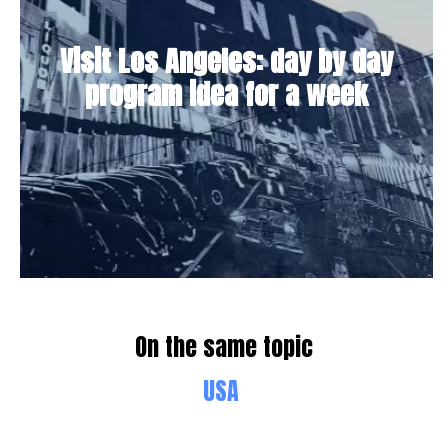
Visit Los Angeles: day by day
program idea for a week
On the same topic
USA