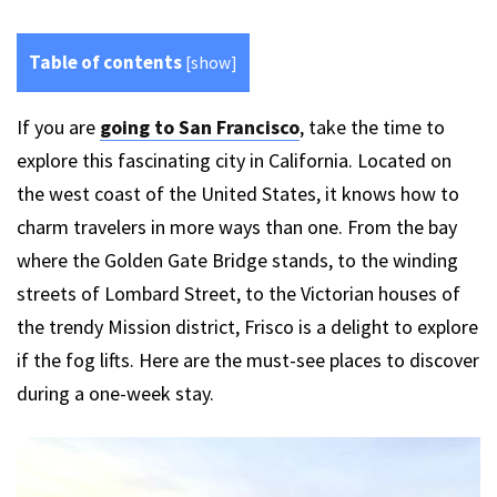
Table of contents
[
show
]
If you are
going to San Francisco
, take the time to
explore this fascinating city in California. Located on
the west coast of the United States, it knows how to
charm travelers in more ways than one. From the bay
where the Golden Gate Bridge stands, to the winding
streets of Lombard Street, to the Victorian houses of
the trendy Mission district, Frisco is a delight to explore
if the fog lifts. Here are the must-see places to discover
during a one-week stay.