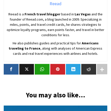
Reead
Reead is a
French travel blogger
based in
Las Vegas
and the
founder of Reead.com, a blog launched in 2009. Specializing in
miles, points, and travel credit cards, he shares strategies to
optimize loyalty programs, earn points faster, and travel in better
conditions for less.
He also publishes guides and practical tips for
Americans
traveling to France
, along with analyses of American Express
cards and real travel experiences with airlines and hotels.
You may also like...