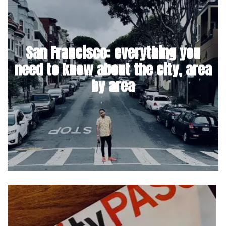
San Francisco: everything you
need to know about the city, area
by area