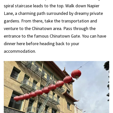
spiral staircase leads to the top. Walk down Napier
Lane, a charming path surrounded by dreamy private
gardens. From there, take the transportation and
venture to the Chinatown area. Pass through the
entrance to the famous Chinatown Gate. You can have
dinner here before heading back to your
accommodation.