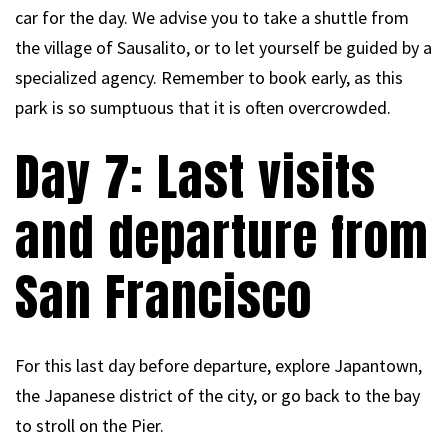
car for the day. We advise you to take a shuttle from
the village of Sausalito, or to let yourself be guided by a
specialized agency. Remember to book early, as this
park is so sumptuous that it is often overcrowded.
Day 7: Last visits
and departure from
San Francisco
For this last day before departure, explore Japantown,
the Japanese district of the city, or go back to the bay
to stroll on the Pier.