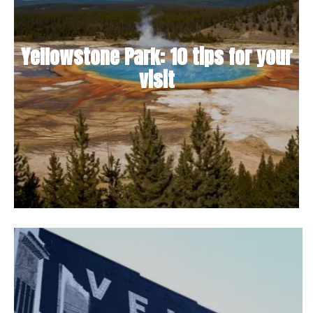
Yellowstone Park: 10 tips for your
visit