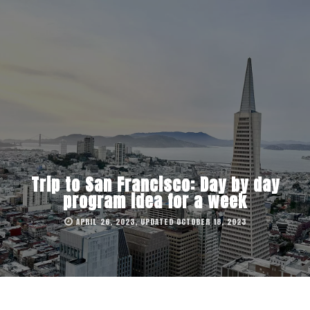
Trip to San Francisco: Day by day
program idea for a week
APRIL 26, 2023, UPDATED OCTOBER 18, 2023