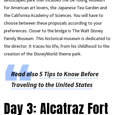
for American art lovers, the Japanese Tea Garden and
the California Academy of Sciences. You will have to
choose between these proposals according to your
preferences. Closer to the bridge is The Walt Disney
Family Museum. This historical museum is dedicated to
the director. It traces his life, from his childhood to the
creation of the DisneyWorld theme park.
Read also
5 Tips to Know Before
Traveling to the United States
Day 3: Alcatraz Fort