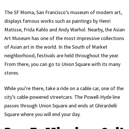
The SF Moma, San Francisco’s museum of modern art,
displays famous works such as paintings by Henri
Matisse, Frida Kahlo and Andy Warhol. Nearby, the Asian
Art Museum has one of the most impressive collections
of Asian art in the world. In the South of Market
neighborhood, festivals are held throughout the year.
From there, you can go to Union Square with its many
stores.
While you’re there, take a ride on a cable car, one of the
city’s cable-powered streetcars. The Powell-Hyde line
passes through Union Square and ends at Ghirardelli
Square where you will end your day.