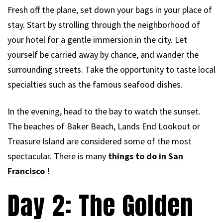
Fresh off the plane, set down your bags in your place of
stay. Start by strolling through the neighborhood of
your hotel for a gentle immersion in the city. Let
yourself be carried away by chance, and wander the
surrounding streets. Take the opportunity to taste local
specialties such as the famous seafood dishes.
In the evening, head to the bay to watch the sunset.
The beaches of Baker Beach, Lands End Lookout or
Treasure Island are considered some of the most
spectacular. There is many
things to do in San
Francisco
!
Day 2: The Golden