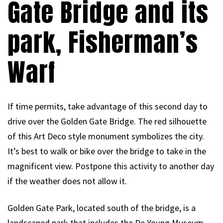
Gate Bridge and its
park, Fisherman’s
Warf
If time permits, take advantage of this second day to
drive over the Golden Gate Bridge. The red silhouette
of this Art Deco style monument symbolizes the city.
It’s best to walk or bike over the bridge to take in the
magnificent view. Postpone this activity to another day
if the weather does not allow it.
Golden Gate Park, located south of the bridge, is a
landscaped park that includes the De Young Museum