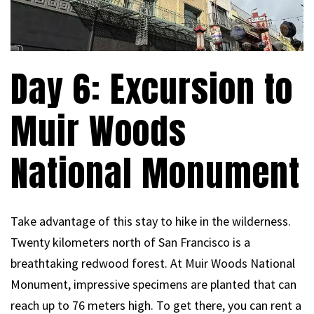
Day 6: Excursion to
Muir Woods
National Monument
Take advantage of this stay to hike in the wilderness.
Twenty kilometers north of San Francisco is a
breathtaking redwood forest. At Muir Woods National
Monument, impressive specimens are planted that can
reach up to 76 meters high. To get there, you can rent a