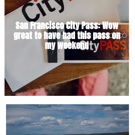
San Francisco City Pass: Wow
great to have had this pass on
my weekend