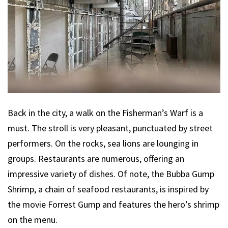
Back in the city, a walk on the Fisherman’s Warf is a
must. The stroll is very pleasant, punctuated by street
performers. On the rocks, sea lions are lounging in
groups. Restaurants are numerous, offering an
impressive variety of dishes. Of note, the Bubba Gump
Shrimp, a chain of seafood restaurants, is inspired by
the movie Forrest Gump and features the hero’s shrimp
on the menu.