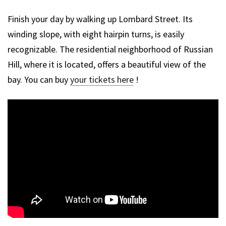
Finish your day by walking up Lombard Street. Its
winding slope, with eight hairpin turns, is easily
recognizable. The residential neighborhood of Russian
Hill, where it is located, offers a beautiful view of the
bay. You can buy
your tickets here
!