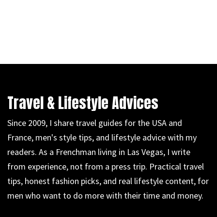
Travel & Lifestyle Advices
Since 2009, I share travel guides for the USA and
France, men's style tips, and lifestyle advice with my
readers. As a Frenchman living in Las Vegas, I write
from experience, not from a press trip. Practical travel
tips, honest fashion picks, and real lifestyle content, for
men who want to do more with their time and money.