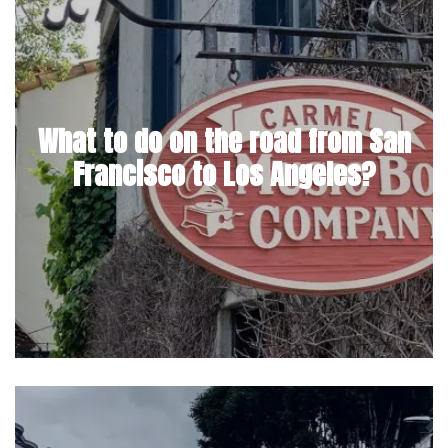
What to do on the road from San
Francisco to Los Angeles?