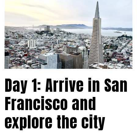
Day 1: Arrive in San
Francisco and
explore the city