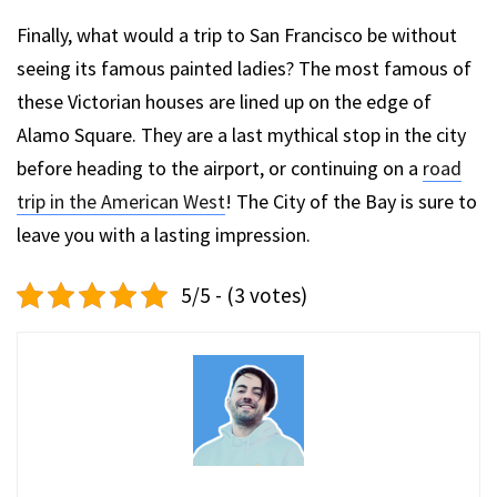
Finally, what would a trip to San Francisco be without
seeing its famous painted ladies? The most famous of
these Victorian houses are lined up on the edge of
Alamo Square. They are a last mythical stop in the city
before heading to the airport, or continuing on a
road
trip in the American West
! The City of the Bay is sure to
leave you with a lasting impression.
5/5 - (3 votes)