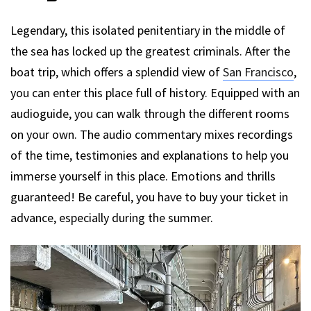
Legendary, this isolated penitentiary in the middle of
the sea has locked up the greatest criminals. After the
boat trip, which offers a splendid view of
San Francisco
,
you can enter this place full of history. Equipped with an
audioguide, you can walk through the different rooms
on your own. The audio commentary mixes recordings
of the time, testimonies and explanations to help you
immerse yourself in this place. Emotions and thrills
guaranteed! Be careful, you have to buy your ticket in
advance, especially during the summer.