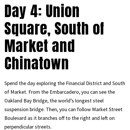
Day 4: Union
Square, South of
Market and
Chinatown
Spend the day exploring the Financial District and South
of Market. From the Embarcadero, you can see the
Oakland Bay Bridge, the world’s longest steel
suspension bridge. Then, you can follow Market Street
Boulevard as it branches off to the right and left on
perpendicular streets.