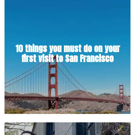
10 things you must do on your
first visit to San Francisco