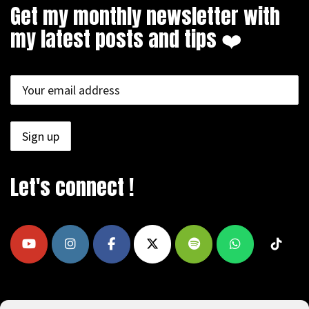
Get my monthly newsletter with
my latest posts and tips ❤️
Let's connect !