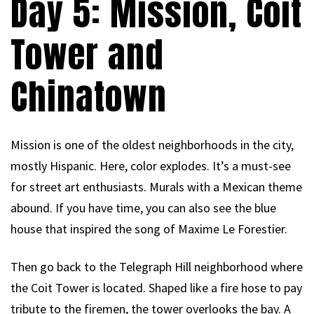
Day 5: Mission, Coit
Tower and
Chinatown
Mission is one of the oldest neighborhoods in the city,
mostly Hispanic. Here, color explodes. It’s a must-see
for street art enthusiasts. Murals with a Mexican theme
abound. If you have time, you can also see the blue
house that inspired the song of Maxime Le Forestier.
Then go back to the Telegraph Hill neighborhood where
the Coit Tower is located. Shaped like a fire hose to pay
tribute to the firemen, the tower overlooks the bay. A