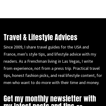
Travel & Lifestyle Advices
Since 2009, I share travel guides for the USA and
France, men's style tips, and lifestyle advice with my
readers. As a Frenchman living in Las Vegas, I write
from experience, not from a press trip. Practical travel
tips, honest fashion picks, and real lifestyle content, for
men who want to do more with their time and money.
Get my monthly newsletter with