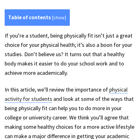
Table of contents
[
show
]
If you’re a student, being physically fit isn’t just a great
choice for your physical health; it’s also a boon for your
studies. Don’t believe us? It turns out that a healthy
body makes it easier to do your school work and to
achieve more academically.
In this article, we’ll review the importance of
physical
activity for students
and look at some of the ways that
being physically fit can help you to do more in your
college or university career. We think you’ll agree that
making some healthy choices for a more active lifestyle
can make a major difference in getting your academic