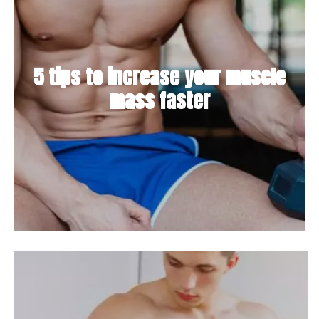
5 tips to increase your muscle
mass faster