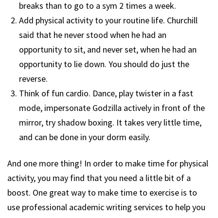
breaks than to go to a sym 2 times a week.
Add physical activity to your routine life. Churchill
said that he never stood when he had an
opportunity to sit, and never set, when he had an
opportunity to lie down. You should do just the
reverse.
Think of fun cardio. Dance, play twister in a fast
mode, impersonate Godzilla actively in front of the
mirror, try shadow boxing. It takes very little time,
and can be done in your dorm easily.
And one more thing! In order to make time for physical
activity, you may find that you need a little bit of a
boost. One great way to make time to exercise is to
use professional academic writing services to help you