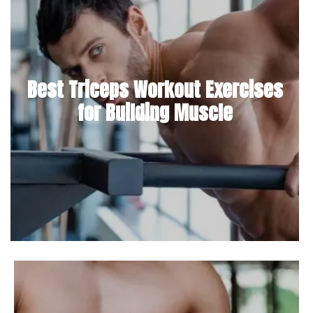
Best Triceps Workout Exercises
for Building Muscle