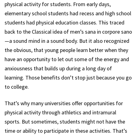
physical activity for students. From early days,
elementary school students had recess and high school
students had physical education classes. This traced
back to the Classical idea of men’s sana in corpore sano
—a sound mind in a sound body. But it also recognized
the obvious, that young people learn better when they
have an opportunity to let out some of the energy and
anxiousness that builds up during a long day of
learning. Those benefits don’t stop just because you go
to college.
That’s why many universities offer opportunities for
physical activity through athletics and intramural
sports. But sometimes, students might not have the
time or ability to participate in these activities. That’s