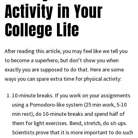
Activity in Your
College Life
After reading this article, you may feel like we tell you
to become a superhero, but don’t show you when
exactly you are supposed to do that. Here are some
ways you can spare extra time for physical activity:
10-minute breaks. If you work on your assignments
using a Pomodoro-like system (25 min work, 5-10
min rest), do 10-minute breaks and spend half of
them for light exercises. Bend, stretch, do sit-ups.
Scientists prove that it is more important to do such