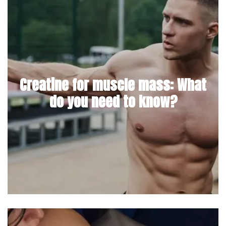
Creatine for muscle mass: What
do you need to know?