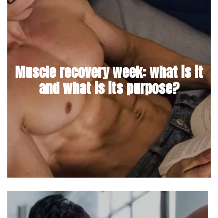
Muscle recovery week: what is it
and what is its purpose?