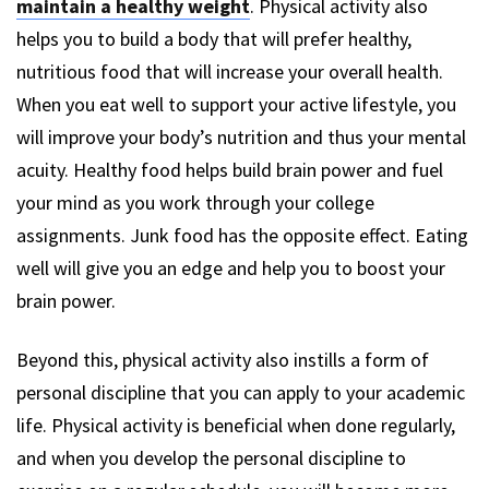
maintain a healthy weight
. Physical activity also
helps you to build a body that will prefer healthy,
nutritious food that will increase your overall health.
When you eat well to support your active lifestyle, you
will improve your body’s nutrition and thus your mental
acuity. Healthy food helps build brain power and fuel
your mind as you work through your college
assignments. Junk food has the opposite effect. Eating
well will give you an edge and help you to boost your
brain power.
Beyond this, physical activity also instills a form of
personal discipline that you can apply to your academic
life. Physical activity is beneficial when done regularly,
and when you develop the personal discipline to