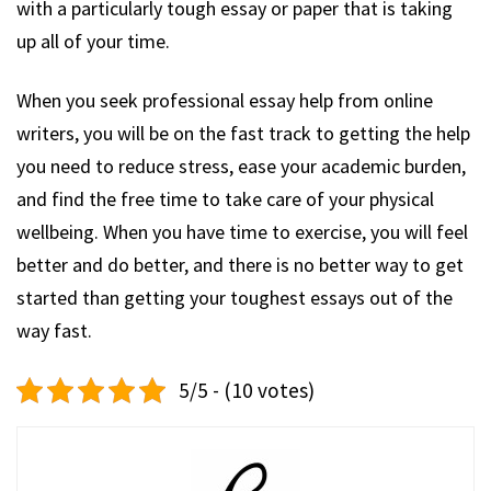
with a particularly tough essay or paper that is taking
up all of your time.
When you seek professional essay help from online
writers, you will be on the fast track to getting the help
you need to reduce stress, ease your academic burden,
and find the free time to take care of your physical
wellbeing. When you have time to exercise, you will feel
better and do better, and there is no better way to get
started than getting your toughest essays out of the
way fast.
5/5 - (10 votes)