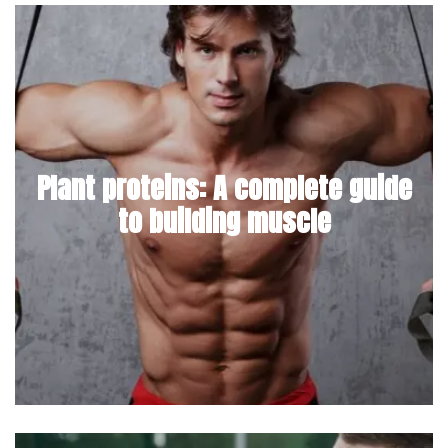
Plant proteins: A complete guide
to building muscle