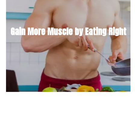
Gain More Muscle by Eating Right