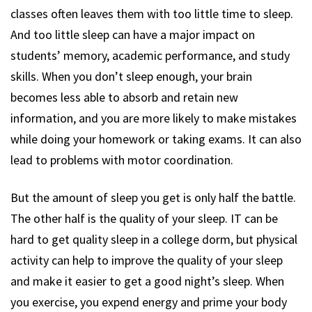
classes often leaves them with too little time to sleep.
And too little sleep can have a major impact on
students’ memory, academic performance, and study
skills. When you don’t sleep enough, your brain
becomes less able to absorb and retain new
information, and you are more likely to make mistakes
while doing your homework or taking exams. It can also
lead to problems with motor coordination.
But the amount of sleep you get is only half the battle.
The other half is the quality of your sleep. IT can be
hard to get quality sleep in a college dorm, but physical
activity can help to improve the quality of your sleep
and make it easier to get a good night’s sleep. When
you exercise, you expend energy and prime your body