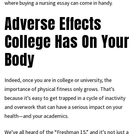
where buying a nursing essay can come in handy.
Adverse Effects
College Has On Your
Body
Indeed, once you are in college or university, the
importance of physical fitness only grows. That’s
because it’s easy to get trapped in a cycle of inactivity
and overwork that can have a serious impact on your
health—and your academics.
We’ve all heard of the “Freshman 15,” and it’s not just a