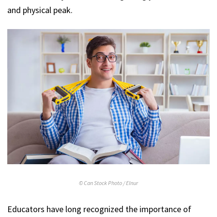
and physical peak.
© Can Stock Photo / Elnur
Educators have long recognized the importance of