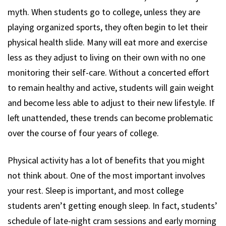
myth. When students go to college, unless they are
playing organized sports, they often begin to let their
physical health slide. Many will eat more and exercise
less as they adjust to living on their own with no one
monitoring their self-care. Without a concerted effort
to remain healthy and active, students will gain weight
and become less able to adjust to their new lifestyle. If
left unattended, these trends can become problematic
over the course of four years of college.
Physical activity has a lot of benefits that you might
not think about. One of the most important involves
your rest. Sleep is important, and most college
students aren’t getting enough sleep. In fact, students’
schedule of late-night cram sessions and early morning