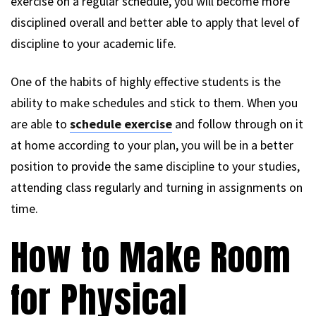
exercise on a regular schedule, you will become more
disciplined overall and better able to apply that level of
discipline to your academic life.
One of the habits of highly effective students is the
ability to make schedules and stick to them. When you
are able to
schedule exercise
and follow through on it
at home according to your plan, you will be in a better
position to provide the same discipline to your studies,
attending class regularly and turning in assignments on
time.
How to Make Room
for Physical