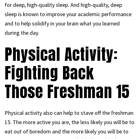
for deep, high-quality sleep. And high-quality, deep
sleep is known to improve your academic performance
and to help solidify in your brain what you learned
during the day.
Physical Activity:
Fighting Back
Those Freshman 15
Physical activity also can help to stave off the freshman
15. The more active you are, the less likely you will be to
eat out of boredom and the more likely you will be to