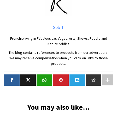
Seb T
Frenchie living in Fabulous Las Vegas. Arts, Shows, Foodie and
Nature Addict.
The blog contains references to products from our advertisers.
We may receive compensation when you click on links to those
products.
You may also like...