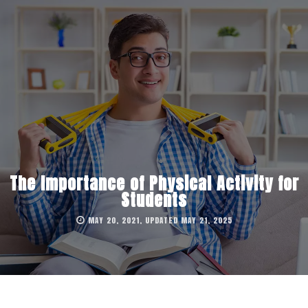
The Importance of Physical Activity for
Students
MAY 20, 2021, UPDATED MAY 21, 2025