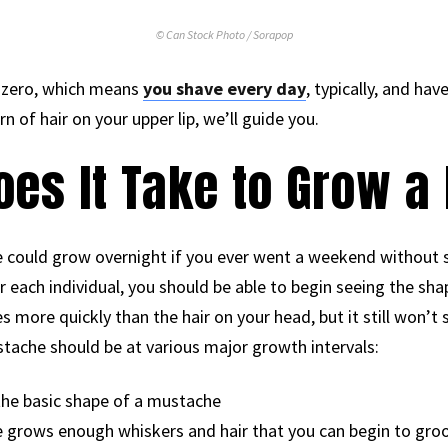
© Can Stock Photo / Sorapop
el zero, which means
you shave every day
, typically, and hav
n of hair on your upper lip, we’ll guide you.
oes It Take to Grow 
 could grow overnight if you ever went a weekend without sh
r each individual, you should be able to begin seeing the sh
s more quickly than the hair on your head, but it still won’t 
tache should be at various major growth intervals:
the basic shape of a mustache
 grows enough whiskers and hair that you can begin to groo