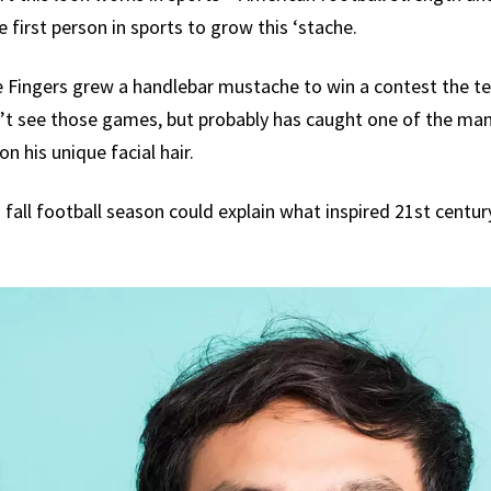
 first person in sports to grow this ‘stache.
lie Fingers grew a handlebar mustache to win a contest the 
t see those games, but probably has caught one of the man
n his unique facial hair.
 fall football season could explain what inspired 21st centu