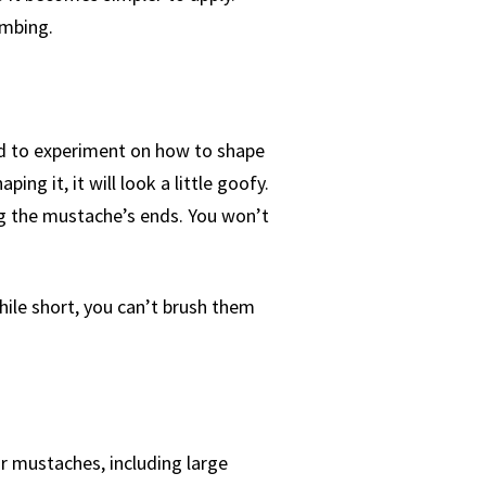
ombing.
ed to experiment on how to shape
ng it, it will look a little goofy.
g the mustache’s ends. You won’t
hile short, you can’t brush them
r mustaches, including large