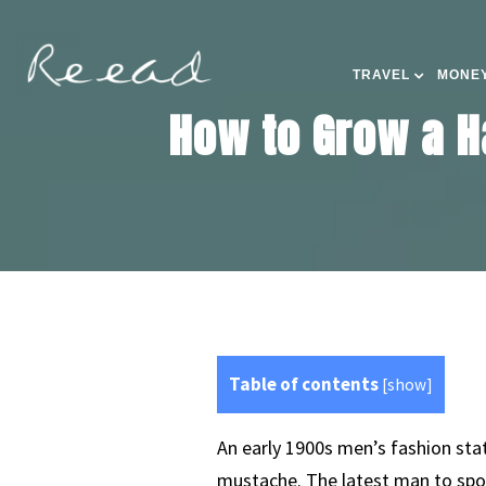
TRAVEL
MONEY
How to Grow a H
Table of contents
[
show
]
An early 1900s men’s fashion st
mustache. The latest man to spor