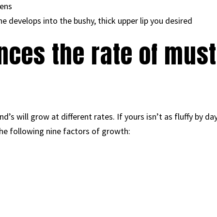
ens
 develops into the bushy, thick upper lip you desired
nces the rate of mus
s will grow at different rates. If yours isn’t as fluffy by day
he following nine factors of growth: