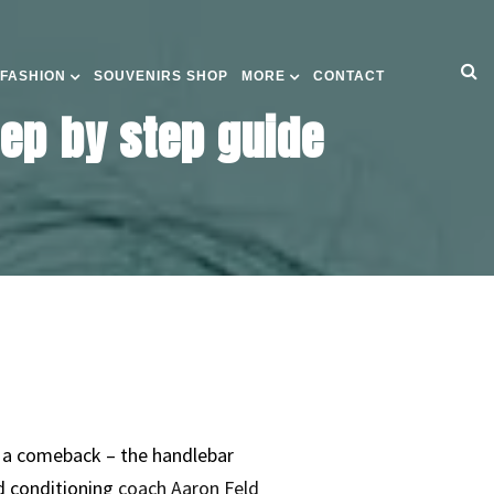
 FASHION
SOUVENIRS SHOP
MORE
CONTACT
ep by step guide
e a comeback – the handlebar
d conditioning
coach Aaron Feld