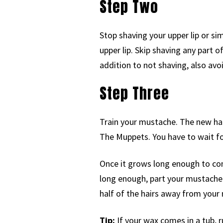
Step Two
Stop shaving your upper lip or s
upper lip. Skip shaving any part 
addition to not shaving, also av
Step Three
Train your mustache. The new ha
The Muppets. You have to wait fo
Once it grows long enough to co
long enough, part your mustache i
half of the hairs away from your 
Tip:
If your wax comes in a tub, 