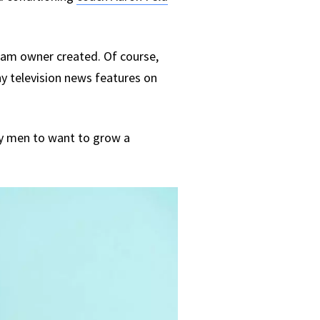
team owner created. Of course,
y television news features on
ry men to want to grow a