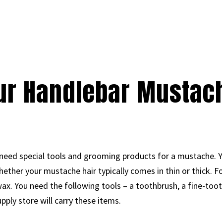
ur Handlebar Mustac
 need special tools and grooming products for a mustache. 
ther your mustache hair typically comes in thin or thick. F
 wax. You need the following tools – a toothbrush, a fine-toot
pply store will carry these items.