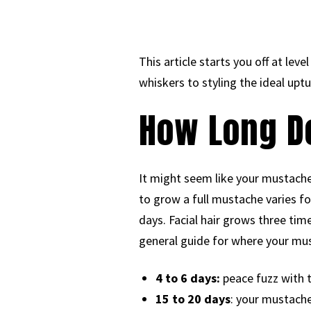
This article starts you off at lev
whiskers to styling the ideal uptur
How Long D
It might seem like your mustache
to grow a full mustache varies fo
days. Facial hair grows three time
general guide for where your mus
4 to 6 days:
peace fuzz with 
15 to 20 days
: your mustache