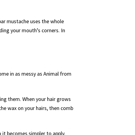
ebar mustache uses the whole
uding your mouth’s corners. In
come in as messy as Animal from
ing them. When your hair grows
ache wax on your hairs, then comb
 it becomes simpler to apply.