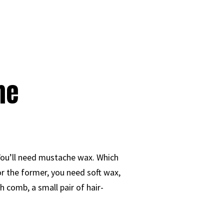
he
You’ll need mustache wax. Which
or the former, you need soft wax,
h comb, a small pair of hair-