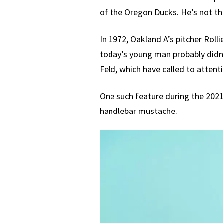
of the Oregon Ducks. He’s not the
In 1972, Oakland A’s pitcher Rol
today’s young man probably didn’
Feld, which have called to attentio
One such feature during the 2021
handlebar mustache.