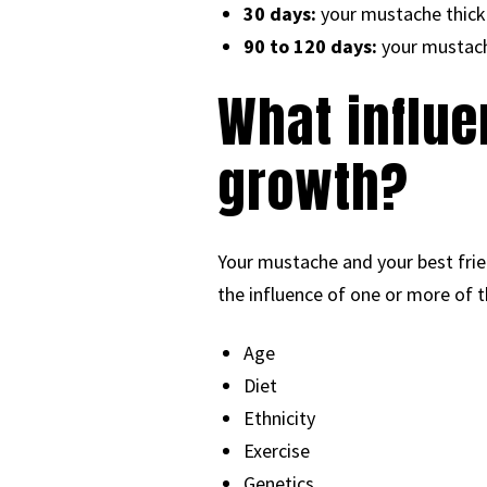
30 days:
your mustache thick
90 to 120 days:
your mustache
What influe
growth?
Your mustache and your best friend’
the influence of one or more of t
Age
Diet
Ethnicity
Exercise
Genetics