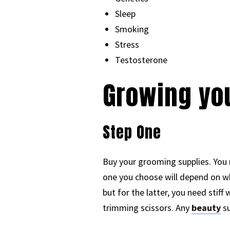
Sleep
Smoking
Stress
Testosterone
Growing yo
Step One
Buy your grooming supplies. You
one you choose will depend on whe
but for the latter, you need stiff
trimming scissors. Any
beauty
su