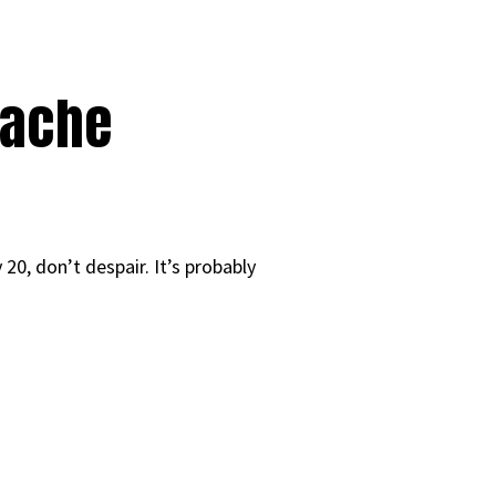
tache
 20, don’t despair. It’s probably