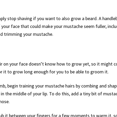
imply stop shaving if you want to also grow a beard. A handl
of your face that could make your mustache seem fuller, incl
oid trimming your mustache.
ir on your face doesn’t know how to grow yet, so it might 
r it to grow long enough for you to be able to groom it.
mb, begin training your mustache hairs by combing and shap
n the middle of your lip. To do this, add a tiny bit of must
nose.
rub it between your fingers for a few moments to warm it, so