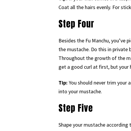
Coat all the hairs evenly. For sti
Step Four
Besides the Fu Manchu, you’ve p
the mustache. Do this in private b
Throughout the growth of the mus
get a good curl at first, but your 
Tip:
You should never trim your ab
into your mustache.
Step Five
Shape your mustache according to