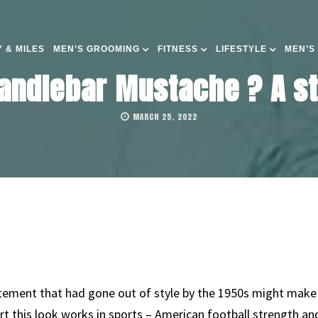
 & MILES
MEN’S GROOMING
FITNESS
LIFESTYLE
MEN’S
andlebar Mustache ? A st
MARCH 25, 2022
atement that had gone out of style by the 1950s might mak
t this look works in sports – American football strength an