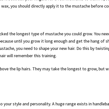
ck wax, you should directly apply it to the mustache before c
icked the longest type of mustache you could grow. You ne
ecause until you grow it long enough and get the hang of shapi
tache, you need to shape your new hair. Do this by twistin
hair will remember this training.
ove the lip hairs. They may take the longest to grow, but w
 your style and personality. A huge range exists in handleba