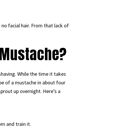
e no facial hair. From that lack of
a Mustache?
aving. While the time it takes
ape of a mustache in about four
sprout up overnight. Here’s a
m and train it.