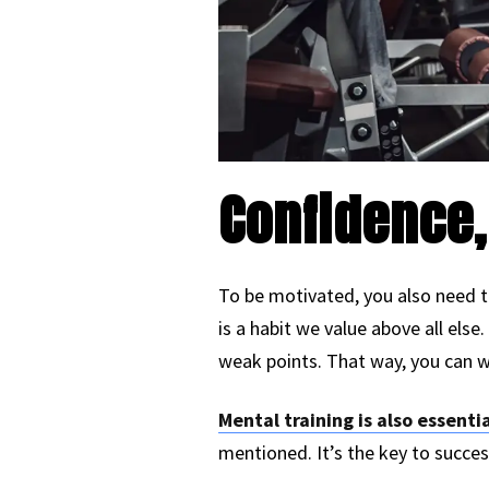
Confidence,
To be motivated, you also need t
is a habit we value above all els
weak points. That way, you can w
Mental training is also essentia
mentioned. It’s the key to succes