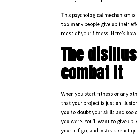
This psychological mechanism is 
too many people give up their ef
most of your fitness. Here’s how 
The disillu
combat it
When you start fitness or any ot
that your project is just an illusi
you to doubt your skills and see o
you were. You’ll want to give up.
yourself go, and instead react qu