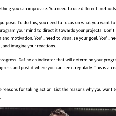
thing you can improvise. You need to use different methods 
ur purpose. To do this, you need to focus on what you want 
 program your mind to direct it towards your projects. Don’t
and motivation. You’ll need to visualize your goal. You’ll ne
n, and imagine your reactions.
 progress. Define an indicator that will determine your progr
ogress and post it where you can see it regularly. This is an 
e reasons for taking action. List the reasons why you want t
.