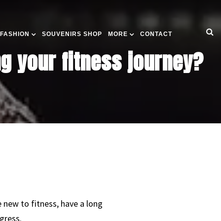
 FASHION
SOUVENIRS SHOP
MORE
CONTACT
g your fitness journey?
 new to fitness, have a long
gress.