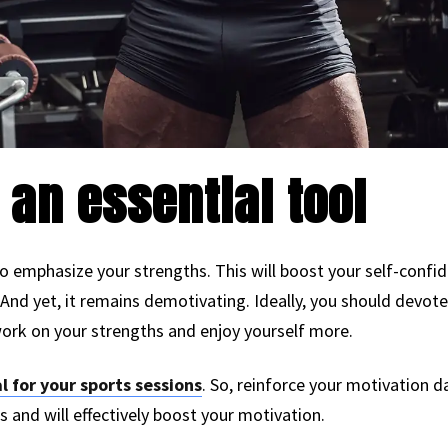
 an essential tool
o emphasize your strengths. This will boost your self-confi
e. And yet, it remains demotivating. Ideally, you should devot
ork on your strengths and enjoy yourself more.
l for your sports sessions
. So, reinforce your motivation da
s and will effectively boost your motivation.