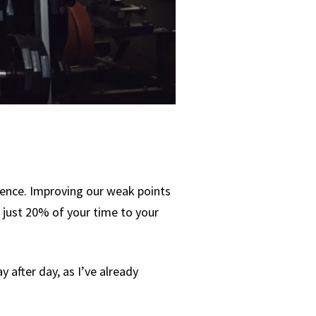
dence. Improving our weak points
e just 20% of your time to your
y after day, as I’ve already