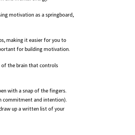
sing motivation as a springboard,
ps, making it easier for you to
ortant for building motivation.
of the brain that controls
en with a snap of the fingers.
 on commitment and intention).
draw up a written list of your