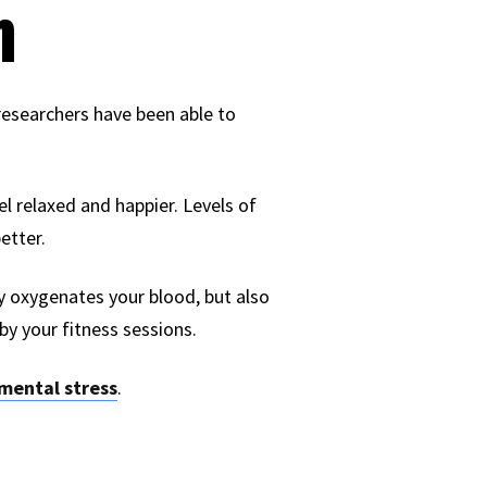
n
, researchers have been able to
eel relaxed and happier. Levels of
etter.
ly oxygenates your blood, but also
 by your fitness sessions.
mental stress
.