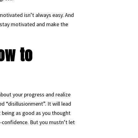
motivated isn’t always easy. And
o stay motivated and make the
ow to
about your progress and realize
d “disillusionment”. It will lead
not being as good as you thought
lf-confidence. But you mustn’t let