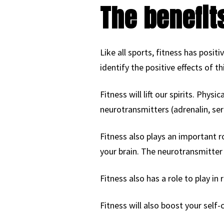
The benefit
Like all sports, fitness has posit
identify the positive effects of th
Fitness will lift our spirits. Phys
neurotransmitters (adrenalin, sero
Fitness also plays an important r
your brain. The neurotransmitter
Fitness also has a role to play in
Fitness will also boost your self