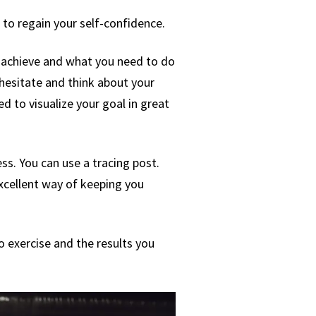
to regain your self-confidence.
to achieve and what you need to do
 hesitate and think about your
ed to visualize your goal in great
ess. You can use a tracing post.
excellent way of keeping you
o exercise and the results you