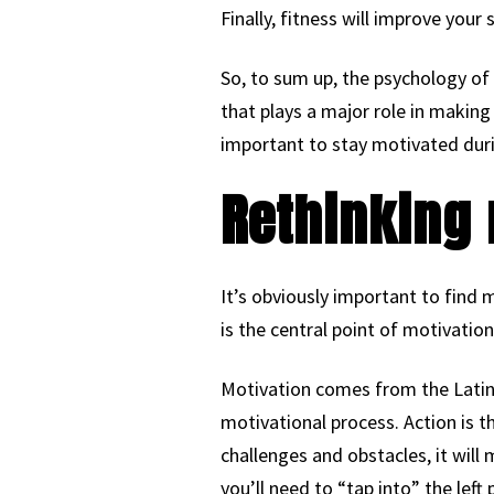
Finally, fitness will improve your 
So, to sum up, the psychology of f
that plays a major role in making
important to stay motivated dur
Rethinking 
It’s obviously important to find m
is the central point of motivation
Motivation comes from the Latin 
motivational process. Action is 
challenges and obstacles, it wil
you’ll need to “tap into” the lef