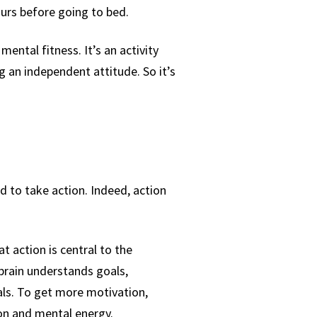
hours before going to bed.
ental fitness. It’s an activity
g an independent attitude. So it’s
ed to take action. Indeed, action
 action is central to the
brain understands goals,
als. To get more motivation,
ion and mental energy.