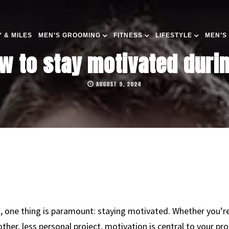
 & MILES
MEN’S GROOMING
FITNESS
LIFESTYLE
MEN’S
w to stay motivated durin
AUGUST 9, 2024
g, one thing is paramount: staying motivated. Whether you’re
ther, less personal project, motivation is central to your pro