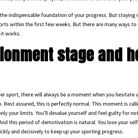
the indispensable foundation of your progress. But staying 
forts within the first few weeks. But there are many ways t
it works.
sionment stage and h
her sport, there will always be a moment when you hesitate 
on. Rest assured, this is perfectly normal. This moment is calle
nly your limits. You’ll devalue yourself and feel guilty for 
 And this period of demotivation is natural. You lose your se
ickly and decisively to keep up your sporting progress.