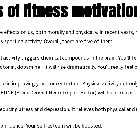
s of fitness motivatio
ive effects on us, both morally and physically. In recent years
is sporting activity. Overall, there are five of them.
ical activity triggers chemical compounds in the brain. You’ll f
tonin, dopamine…) will rise dramatically. You’ll really feel b
ole in improving your concentration. Physical activity not on
 BDNF (
Brain-Derived Neurotrophic Factor
) will be increased
 reducing stress and depression. It relieves both physical and
-confidence. Your self-esteem will be boosted.