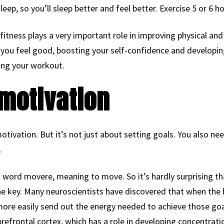
sleep, so you’ll sleep better and feel better. Exercise 5 or 6 
itness plays a very important role in improving physical and m
 you feel good, boosting your self-confidence and developin
ing your workout.
motivation
otivation. But it’s not just about setting goals. You also ne
.
word movere, meaning to move. So it’s hardly surprising that
the key. Many neuroscientists have discovered that when the 
l more easily send out the energy needed to achieve those go
t prefrontal cortex, which has a role in developing concentrat