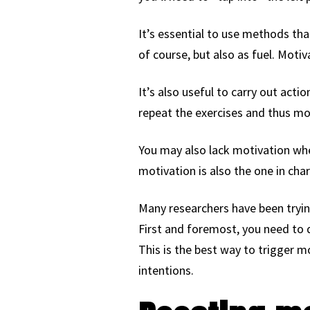
It’s essential to use methods tha
of course, but also as fuel. Moti
It’s also useful to carry out acti
repeat the exercises and thus mo
You may also lack motivation whe
motivation is also the one in char
Many researchers have been tryin
First and foremost, you need to 
This is the best way to trigger mo
intentions.