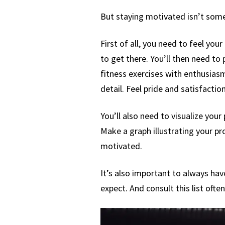
But staying motivated isn’t some
First of all, you need to feel yo
to get there. You’ll then need to
fitness exercises with enthusiasm 
detail. Feel pride and satisfactio
You’ll also need to visualize your
Make a graph illustrating your pr
motivated.
It’s also important to always hav
expect. And consult this list often