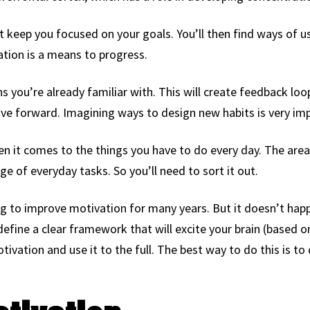
t keep you focused on your goals. You’ll then find ways of u
vation is a means to progress.
ons you’re already familiar with. This will create feedback loo
ve forward. Imagining ways to design new habits is very imp
n it comes to the things you have to do every day. The area 
ge of everyday tasks. So you’ll need to sort it out.
g to improve motivation for many years. But it doesn’t happ
define a clear framework that will excite your brain (based
tivation and use it to the full. The best way to do this is to 