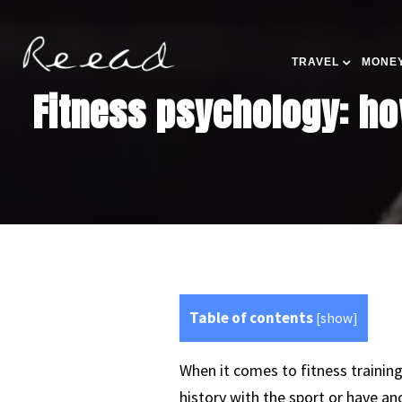
TRAVEL
MONEY
Fitness psychology: ho
Table of contents
[
show
]
When it comes to fitness trainin
history with the sport or have ano