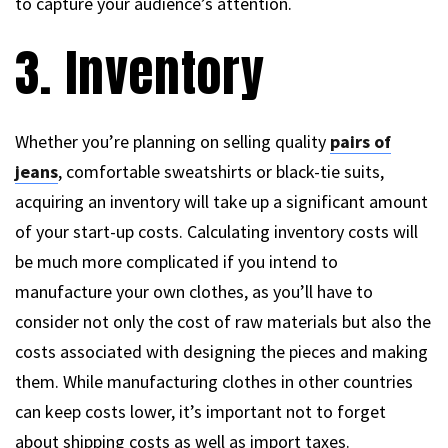
to capture your audience’s attention.
3. Inventory
Whether you’re planning on selling quality
pairs of
jeans
, comfortable sweatshirts or black-tie suits,
acquiring an inventory will take up a significant amount
of your start-up costs. Calculating inventory costs will
be much more complicated if you intend to
manufacture your own clothes, as you’ll have to
consider not only the cost of raw materials but also the
costs associated with designing the pieces and making
them. While manufacturing clothes in other countries
can keep costs lower, it’s important not to forget
about shipping costs as well as import taxes.