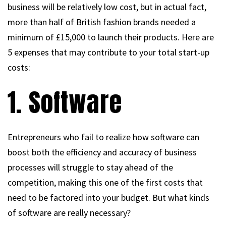
business will be relatively low cost, but in actual fact,
more than half of British fashion brands needed a
minimum of £15,000 to launch their products. Here are
5 expenses that may contribute to your total start-up
costs:
1. Software
Entrepreneurs who fail to realize how software can
boost both the efficiency and accuracy of business
processes will struggle to stay ahead of the
competition, making this one of the first costs that
need to be factored into your budget. But what kinds
of software are really necessary?