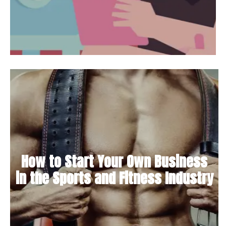
How to Start Your Own Business
in the Sports and Fitness Industry