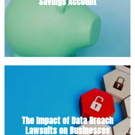
Savings Account
The Impact of Data Breach
Lawsuits on Businesses