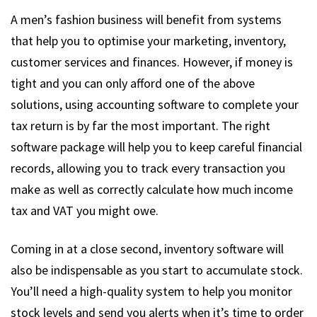
A men’s fashion business will benefit from systems
that help you to optimise your marketing, inventory,
customer services and finances. However, if money is
tight and you can only afford one of the above
solutions, using accounting software to complete your
tax return is by far the most important. The right
software package will help you to keep careful financial
records, allowing you to track every transaction you
make as well as correctly calculate how much income
tax and VAT you might owe.
Coming in at a close second, inventory software will
also be indispensable as you start to accumulate stock.
You’ll need a high-quality system to help you monitor
stock levels and send you alerts when it’s time to order