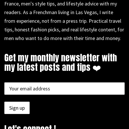
France, men's style tips, and lifestyle advice with my
readers. As a Frenchman living in Las Vegas, I write
from experience, not from a press trip. Practical travel
tips, honest fashion picks, and real lifestyle content, for
men who want to do more with their time and money.
Get my monthly newsletter with
my latest posts and tips ❤️