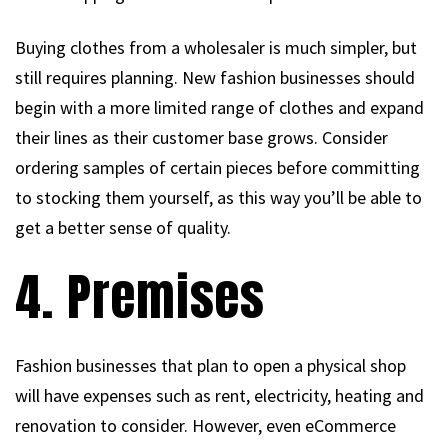
Buying clothes from a wholesaler is much simpler, but
still requires planning. New fashion businesses should
begin with a more limited range of clothes and expand
their lines as their customer base grows. Consider
ordering samples of certain pieces before committing
to stocking them yourself, as this way you’ll be able to
get a better sense of quality.
4. Premises
Fashion businesses that plan to open a physical shop
will have expenses such as rent, electricity, heating and
renovation to consider. However, even eCommerce