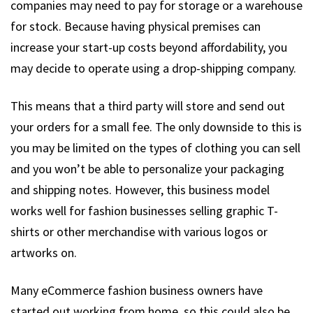
companies may need to pay for storage or a warehouse
for stock. Because having physical premises can
increase your start-up costs beyond affordability, you
may decide to operate using a drop-shipping company.
This means that a third party will store and send out
your orders for a small fee. The only downside to this is
you may be limited on the types of clothing you can sell
and you won’t be able to personalize your packaging
and shipping notes. However, this business model
works well for fashion businesses selling graphic T-
shirts or other merchandise with various logos or
artworks on.
Many eCommerce fashion business owners have
started out working from home, so this could also be