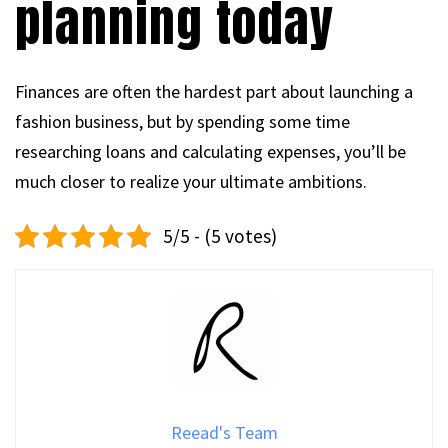
planning today
Finances are often the hardest part about launching a
fashion business, but by spending some time
researching loans and calculating expenses, you’ll be
much closer to realize your ultimate ambitions.
5/5 - (5 votes)
Reead's Team