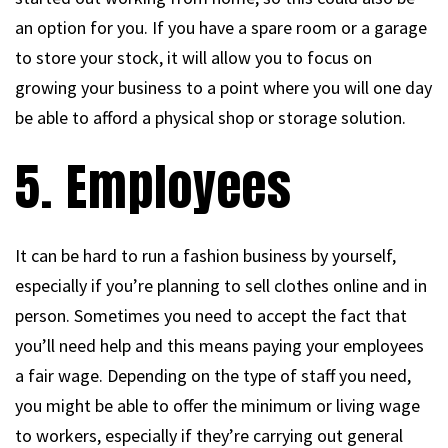
an option for you. If you have a spare room or a garage
to store your stock, it will allow you to focus on
growing your business to a point where you will one day
be able to afford a physical shop or storage solution.
5. Employees
It can be hard to run a fashion business by yourself,
especially if you’re planning to sell clothes online and in
person. Sometimes you need to accept the fact that
you’ll need help and this means paying your employees
a fair wage. Depending on the type of staff you need,
you might be able to offer the minimum or living wage
to workers, especially if they’re carrying out general