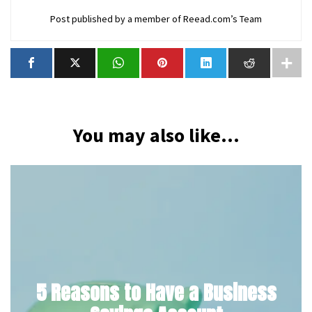
Post published by a member of Reead.com’s Team
You may also like...
5 Reasons to Have a Business