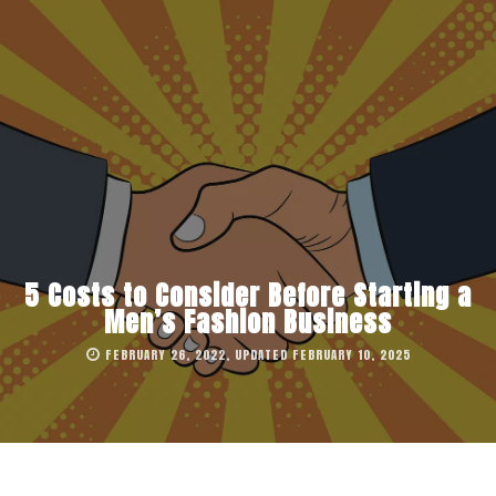
5 Costs to Consider Before Starting a
Men’s Fashion Business
FEBRUARY 26, 2022, UPDATED FEBRUARY 10, 2025