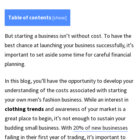
Table of contents
[
show
]
But starting a business isn’t without cost. To have the
best chance at launching your business successfully, it’s
important to set aside some time for careful financial
planning.
In this blog, you’ll have the opportunity to develop your
understanding of the costs associated with starting
your own men’s fashion business. While an interest in
clothing trends
and awareness of your market is a
great place to begin, it’s not enough to sustain your
budding small business. With
20% of new businesses
failing in their first year of trading, it’s important to