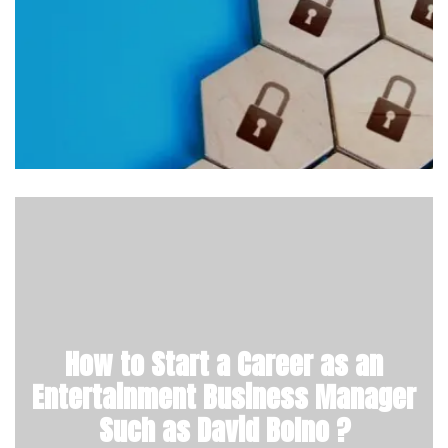
How to Start a Career as an
Entertainment Business Manager
Such as David Bolno ?