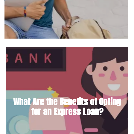
What Are the Benefits of Opting
for an Express Loan?