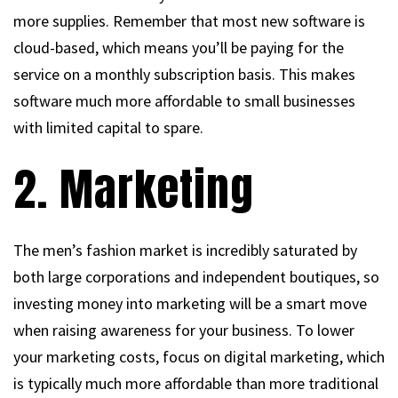
more supplies. Remember that most new software is
cloud-based, which means you’ll be paying for the
service on a monthly subscription basis. This makes
software much more affordable to small businesses
with limited capital to spare.
2. Marketing
The men’s fashion market is incredibly saturated by
both large corporations and independent boutiques, so
investing money into marketing will be a smart move
when raising awareness for your business. To lower
your marketing costs, focus on digital marketing, which
is typically much more affordable than more traditional