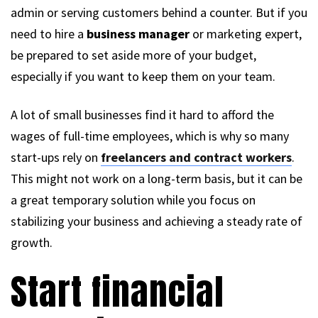
admin or serving customers behind a counter. But if you
need to hire a
business manager
or marketing expert,
be prepared to set aside more of your budget,
especially if you want to keep them on your team.
A lot of small businesses find it hard to afford the
wages of full-time employees, which is why so many
start-ups rely on
freelancers and contract workers
.
This might not work on a long-term basis, but it can be
a great temporary solution while you focus on
stabilizing your business and achieving a steady rate of
growth.
Start financial