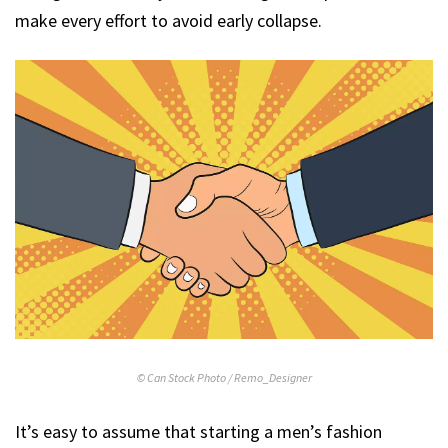
make every effort to avoid early collapse.
© Can Stock Photo / Remo_Designer
It’s easy to assume that starting a men’s fashion