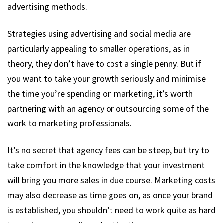
advertising methods.
Strategies using advertising and social media are
particularly appealing to smaller operations, as in
theory, they don’t have to cost a single penny. But if
you want to take your growth seriously and minimise
the time you’re spending on marketing, it’s worth
partnering with an agency or outsourcing some of the
work to marketing professionals.
It’s no secret that agency fees can be steep, but try to
take comfort in the knowledge that your investment
will bring you more sales in due course. Marketing costs
may also decrease as time goes on, as once your brand
is established, you shouldn’t need to work quite as hard