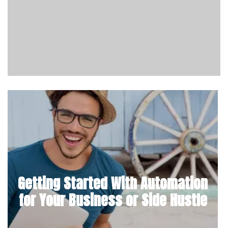
Getting Started With Automation
for Your Business or Side Hustle