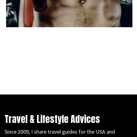
Travel & Lifestyle Advices
Since 2009, I share travel guides for the USA and