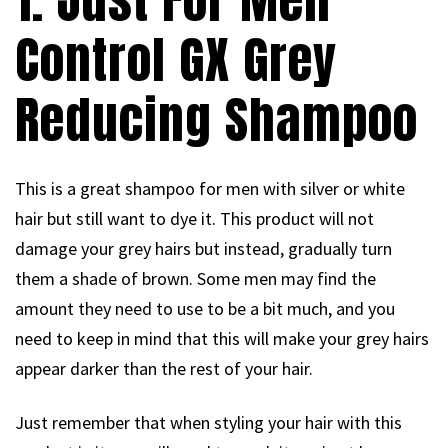
Control GX Grey
Reducing Shampoo
This is a great shampoo for men with silver or white
hair but still want to dye it. This product will not
damage your grey hairs but instead, gradually turn
them a shade of brown. Some men may find the
amount they need to use to be a bit much, and you
need to keep in mind that this will make your grey hairs
appear darker than the rest of your hair.
Just remember that when styling your hair with this