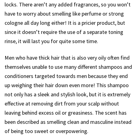
locks. There aren’t any added fragrances, so you won’t
have to worry about smelling like perfume or strong
cologne all day long either! It is a pricier product, but
since it doesn’t require the use of a separate toning
rinse, it will last you for quite some time.
Men who have thick hair that is also very oily often find
themselves unable to use many different shampoos and
conditioners targeted towards men because they end
up weighing their hair down even more! This shampoo
not only has a sleek and stylish look, but it is extremely
effective at removing dirt from your scalp without
leaving behind excess oil or greasiness. The scent has
been described as smelling clean and masculine instead
of being too sweet or overpowering.