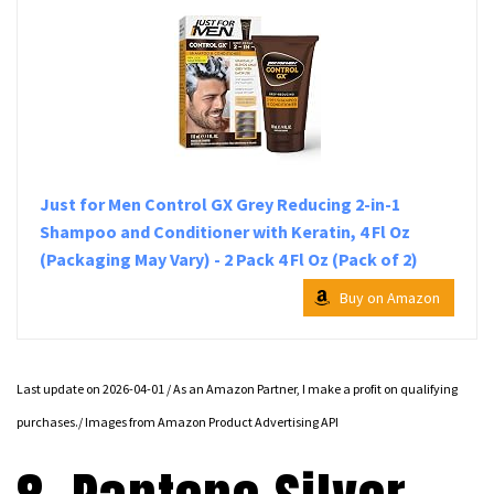
Just for Men Control GX Grey Reducing 2-in-1
Shampoo and Conditioner with Keratin, 4 Fl Oz
(Packaging May Vary) - 2 Pack 4 Fl Oz (Pack of 2)
Buy on Amazon
Last update on 2026-04-01 / As an Amazon Partner, I make a profit on qualifying
purchases./ Images from Amazon Product Advertising API