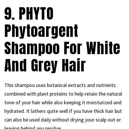
9. PHYTO
Phytoargent
Shampoo For White
And Grey Hair
This shampoo uses botanical extracts and nutrients
combined with plant proteins to help retain the natural
tone of your hair while also keeping it moisturized and
hydrated. It lathers quite well if you have thick hair but
can also be used daily without drying your scalp out or
leaving behind any residue.