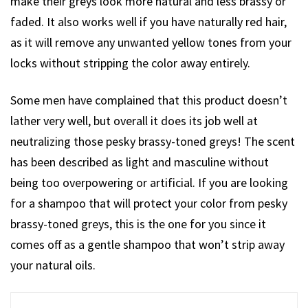
make their greys look more natural and less brassy or
faded. It also works well if you have naturally red hair,
as it will remove any unwanted yellow tones from your
locks without stripping the color away entirely.
Some men have complained that this product doesn’t
lather very well, but overall it does its job well at
neutralizing those pesky brassy-toned greys! The scent
has been described as light and masculine without
being too overpowering or artificial. If you are looking
for a shampoo that will protect your color from pesky
brassy-toned greys, this is the one for you since it
comes off as a gentle shampoo that won’t strip away
your natural oils.