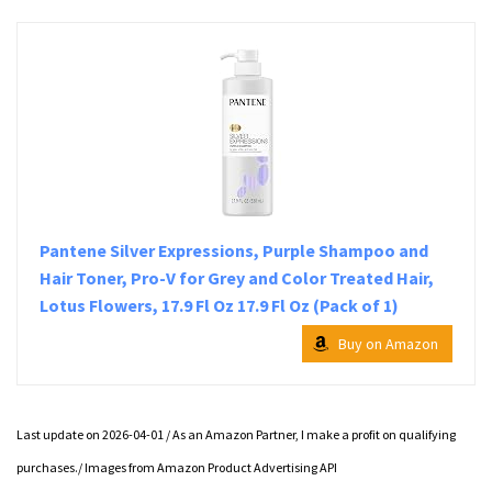
Pantene Silver Expressions, Purple Shampoo and
Hair Toner, Pro-V for Grey and Color Treated Hair,
Lotus Flowers, 17.9 Fl Oz 17.9 Fl Oz (Pack of 1)
Buy on Amazon
Last update on 2026-04-01 / As an Amazon Partner, I make a profit on qualifying
purchases./ Images from Amazon Product Advertising API