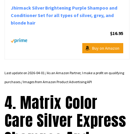
Jhirmack Silver Brightening Purple Shampoo and
Conditioner Set for all types of silver, grey, and
blonde hair
$16.95
Buy on Amazon
Last update on 2026-04-01 / As an Amazon Partner, I make a profit on qualifying
purchases./ Images from Amazon Product Advertising API
4. Matrix Color
Care Silver Express