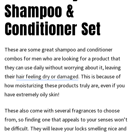
Shampoo &
Conditioner Set
These are some great shampoo and conditioner
combos for men who are looking for a product that
they can use daily without worrying about it, leaving
their
hair feeling dry or damaged
. This is because of
how moisturizing these products truly are, even if you
have extremely oily skin!
These also come with several fragrances to choose
from, so finding one that appeals to your senses won’t
be difficult. They will leave your locks smelling nice and