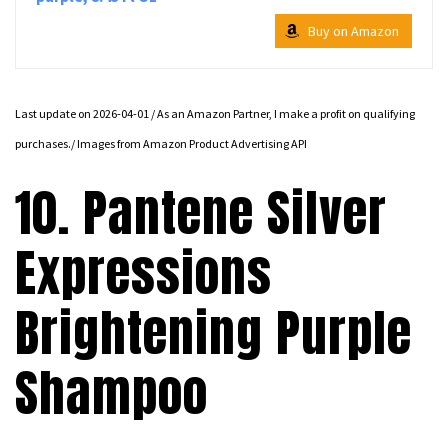
Buy on Amazon
Last update on 2026-04-01 / As an Amazon Partner, I make a profit on qualifying
purchases./ Images from Amazon Product Advertising API
10. Pantene Silver
Expressions
Brightening Purple
Shampoo