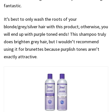
fantastic.
It’s best to only wash the roots of your
blonde/grey/silver hair with this product; otherwise, you
will end up with purple toned ends! This shampoo truly
does brighten grey hair, but I wouldn’t recommend
using it for brunettes because purplish tones aren’t
exactly attractive.