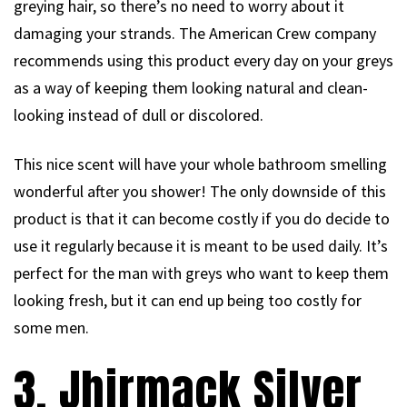
greying hair, so there’s no need to worry about it
damaging your strands. The American Crew company
recommends using this product every day on your greys
as a way of keeping them looking natural and clean-
looking instead of dull or discolored.
This nice scent will have your whole bathroom smelling
wonderful after you shower! The only downside of this
product is that it can become costly if you do decide to
use it regularly because it is meant to be used daily. It’s
perfect for the man with greys who want to keep them
looking fresh, but it can end up being too costly for
some men.
3. Jhirmack Silver