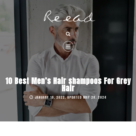
10 Best Men’s Hair shampoos For Grey
Hair
JANUARY 10, 2022, UPDATED MAY 28, 2024