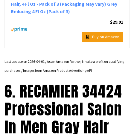
Hair, 4 Fl Oz - Pack of 3 (Packaging May Vary) Grey
Reducing 4 Fl Oz (Pack of 3)
$29.91
Buy on Amazon
Last update on 2026-04-01 / As an Amazon Partner, I make a profit on qualifying
purchases./ Images from Amazon Product Advertising API
6. RECAMIER 34424
Professional Salon
In Men Gray Hair