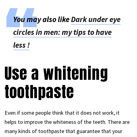
You may also like
Dark under eye
circles in men: my tips to have
less !
Use a whitening
toothpaste
Even if some people think that it does not work, it
helps to improve the whiteness of the teeth. There are
many kinds of toothpaste that guarantee that your