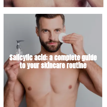
Salicylic acid: a complete guide
to your skincare routine