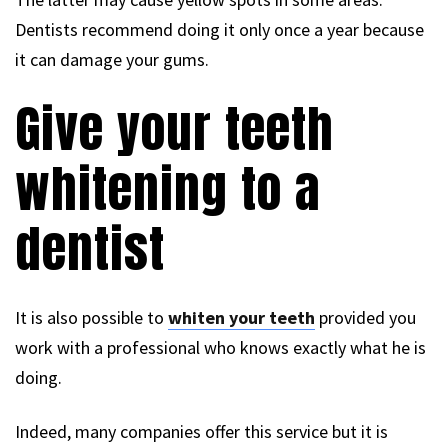
Dentists recommend doing it only once a year because
it can damage your gums.
Give your teeth
whitening to a
dentist
It is also possible to
whiten your teeth
provided you
work with a professional who knows exactly what he is
doing.
Indeed, many companies offer this service but it is