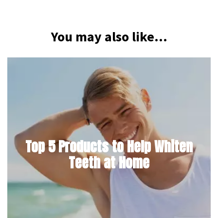
You may also like...
Top 5 Products to Help Whiten
Teeth at Home