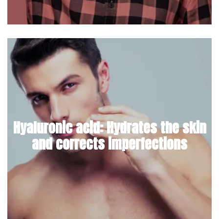
Hyaluronic acid: Hydrates the skin
and corrects imperfections