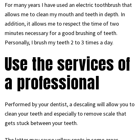
For many years I have used an electric toothbrush that
allows me to clean my mouth and teeth in depth. In
addition, it allows me to respect the time of two
minutes necessary for a good brushing of teeth.
Personally, I brush my teeth 2 to 3 times a day.
Use the services of
a professional
Performed by your dentist, a descaling will allow you to
clean your teeth and especially to remove scale that
gets stuck between your teeth.
The latter may cause yellow spots in some areas.