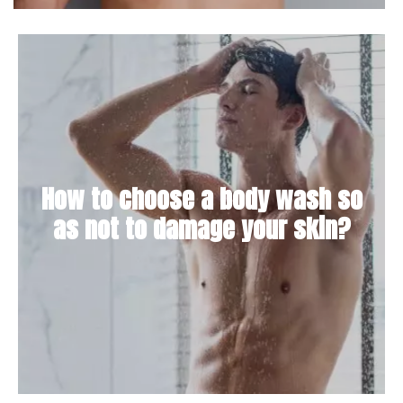
How to choose a body wash so
as not to damage your skin?