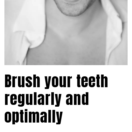
Brush your teeth
regularly and
optimally