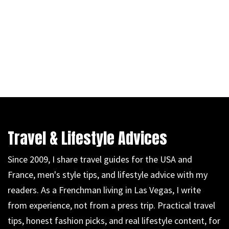
Travel & Lifestyle Advices
Since 2009, I share travel guides for the USA and
France, men's style tips, and lifestyle advice with my
readers. As a Frenchman living in Las Vegas, I write
from experience, not from a press trip. Practical travel
tips, honest fashion picks, and real lifestyle content, for