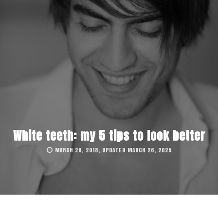
White teeth: my 5 tips to look better
MARCH 28, 2018, UPDATED MARCH 26, 2025