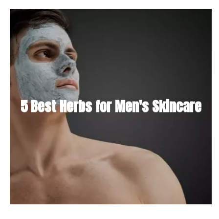
5 Best Herbs for Men's Skincare