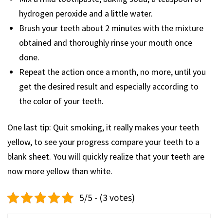
hydrogen peroxide and a little water.
Brush your teeth about 2 minutes with the mixture
obtained and thoroughly rinse your mouth once
done.
Repeat the action once a month, no more, until you
get the desired result and especially according to
the color of your teeth.
One last tip: Quit smoking, it really makes your teeth
yellow, to see your progress compare your teeth to a
blank sheet. You will quickly realize that your teeth are
now more yellow than white.
5/5 - (3 votes)