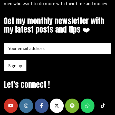
men who want to do more with their time and money.
Get my monthly newsletter with
my latest posts and tips ❤️
Let's connect !