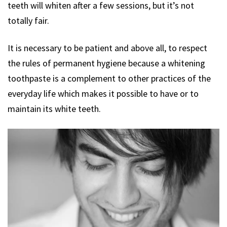
teeth will whiten after a few sessions, but it’s not
totally fair.
It is necessary to be patient and above all, to respect
the rules of permanent hygiene because a whitening
toothpaste is a complement to other practices of the
everyday life which makes it possible to have or to
maintain its white teeth.