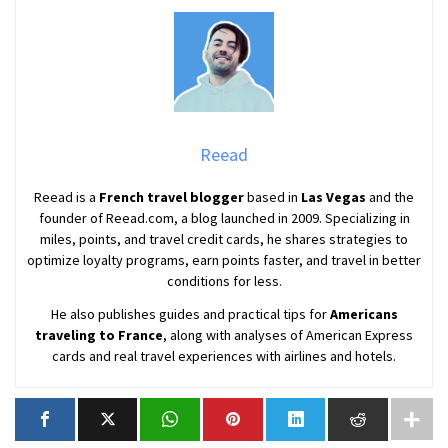
Reead
Reead is a
French travel blogger
based in
Las Vegas
and the
founder of Reead.com, a blog launched in 2009. Specializing in
miles, points, and travel credit cards, he shares strategies to
optimize loyalty programs, earn points faster, and travel in better
conditions for less.
He also publishes guides and practical tips for
Americans
traveling to France
, along with analyses of American Express
cards and real travel experiences with airlines and hotels.