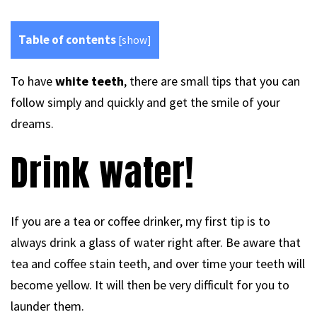
Table of contents
[
show
]
To have
white teeth
, there are small tips that you can
follow simply and quickly and get the smile of your
dreams.
Drink water!
If you are a tea or coffee drinker, my first tip is to
always drink a glass of water right after. Be aware that
tea and coffee stain teeth, and over time your teeth will
become yellow. It will then be very difficult for you to
launder them.