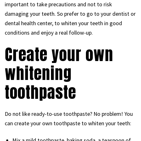
important to take precautions and not to risk
damaging your teeth. So prefer to go to your dentist or
dental health center, to whiten your teeth in good
conditions and enjoy a real follow-up.
Create your own
whitening
toothpaste
Do not like ready-to-use toothpaste? No problem! You
can create your own toothpaste to whiten your teeth:
Mix a mild toothpaste, baking soda, a teaspoon of