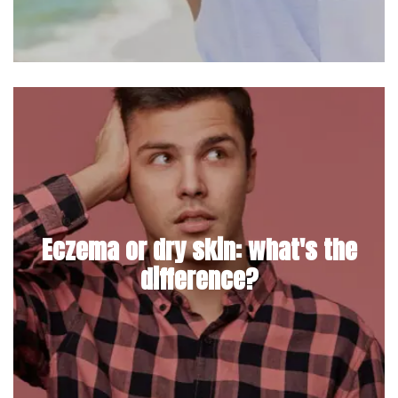
Eczema or dry skin: what's the
difference?