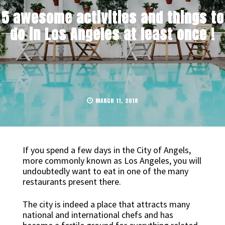
5 awesome activities and things to
do in Los Angeles at least once !
MARCH 11, 2018
If you spend a few days in the City of Angels,
more commonly known as Los Angeles, you will
undoubtedly want to eat in one of the many
restaurants present there.
The city is indeed a place that attracts many
national and international chefs and has