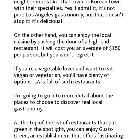
neighborhoods like Thai town or Korean town
with their specialties. Yes, I admit it, it’s not
pure Los Angeles gastronomy, but that doesn’t
stop it: it’s delicious!
On the other hand, you can enjoy the local
cuisine by pushing the door of a high-end
restaurant. It will cost you an average of $150
per person, but you won’t regret it.
If you’re a vegetable lover and want to eat
vegan or vegetarian, you’ll have plenty of
options. LA is full of such restaurants.
I’m going to go into more detail about the
places to choose to discover real local
gastronomy.
At the top of the list of restaurants that put
green in the spotlight, you can enjoy Gusto
Green, an establishment that offers fascinating