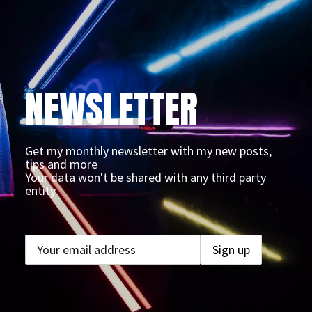
NEWSLETTER
Get my monthly newsletter with my new posts,
tips and more
Your data won't be shared with any third party
entity.