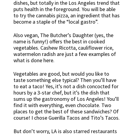
dishes, but totally in the Los Angeles trend that
puts health in the foreground. You will be able
to try the cannabis pizza, an ingredient that has
become a staple of the “local gastro”.
Also vegan, The Butcher’s Daughter (yes, the
name is funny!) offers the best in cooked
vegetables. Cashew Ricotta, cauliflower rice,
watermelon radish are just a few examples of
what is done here.
Vegetables are good, but would you like to
taste something else typical? Then you’ll have
to eat a taco! Yes, it’s not a dish concocted for
hours by a 3-star chef, but it’s the dish that
sums up the gastronomy of Los Angeles! You’ll
find it with everything, even chocolate. Two
places to get the best of these sandwiches? Of
course! I chose Guerilla Tacos and Tito’s Tacos.
But don’t worry, LA is also starred restaurants