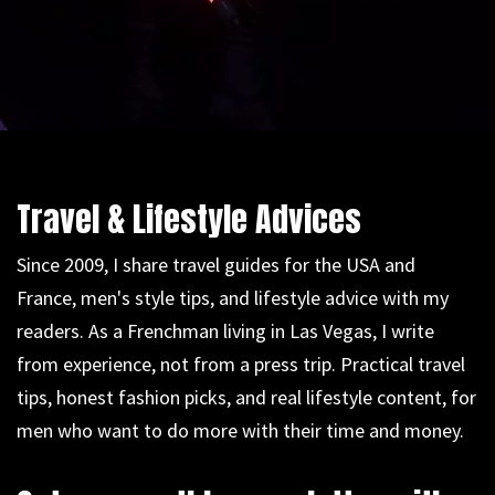
Travel & Lifestyle Advices
Since 2009, I share travel guides for the USA and
France, men's style tips, and lifestyle advice with my
readers. As a Frenchman living in Las Vegas, I write
from experience, not from a press trip. Practical travel
tips, honest fashion picks, and real lifestyle content, for
men who want to do more with their time and money.