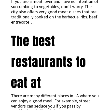
If you are a meat lover and have no intention of
succumbing to vegetables, don’t worry. The
city also offers very good meat dishes that are
traditionally cooked on the barbecue: ribs, beef
entrecote…
The best
restaurants to
eat at
There are many different places in LA where you
can enjoy a good meal. For example, street
vendors can seduce you if you pass by