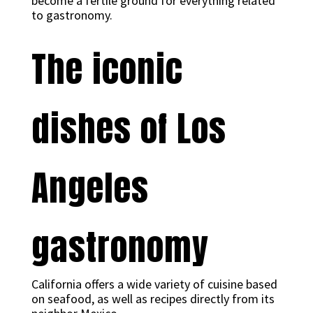
become a fertile ground for everything related
to gastronomy.
The iconic
dishes of Los
Angeles
gastronomy
California offers a wide variety of cuisine based
on seafood, as well as recipes directly from its