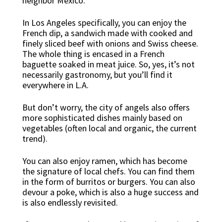
neighbor Mexico.
In Los Angeles specifically, you can enjoy the
French dip, a sandwich made with cooked and
finely sliced beef with onions and Swiss cheese.
The whole thing is encased in a French
baguette soaked in meat juice. So, yes, it’s not
necessarily gastronomy, but you’ll find it
everywhere in L.A.
But don’t worry, the city of angels also offers
more sophisticated dishes mainly based on
vegetables (often local and organic, the current
trend).
You can also enjoy ramen, which has become
the signature of local chefs. You can find them
in the form of burritos or burgers. You can also
devour a poke, which is also a huge success and
is also endlessly revisited.