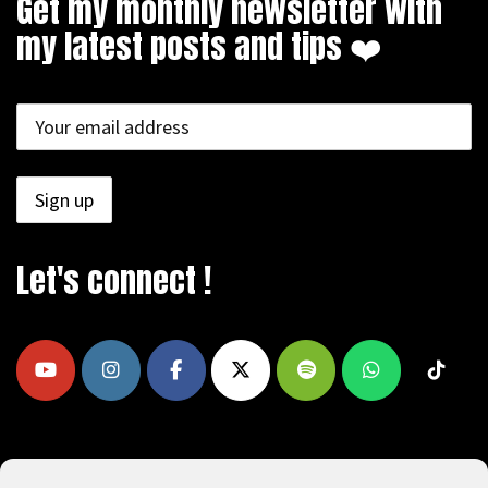
Get my monthly newsletter with
my latest posts and tips ❤️
Let's connect !
COPYRIGHT © 2009 - 2026, REEAD.COM -