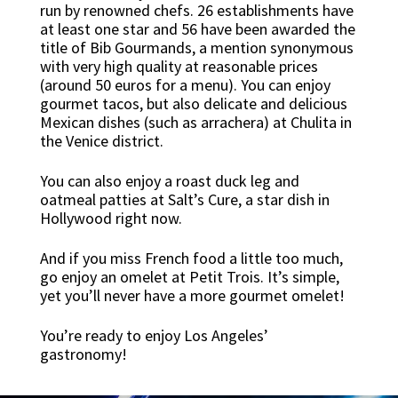
run by renowned chefs. 26 establishments have
at least one star and 56 have been awarded the
title of Bib Gourmands, a mention synonymous
with very high quality at reasonable prices
(around 50 euros for a menu). You can enjoy
gourmet tacos, but also delicate and delicious
Mexican dishes (such as arrachera) at Chulita in
the Venice district.
You can also enjoy a roast duck leg and
oatmeal patties at Salt’s Cure, a star dish in
Hollywood right now.
And if you miss French food a little too much,
go enjoy an omelet at Petit Trois. It’s simple,
yet you’ll never have a more gourmet omelet!
You’re ready to enjoy Los Angeles’
gastronomy!