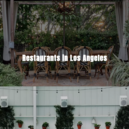
Restaurants in Los Angeles