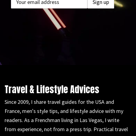
Travel & Lifestyle Advices
Since 2009, I share travel guides for the USA and
France, men's style tips, and lifestyle advice with my
readers. As a Frenchman living in Las Vegas, I write
from experience, not from a press trip. Practical travel