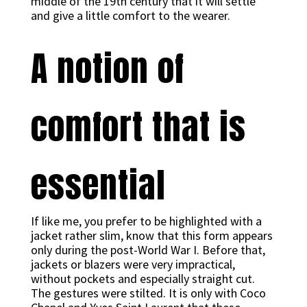
middle of the 19th century that it will settle
and give a little comfort to the wearer.
A notion of
comfort that is
essential
If like me, you prefer to be highlighted with a
jacket rather slim, know that this form appears
only during the post-World War I. Before that,
jackets or blazers were very impractical,
without pockets and especially straight cut.
The gestures were stilted. It is only with Coco