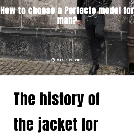
How to choose a Perfecto model for
man?
MARCH 21, 2018
The history of
the jacket for