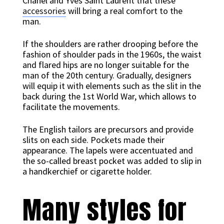
Chanel and Yves Saint Laurent that these
accessories
will bring a real comfort to the
man.
If the shoulders are rather drooping before the
fashion of shoulder pads in the 1960s, the waist
and flared hips are no longer suitable for the
man of the 20th century. Gradually, designers
will equip it with elements such as the slit in the
back during the 1st World War, which allows to
facilitate the movements.
The English tailors are precursors and provide
slits on each side. Pockets made their
appearance. The lapels were accentuated and
the so-called breast pocket was added to slip in
a handkerchief or cigarette holder.
Many styles for