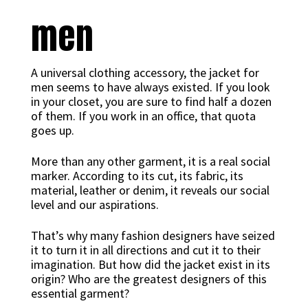
men
A universal clothing accessory, the jacket for
men seems to have always existed. If you look
in your closet, you are sure to find half a dozen
of them. If you work in an office, that quota
goes up.
More than any other garment, it is a real social
marker. According to its cut, its fabric, its
material, leather or denim, it reveals our social
level and our aspirations.
That’s why many fashion designers have seized
it to turn it in all directions and cut it to their
imagination. But how did the jacket exist in its
origin? Who are the greatest designers of this
essential garment?