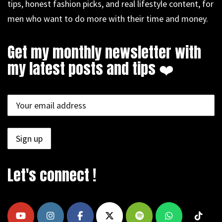
tips, honest fashion picks, and real lifestyle content, for
men who want to do more with their time and money.
Get my monthly newsletter with
my latest posts and tips ❤️
Let's connect !