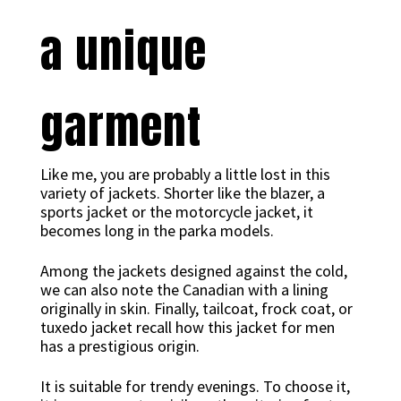
a unique
garment
Like me, you are probably a little lost in this
variety of jackets. Shorter like the blazer, a
sports jacket or the motorcycle jacket, it
becomes long in the parka models.
Among the jackets designed against the cold,
we can also note the Canadian with a lining
originally in skin. Finally, tailcoat, frock coat, or
tuxedo jacket recall how this jacket for men
has a prestigious origin.
It is suitable for trendy evenings. To choose it,