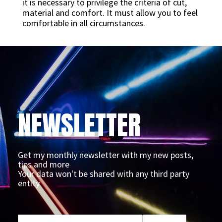
it is necessary to privilege the criteria of cut,
material and comfort. It must allow you to feel
comfortable in all circumstances.
NEWSLETTER
Get my monthly newsletter with my new posts,
tips and more
Your data won't be shared with any third party
entity.