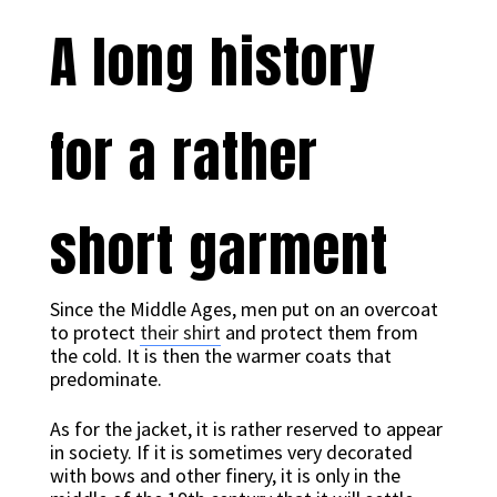
A long history
for a rather
short garment
Since the Middle Ages, men put on an overcoat
to protect
their shirt
and protect them from
the cold. It is then the warmer coats that
predominate.
As for the jacket, it is rather reserved to appear
in society. If it is sometimes very decorated
with bows and other finery, it is only in the