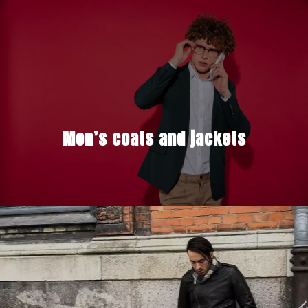
Men’s coats and jackets