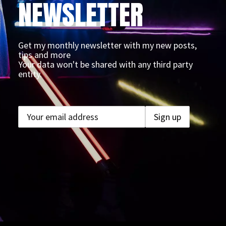
NEWSLETTER
Get my monthly newsletter with my new posts,
tips and more
Your data won't be shared with any third party
entity.