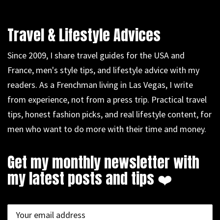
Travel & Lifestyle Advices
Since 2009, I share travel guides for the USA and
France, men's style tips, and lifestyle advice with my
readers. As a Frenchman living in Las Vegas, I write
from experience, not from a press trip. Practical travel
tips, honest fashion picks, and real lifestyle content, for
men who want to do more with their time and money.
Get my monthly newsletter with
my latest posts and tips ❤️