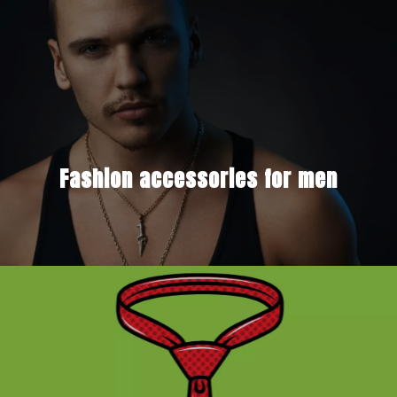
Fashion accessories for men