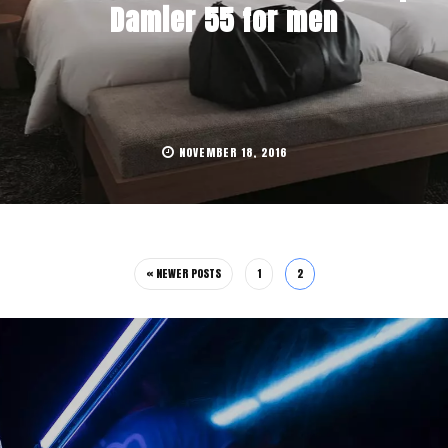
Damier 55 for men
NOVEMBER 18, 2016
« NEWER POSTS
1
2