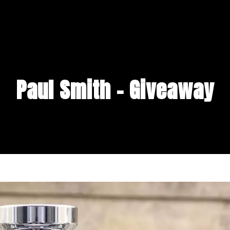
Paul Smith – Giveaway