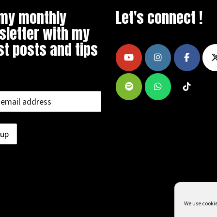
 my monthly
Let's connect !
letter with my
st posts and tips
We use cookie