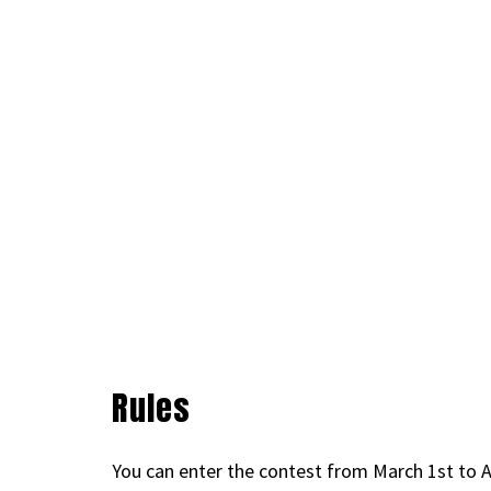
Rules
You can enter the contest from March 1st to A