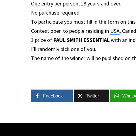
One entry per person, 18 years and over.
No purchase required
To participate you must fill in the form on thi
Contest open to people residing in
USA
, Canad
1 prize of
PAUL SMITH ESSENTIAL
with an ind
I’ll randomly pick one of you.
The name of the winner will be published on t
Facebook
Twitter
Whats