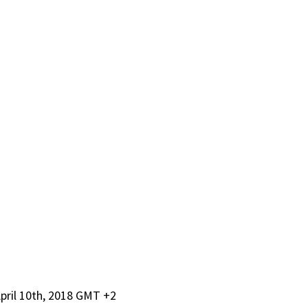
pril 10th, 2018 GMT +2