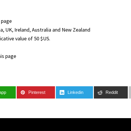
s page
a, UK, Ireland, Australia and New Zealand
icative value of 50 $US.
his page
app
Pinterest
Linkedin
Reddit