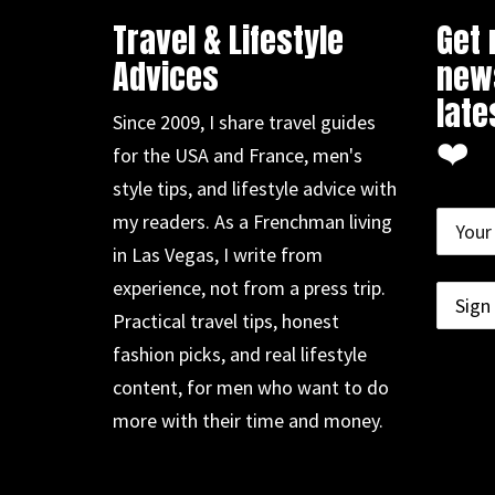
Travel & Lifestyle
Get
Advices
news
late
Since 2009, I share travel guides
❤️
for the USA and France, men's
style tips, and lifestyle advice with
my readers. As a Frenchman living
in Las Vegas, I write from
experience, not from a press trip.
Practical travel tips, honest
fashion picks, and real lifestyle
content, for men who want to do
more with their time and money.