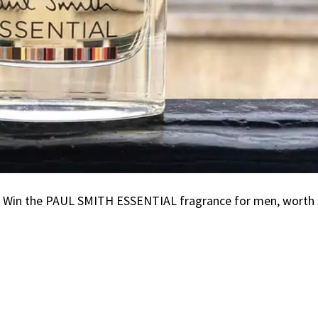
g! Win the PAUL SMITH ESSENTIAL fragrance for men, worth 