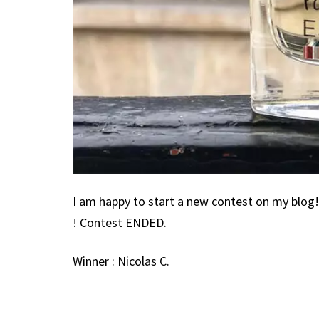
I am happy to start a new contest on my blo
! Contest ENDED.
Winner : Nicolas C.