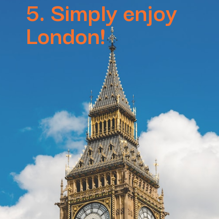
5. Simply enjoy
London!