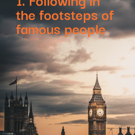
the footsteps of
famous people