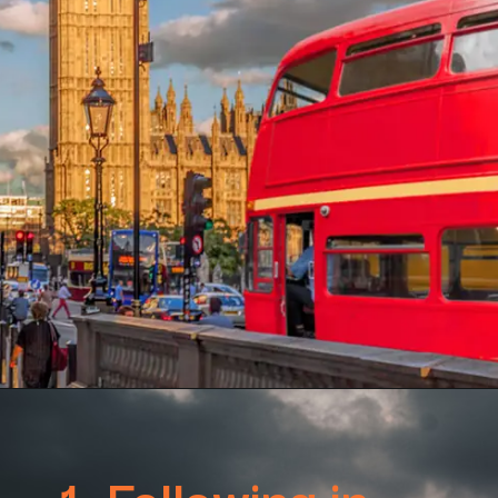
1. Following in