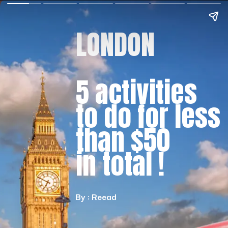
LONDON
5 activities
to do for less
than $50
in total !
By : Reead