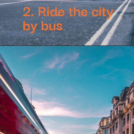
2. Ride the city
by bus