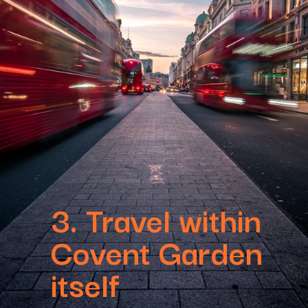
3. Travel within
Covent Garden
itself