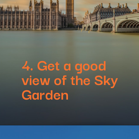
4. Get a good
view of the Sky
Garden