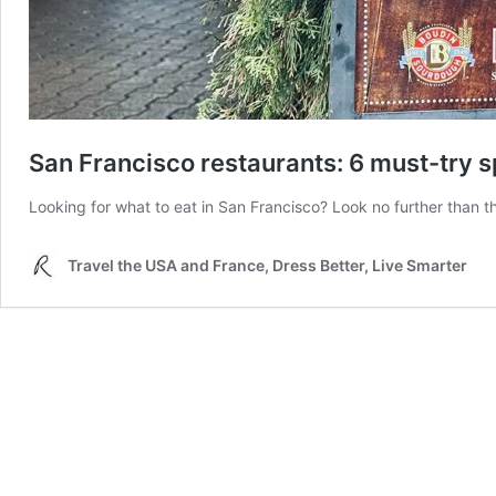
San Francisco restaurants: 6 must-try s
Looking for what to eat in San Francisco? Look no further than this
Travel the USA and France, Dress Better, Live Smarter